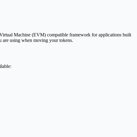
m Virtual Machine (EVM) compatible framework for applications built
you are using when moving your tokens.
lable: