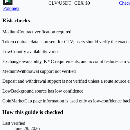
CLV/USDT
CEX
$0
Check
Poloniex
Risk checks
Medium
Contract verification required
Token contract data is present for CLV; users should verify the exact 
Low
Country availability varies
Exchange availability, KYC requirements, and account features can v
Medium
Withdrawal support not verified
Deposit and withdrawal support is not verified unless a route source ex
Low
Background source has low confidence
CoinMarketCap page information is used only as low-confidence backgrou
How this guide is checked
Last verified
June 28, 2026