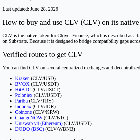
Last updated:
June 28, 2026
How to buy and use CLV (CLV) on its native
CLV is the native token for Clover Finance, which is described as a 
on Substrate. Because it is designed to bridge compatibility gaps acr
Verified routes to get CLV
You can find CLV on several centralized exchanges and decentralized p
Kraken
(CLV/USD)
BVOX
(CLV/USDT)
HitBTC
(CLV/USDT)
Poloniex
(CLV/USDT)
Paribu
(CLV/TRY)
Indodax
(CLV/IDR)
Coinone
(CLV/KRW)
ChangeNOW
(CLV/BTC)
Uniswap v4 (Ethereum)
(CLV/USDT)
DODO (BSC)
(CLV/WBNB)