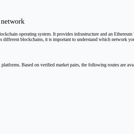
 network
blockchain operating system. It provides infrastructure and an Ethereu
oss different blockchains, it is important to understand which network 
latforms. Based on verified market pairs, the following routes are avai