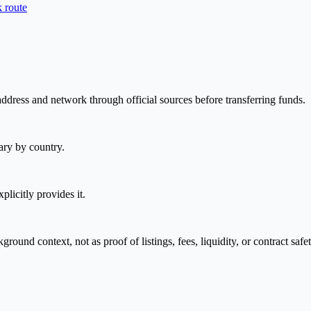
 route
address and network through official sources before transferring funds.
ary by country.
plicitly provides it.
nd context, not as proof of listings, fees, liquidity, or contract safet