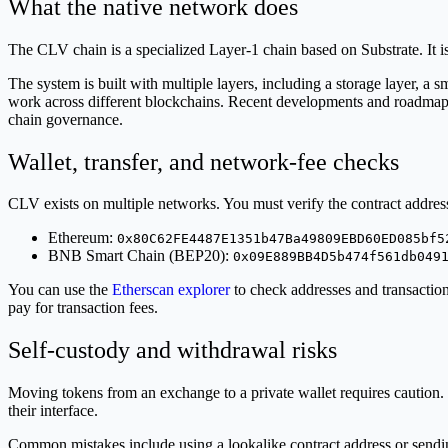
What the native network does
The CLV chain is a specialized Layer-1 chain based on Substrate. It i
The system is built with multiple layers, including a storage layer, a s
work across different blockchains. Recent developments and roadmap
chain governance.
Wallet, transfer, and network-fee checks
CLV exists on multiple networks. You must verify the contract address
Ethereum:
0x80C62FE4487E1351b47Ba49809EBD60ED085bf5
BNB Smart Chain (BEP20):
0x09E889BB4D5b474f561db049
You can use the
Etherscan explorer
to check addresses and transactio
pay for transaction fees.
Self-custody and withdrawal risks
Moving tokens from an exchange to a private wallet requires caution. D
their interface.
Common mistakes include using a lookalike contract address or sending