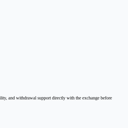
lity, and withdrawal support directly with the exchange before