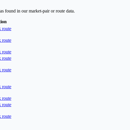
as found in our market-pair or route data.
tion
 route
 route
 route
 route
 route
 route
 route
 route
 route