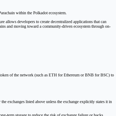
 Parachain within the Polkadot ecosystem.
ture allows developers to create decentralized applications that can
chains and moving toward a community-driven ecosystem through on-
s token of the network (such as ETH for Ethereum or BNB for BSC) to
the exchanges listed above unless the exchange explicitly states it in
ng-term storage to reduce the risk of exchange failure or hacks.