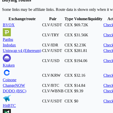
Some links may be affiliate links. Route data is shown only when it w
Exchange/route
Pair
Type
Volume/liquidity
Ac
BVOX
CLV/USDT
CEX
$69.72K
Check
CLV/TRY
CEX
$31.56K
Check
Paribu
Indodax
CLV/IDR
CEX
$2.23K
Check
Uniswap v4 (Ethereum)
CLV/USDT
CEX
$281.81
Check
CLV/USD
CEX
$194.06
Check
Kraken
CLV/KRW
CEX
$32.16
Check
Coinone
ChangeNOW
CLV/BTC
CEX
$14.84
Check
DODO (BSC)
CLV/WBNB
CEX
$9.39
Check
CLV/USDT
CEX
$0
Check
HitBTC