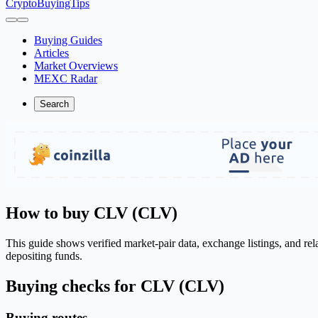
CryptoBuyingTips
Buying Guides
Articles
Market Overviews
MEXC Radar
Search
How to buy CLV (CLV)
This guide shows verified market-pair data, exchange listings, and re
depositing funds.
Buying checks for CLV (CLV)
Buying routes