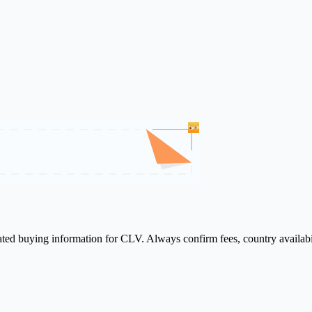
lated buying information for CLV. Always confirm fees, country availabi