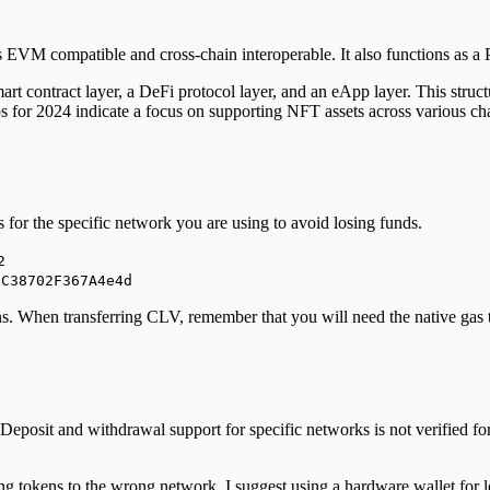
s EVM compatible and cross-chain interoperable. It also functions as a
mart contract layer, a DeFi protocol layer, and an eApp layer. This struc
s for 2024 indicate a focus on supporting NFT assets across various 
 for the specific network you are using to avoid losing funds.
2
1C38702F367A4e4d
ns. When transferring CLV, remember that you will need the native ga
eposit and withdrawal support for specific networks is not verified for 
 tokens to the wrong network. I suggest using a hardware wallet for lo