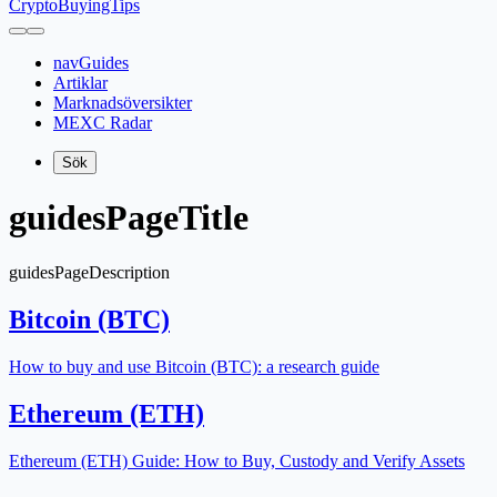
CryptoBuyingTips
navGuides
Artiklar
Marknadsöversikter
MEXC Radar
Sök
guidesPageTitle
guidesPageDescription
Bitcoin (BTC)
How to buy and use Bitcoin (BTC): a research guide
Ethereum (ETH)
Ethereum (ETH) Guide: How to Buy, Custody and Verify Assets