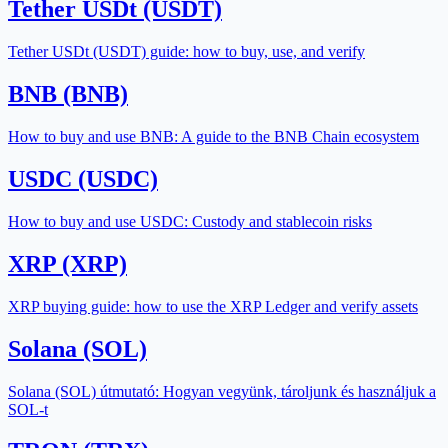
Tether USDt (USDT)
Tether USDt (USDT) guide: how to buy, use, and verify
BNB (BNB)
How to buy and use BNB: A guide to the BNB Chain ecosystem
USDC (USDC)
How to buy and use USDC: Custody and stablecoin risks
XRP (XRP)
XRP buying guide: how to use the XRP Ledger and verify assets
Solana (SOL)
Solana (SOL) útmutató: Hogyan vegyünk, tároljunk és használjuk a
SOL-t