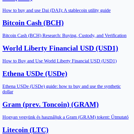
How to buy and use Dai (DAI): A stablecoin utility guide
Bitcoin Cash (BCH)
Bitcoin Cash (BCH) Research: Buying, Custody, and Verification
World Liberty Financial USD (USD1)
How to Buy and Use World Liberty Financial USD (USD1)
Ethena USDe (USDe)
Ethena USDe (USDe) guide: how to buy and use the synthetic
dollar
Gram (prev. Toncoin) (GRAM)
Hogyan vegyünk és használjuk a Gram (GRAM) tokent: Útmutató
Litecoin (LTC)