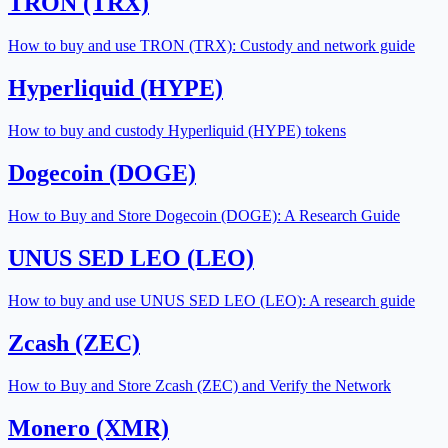
TRON (TRX)
How to buy and use TRON (TRX): Custody and network guide
Hyperliquid (HYPE)
How to buy and custody Hyperliquid (HYPE) tokens
Dogecoin (DOGE)
How to Buy and Store Dogecoin (DOGE): A Research Guide
UNUS SED LEO (LEO)
How to buy and use UNUS SED LEO (LEO): A research guide
Zcash (ZEC)
How to Buy and Store Zcash (ZEC) and Verify the Network
Monero (XMR)