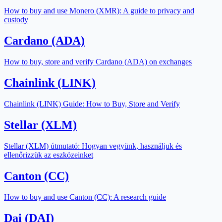
How to buy and use Monero (XMR): A guide to privacy and
custody
Cardano (ADA)
How to buy, store and verify Cardano (ADA) on exchanges
Chainlink (LINK)
Chainlink (LINK) Guide: How to Buy, Store and Verify
Stellar (XLM)
Stellar (XLM) útmutató: Hogyan vegyünk, használjuk és
ellenőrizzük az eszközeinket
Canton (CC)
How to buy and use Canton (CC): A research guide
Dai (DAI)