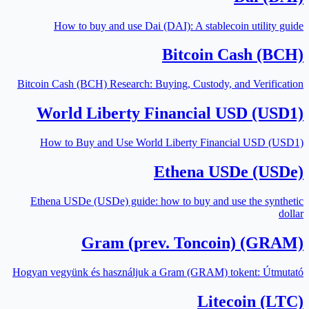
How to buy and use Dai (DAI): A stablecoin utility guide
Bitcoin Cash (BCH)
Bitcoin Cash (BCH) Research: Buying, Custody, and Verification
World Liberty Financial USD (USD1)
How to Buy and Use World Liberty Financial USD (USD1)
Ethena USDe (USDe)
Ethena USDe (USDe) guide: how to buy and use the synthetic
dollar
Gram (prev. Toncoin) (GRAM)
Hogyan vegyünk és használjuk a Gram (GRAM) tokent: Útmutató
Litecoin (LTC)