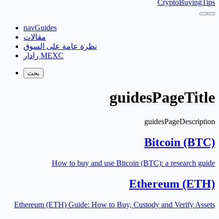
CryptoBuyingTips
navGuides
مقالات
نظرة عامة على السوق
رادار MEXC
بحث
guidesPageTitle
guidesPageDescription
Bitcoin (BTC)
How to buy and use Bitcoin (BTC): a research guide
Ethereum (ETH)
Ethereum (ETH) Guide: How to Buy, Custody and Verify Assets