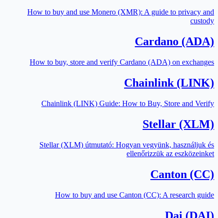
How to buy and use Monero (XMR): A guide to privacy and
custody
Cardano (ADA)
How to buy, store and verify Cardano (ADA) on exchanges
Chainlink (LINK)
Chainlink (LINK) Guide: How to Buy, Store and Verify
Stellar (XLM)
Stellar (XLM) útmutató: Hogyan vegyünk, használjuk és
ellenőrizzük az eszközeinket
Canton (CC)
How to buy and use Canton (CC): A research guide
Dai (DAI)