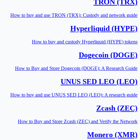
TRON (TRX)
How to buy and use TRON (TRX): Custody and network guide
Hyperliquid (HYPE)
How to buy and custody Hyperliquid (HYPE) tokens
Dogecoin (DOGE)
How to Buy and Store Dogecoin (DOGE): A Research Guide
UNUS SED LEO (LEO)
How to buy and use UNUS SED LEO (LEO): A research guide
Zcash (ZEC)
How to Buy and Store Zcash (ZEC) and Verify the Network
Monero (XMR)