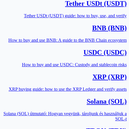
Tether USDt (USDT)
Tether USDt (USDT) guide: how to buy, use, and verify
BNB (BNB)
How to buy and use BNB: A guide to the BNB Chain ecosystem
USDC (USDC)
How to buy and use USDC: Custody and stablecoin risks
XRP (XRP)
XRP buying guide: how to use the XRP Ledger and verify assets
Solana (SOL)
Solana (SOL) útmutató: Hogyan vegyünk, tároljunk és használjuk a
SOL-t