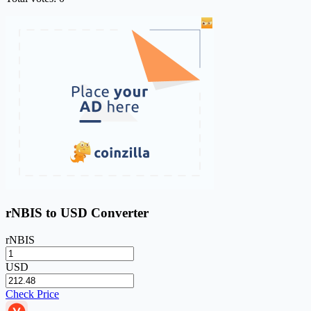
rNBIS to USD Converter
rNBIS
USD
Check Price