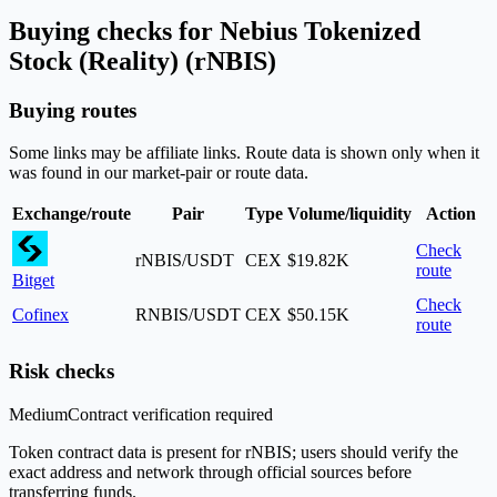
Buying checks for Nebius Tokenized
Stock (Reality) (rNBIS)
Buying routes
Some links may be affiliate links. Route data is shown only when it
was found in our market-pair or route data.
Exchange/route
Pair
Type
Volume/liquidity
Action
Check
rNBIS/USDT
CEX
$19.82K
route
Bitget
Check
Cofinex
RNBIS/USDT
CEX
$50.15K
route
Risk checks
Medium
Contract verification required
Token contract data is present for rNBIS; users should verify the
exact address and network through official sources before
transferring funds.