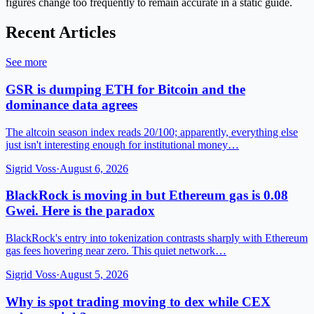
figures change too frequently to remain accurate in a static guide.
Recent Articles
See more
GSR is dumping ETH for Bitcoin and the
dominance data agrees
The altcoin season index reads 20/100; apparently, everything else
just isn't interesting enough for institutional money…
Sigrid Voss
·
August 6, 2026
BlackRock is moving in but Ethereum gas is 0.08
Gwei. Here is the paradox
BlackRock's entry into tokenization contrasts sharply with Ethereum
gas fees hovering near zero. This quiet network…
Sigrid Voss
·
August 5, 2026
Why is spot trading moving to dex while CEX