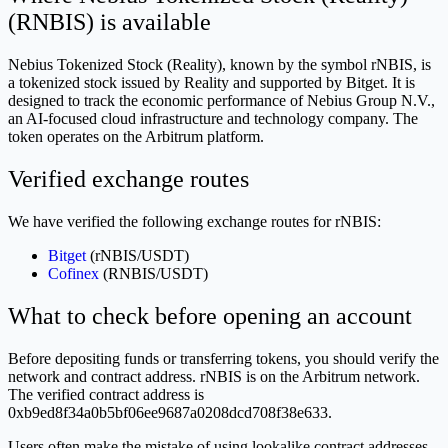
(RNBIS) is available
Nebius Tokenized Stock (Reality), known by the symbol rNBIS, is
a tokenized stock issued by Reality and supported by Bitget. It is
designed to track the economic performance of Nebius Group N.V.,
an AI-focused cloud infrastructure and technology company. The
token operates on the Arbitrum platform.
Verified exchange routes
We have verified the following exchange routes for rNBIS:
Bitget
(rNBIS/USDT)
Cofinex
(RNBIS/USDT)
What to check before opening an account
Before depositing funds or transferring tokens, you should verify the
network and contract address. rNBIS is on the Arbitrum network.
The verified contract address is
0xb9ed8f34a0b5bf06ee9687a0208dcd708f38e633.
Users often make the mistake of using lookalike contract addresses