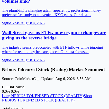
volumes sink?
The plumbing is changing again; apparently, professional money
prefers self-custody to convenient KYC gates. Our data…
Sigrid Voss
·
August 4, 2026
Wall Street gave us ETFs, now crypto exchanges are
giving us the reverse bridge
The industry seems preoccupied with ETF inflows while ignoring
where the real money bets are placed. Our data shows…
Sigrid Voss
·
August 3, 2026
Nebius Tokenized Stock (Reality) Market Sentiment
Source: CoinMarketCap. Updated Aug 6, 2026, 6:56 AM
Bullish
Bearish
0.0%
0.0%
Long NEBIUS TOKENIZED STOCK (REALITY)
Short
NEBIUS TOKENIZED STOCK (REALITY)
Total votes: 0