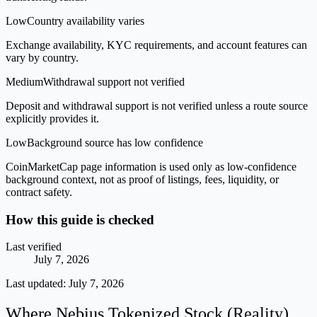
Low
Country availability varies
Exchange availability, KYC requirements, and account features can
vary by country.
Medium
Withdrawal support not verified
Deposit and withdrawal support is not verified unless a route source
explicitly provides it.
Low
Background source has low confidence
CoinMarketCap page information is used only as low-confidence
background context, not as proof of listings, fees, liquidity, or
contract safety.
How this guide is checked
Last verified
July 7, 2026
Last updated:
July 7, 2026
Where Nebius Tokenized Stock (Reality)