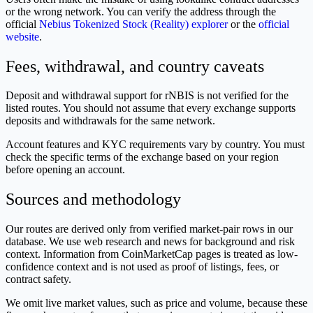
or the wrong network. You can verify the address through the
official
Nebius Tokenized Stock (Reality) explorer
or the
official
website
.
Fees, withdrawal, and country caveats
Deposit and withdrawal support for rNBIS is not verified for the
listed routes. You should not assume that every exchange supports
deposits and withdrawals for the same network.
Account features and KYC requirements vary by country. You must
check the specific terms of the exchange based on your region
before opening an account.
Sources and methodology
Our routes are derived only from verified market-pair rows in our
database. We use web research and news for background and risk
context. Information from CoinMarketCap pages is treated as low-
confidence context and is not used as proof of listings, fees, or
contract safety.
We omit live market values, such as price and volume, because these