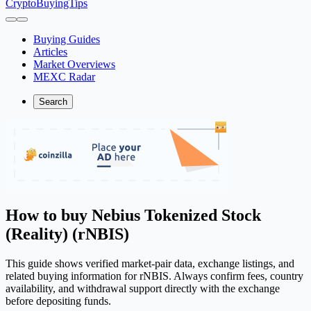
CryptoBuyingTips
Buying Guides
Articles
Market Overviews
MEXC Radar
Search
How to buy Nebius Tokenized Stock
(Reality) (rNBIS)
This guide shows verified market-pair data, exchange listings, and
related buying information for rNBIS. Always confirm fees, country
availability, and withdrawal support directly with the exchange
before depositing funds.