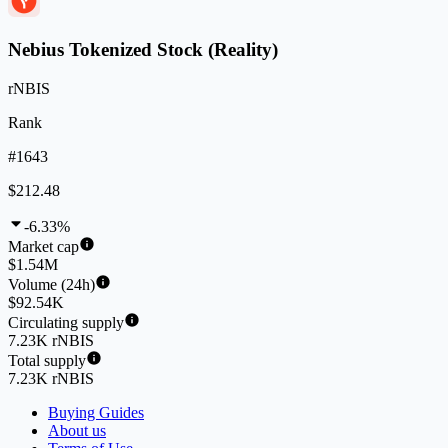
Nebius Tokenized Stock (Reality)
rNBIS
Rank
#1643
$212.48
-6.33%
Market cap
$1.54M
Volume (24h)
$92.54K
Circulating supply
7.23K rNBIS
Total supply
7.23K rNBIS
Buying Guides
About us