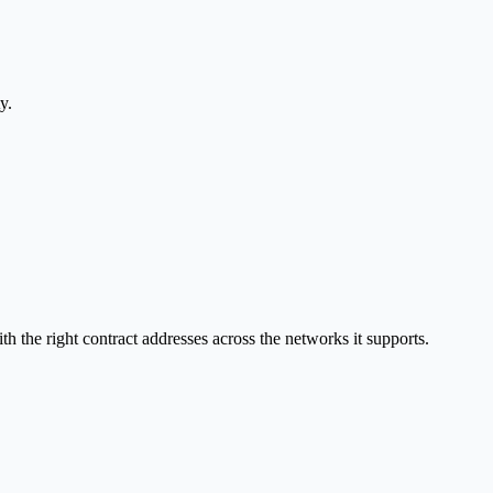
y.
the right contract addresses across the networks it supports.