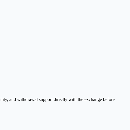
ility, and withdrawal support directly with the exchange before