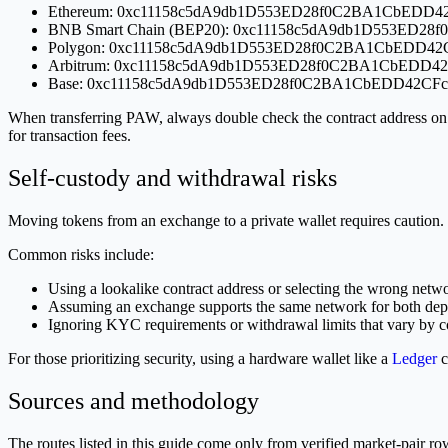
Ethereum: 0xc11158c5dA9db1D553ED28f0C2BA1CbEDD4
BNB Smart Chain (BEP20): 0xc11158c5dA9db1D553ED2
Polygon: 0xc11158c5dA9db1D553ED28f0C2BA1CbEDD42
Arbitrum: 0xc11158c5dA9db1D553ED28f0C2BA1CbEDD4
Base: 0xc11158c5dA9db1D553ED28f0C2BA1CbEDD42CFc
When transferring PAW, always double check the contract address on
for transaction fees.
Self-custody and withdrawal risks
Moving tokens from an exchange to a private wallet requires caution. De
Common risks include:
Using a lookalike contract address or selecting the wrong netwo
Assuming an exchange supports the same network for both depo
Ignoring KYC requirements or withdrawal limits that vary by c
For those prioritizing security, using a hardware wallet like a
Ledger
c
Sources and methodology
The routes listed in this guide come only from verified market-pair 