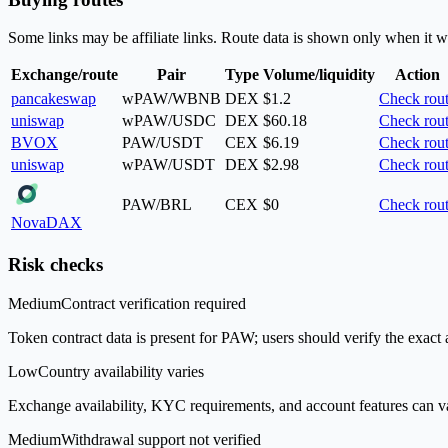
Some links may be affiliate links. Route data is shown only when it w
Exchange/route
Pair
Type
Volume/liquidity
Action
pancakeswap
wPAW/WBNB
DEX
$1.2
Check rou
uniswap
wPAW/USDC
DEX
$60.18
Check rou
BVOX
PAW/USDT
CEX
$6.19
Check rou
uniswap
wPAW/USDT
DEX
$2.98
Check rou
PAW/BRL
CEX
$0
Check rou
NovaDAX
Risk checks
Medium
Contract verification required
Token contract data is present for PAW; users should verify the exact 
Low
Country availability varies
Exchange availability, KYC requirements, and account features can v
Medium
Withdrawal support not verified