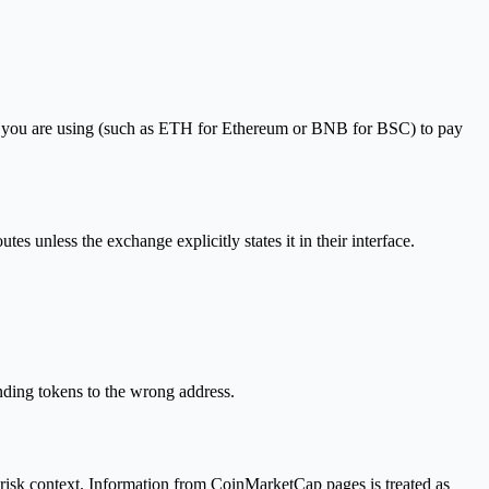
rk you are using (such as ETH for Ethereum or BNB for BSC) to pay
s unless the exchange explicitly states it in their interface.
sending tokens to the wrong address.
 risk context. Information from CoinMarketCap pages is treated as