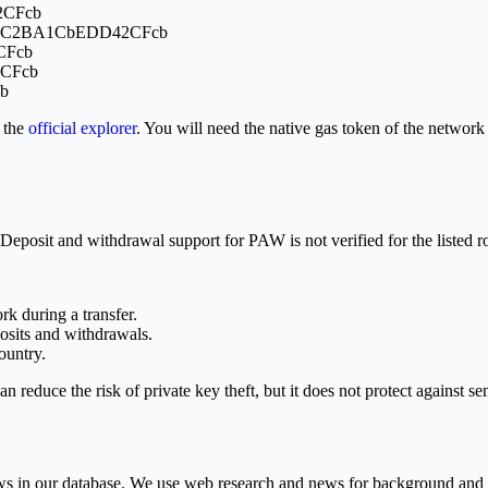
2CFcb
8f0C2BA1CbEDD42CFcb
CFcb
2CFcb
b
 the
official explorer
. You will need the native gas token of the netwo
posit and withdrawal support for PAW is not verified for the listed route
rk during a transfer.
sits and withdrawals.
ountry.
an reduce the risk of private key theft, but it does not protect against 
rows in our database. We use web research and news for background and