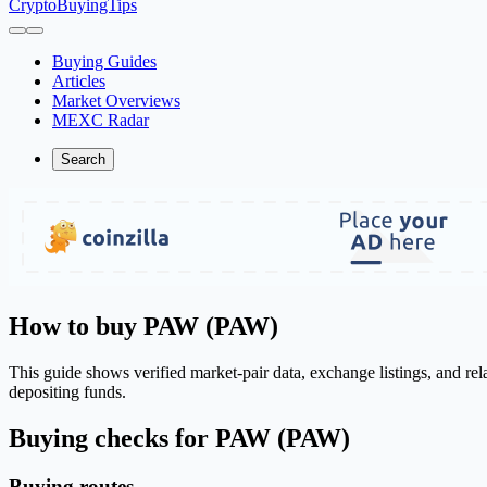
CryptoBuyingTips
Buying Guides
Articles
Market Overviews
MEXC Radar
Search
How to buy PAW (PAW)
This guide shows verified market-pair data, exchange listings, and re
depositing funds.
Buying checks for PAW (PAW)
Buying routes