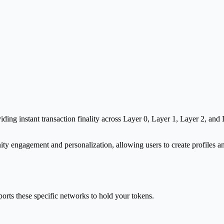
g instant transaction finality across Layer 0, Layer 1, Layer 2, and La
y engagement and personalization, allowing users to create profiles and
orts these specific networks to hold your tokens.