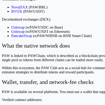
NovaDAX
(PAW/BRL)
BVOX
(PAW/USDT)
Decentralized exchanges (DEX):
Uniswap
(wPAW/USDC on Base)
Uniswap
(wPAW/USDT on Ethereum)
PancakeSwap
(wPAW/WBNB on BNB Smart Chain)
What the native network does
PAW is linked to PAWChain, which is described as a blockchain providin
single pool so tokens from different chains can be traded more easily.
Within this ecosystem, the PAW Club acts as a social hub for communit
emission strategies to distribute tokens and reward participants.
Wallet, transfer, and network-fee checks
PAW is available on several platforms. You must use a wallet that supp
Verified contract addresses: