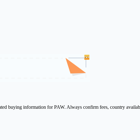
lated buying information for PAW. Always confirm fees, country availab