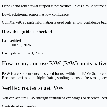
Deposit and withdrawal support is not verified unless a route source ex
Low
Background source has low confidence
CoinMarketCap page information is used only as low-confidence backgrou
How this guide is checked
Last verified
June 3, 2026
Last updated:
June 3, 2026
How to buy and use PAW (PAW) on its nativ
PAW is a cryptocurrency designed for use within the PAWChain ecosyst
Because it exists on multiple chains, sending tokens to the wrong netw
Verified routes to get PAW
You can acquire PAW through centralized exchanges or decentralized
Centralized exchanges: