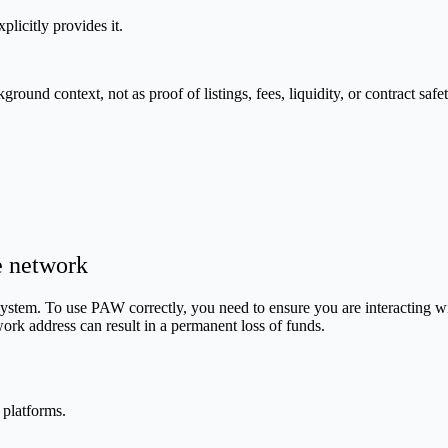
plicitly provides it.
nd context, not as proof of listings, fees, liquidity, or contract safet
e network
em. To use PAW correctly, you need to ensure you are interacting with 
ork address can result in a permanent loss of funds.
 platforms.