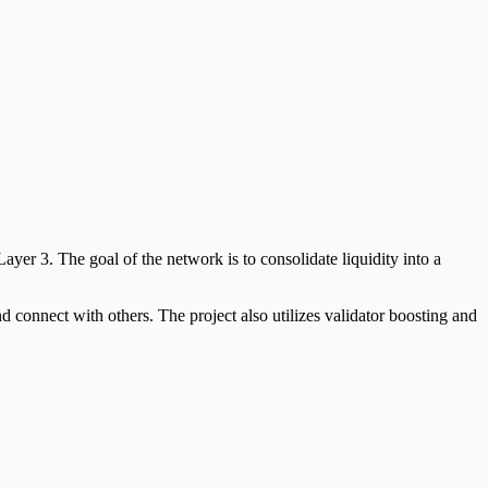
yer 3. The goal of the network is to consolidate liquidity into a
 connect with others. The project also utilizes validator boosting and