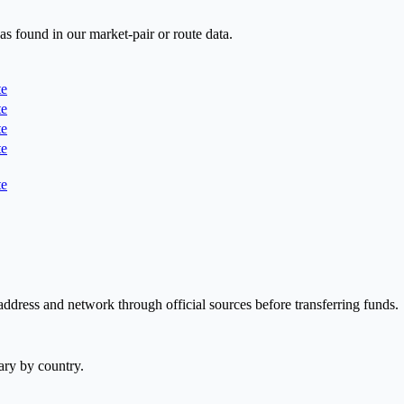
as found in our market-pair or route data.
te
te
te
te
te
address and network through official sources before transferring funds.
ary by country.