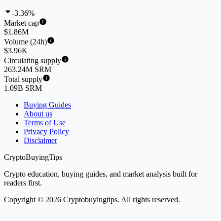
-3.36%
Market cap
$1.86M
Volume (24h)
$3.96K
Circulating supply
263.24M SRM
Total supply
1.09B SRM
Buying Guides
About us
Terms of Use
Privacy Policy
Disclaimer
CryptoBuyingTips
Crypto education, buying guides, and market analysis built for
readers first.
Copyright © 2026 Cryptobuyingtips. All rights reserved.