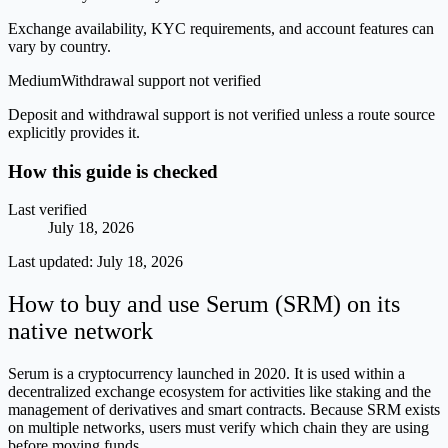
Exchange availability, KYC requirements, and account features can
vary by country.
Medium
Withdrawal support not verified
Deposit and withdrawal support is not verified unless a route source
explicitly provides it.
How this guide is checked
Last verified
July 18, 2026
Last updated:
July 18, 2026
How to buy and use Serum (SRM) on its
native network
Serum is a cryptocurrency launched in 2020. It is used within a
decentralized exchange ecosystem for activities like staking and the
management of derivatives and smart contracts. Because SRM exists
on multiple networks, users must verify which chain they are using
before moving funds.