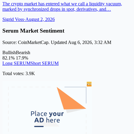
The crypto market has entered what we call a liquidity vacuum,
marked by synchronized drops in spot, derivatives, and…
Sigrid Voss
·
August 2, 2026
Serum Market Sentiment
Source: CoinMarketCap. Updated Aug 6, 2026, 3:32 AM
Bullish
Bearish
82.1%
17.9%
Long SERUM
Short SERUM
Total votes: 3.9K