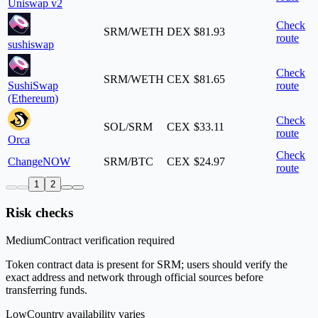
Uniswap v2
Check
SRM/WETH
DEX
$81.93
route
sushiswap
Check
SRM/WETH
CEX
$81.65
SushiSwap
route
(Ethereum)
Check
SOL/SRM
CEX
$33.11
route
Orca
Check
ChangeNOW
SRM/BTC
CEX
$24.97
route
1
2
Risk checks
Medium
Contract verification required
Token contract data is present for SRM; users should verify the
exact address and network through official sources before
transferring funds.
Low
Country availability varies