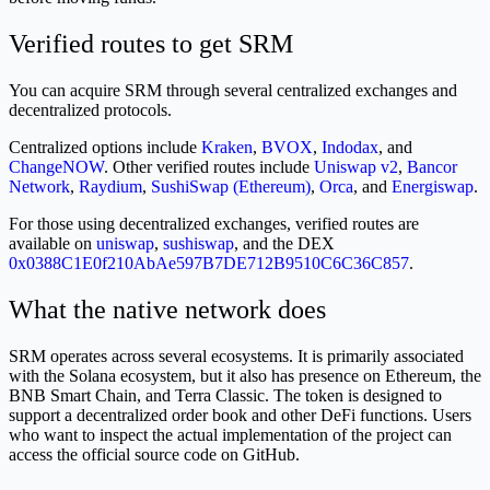
Verified routes to get SRM
You can acquire SRM through several centralized exchanges and
decentralized protocols.
Centralized options include
Kraken
,
BVOX
,
Indodax
, and
ChangeNOW
. Other verified routes include
Uniswap v2
,
Bancor
Network
,
Raydium
,
SushiSwap (Ethereum)
,
Orca
, and
Energiswap
.
For those using decentralized exchanges, verified routes are
available on
uniswap
,
sushiswap
, and the DEX
0x0388C1E0f210AbAe597B7DE712B9510C6C36C857
.
What the native network does
SRM operates across several ecosystems. It is primarily associated
with the Solana ecosystem, but it also has presence on Ethereum, the
BNB Smart Chain, and Terra Classic. The token is designed to
support a decentralized order book and other DeFi functions. Users
who want to inspect the actual implementation of the project can
access the official source code on GitHub.