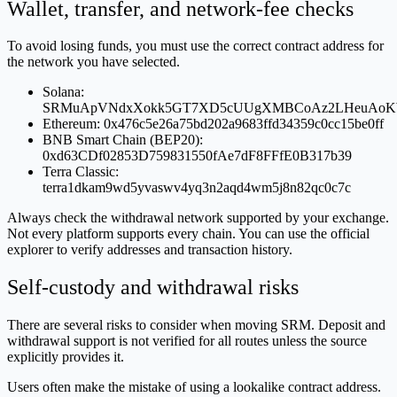
Wallet, transfer, and network-fee checks
To avoid losing funds, you must use the correct contract address for
the network you have selected.
Solana:
SRMuApVNdxXokk5GT7XD5cUUgXMBCoAz2LHeuAoK
Ethereum: 0x476c5e26a75bd202a9683ffd34359c0cc15be0ff
BNB Smart Chain (BEP20):
0xd63CDf02853D759831550fAe7dF8FFfE0B317b39
Terra Classic:
terra1dkam9wd5yvaswv4yq3n2aqd4wm5j8n82qc0c7c
Always check the withdrawal network supported by your exchange.
Not every platform supports every chain. You can use the official
explorer to verify addresses and transaction history.
Self-custody and withdrawal risks
There are several risks to consider when moving SRM. Deposit and
withdrawal support is not verified for all routes unless the source
explicitly provides it.
Users often make the mistake of using a lookalike contract address.