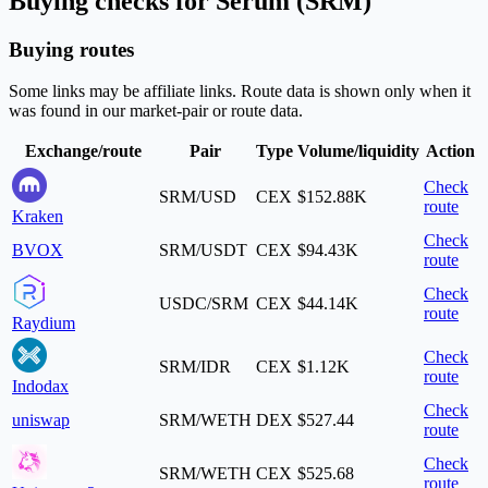
Buying checks for Serum (SRM)
Buying routes
Some links may be affiliate links. Route data is shown only when it
was found in our market-pair or route data.
Exchange/route
Pair
Type
Volume/liquidity
Action
Check
SRM/USD
CEX
$152.88K
route
Kraken
Check
BVOX
SRM/USDT
CEX
$94.43K
route
Check
USDC/SRM
CEX
$44.14K
route
Raydium
Check
SRM/IDR
CEX
$1.12K
route
Indodax
Check
uniswap
SRM/WETH
DEX
$527.44
route
Check
SRM/WETH
CEX
$525.68
route