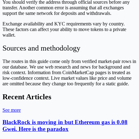
You should verify the address through official sources before any
transfer. Another common error is assuming that all exchanges
support the same network for deposits and withdrawals.
Exchange availability and KYC requirements vary by country.
These factors can affect your ability to move tokens to a private
wallet.
Sources and methodology
The routes in this guide come only from verified market-pair rows in
our database. We use web research and news for background and
risk context. Information from CoinMarketCap pages is treated as
low-confidence context. Live market values like price and volume
are omitted because they change too frequently for a static guide.
Recent Articles
See more
BlackRock is moving in but Ethereum gas is 0.08
Gwei. Here is the paradox