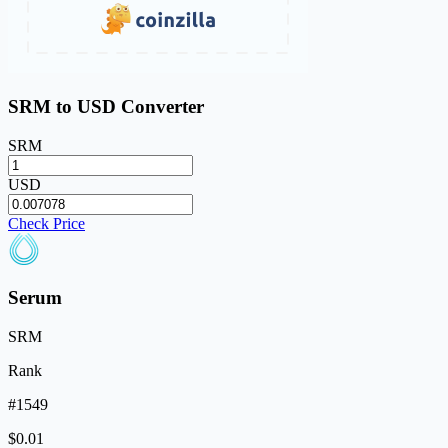
SRM to USD Converter
SRM
USD
Check Price
Serum
SRM
Rank
#1549
$0.01