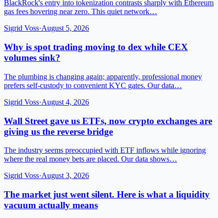
BlackRock's entry into tokenization contrasts sharply with Ethereum
gas fees hovering near zero. This quiet network…
Sigrid Voss
·
August 5, 2026
Why is spot trading moving to dex while CEX
volumes sink?
The plumbing is changing again; apparently, professional money
prefers self-custody to convenient KYC gates. Our data…
Sigrid Voss
·
August 4, 2026
Wall Street gave us ETFs, now crypto exchanges are
giving us the reverse bridge
The industry seems preoccupied with ETF inflows while ignoring
where the real money bets are placed. Our data shows…
Sigrid Voss
·
August 3, 2026
The market just went silent. Here is what a liquidity
vacuum actually means