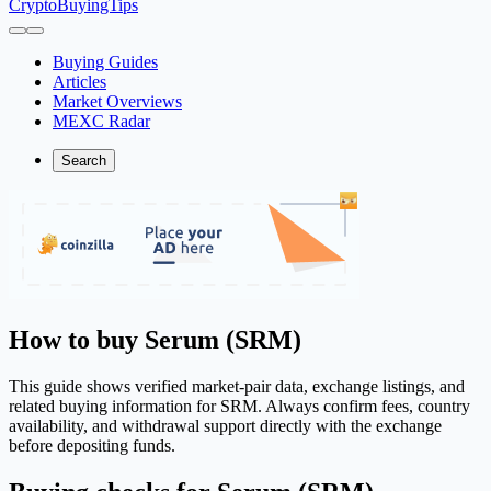
CryptoBuyingTips
Buying Guides
Articles
Market Overviews
MEXC Radar
Search
How to buy Serum (SRM)
This guide shows verified market-pair data, exchange listings, and
related buying information for SRM. Always confirm fees, country
availability, and withdrawal support directly with the exchange
before depositing funds.