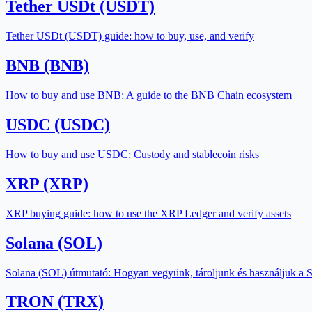
Tether USDt (USDT)
Tether USDt (USDT) guide: how to buy, use, and verify
BNB (BNB)
How to buy and use BNB: A guide to the BNB Chain ecosystem
USDC (USDC)
How to buy and use USDC: Custody and stablecoin risks
XRP (XRP)
XRP buying guide: how to use the XRP Ledger and verify assets
Solana (SOL)
Solana (SOL) útmutató: Hogyan vegyünk, tároljunk és használjuk a 
TRON (TRX)