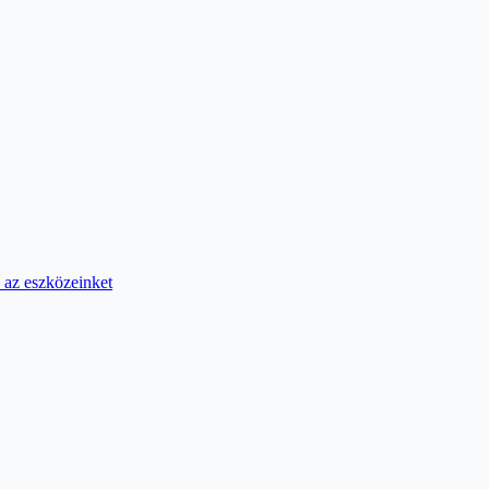
 az eszközeinket