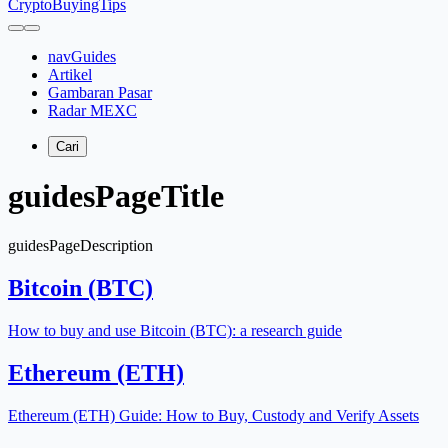
CryptoBuyingTips
navGuides
Artikel
Gambaran Pasar
Radar MEXC
Cari
guidesPageTitle
guidesPageDescription
Bitcoin (BTC)
How to buy and use Bitcoin (BTC): a research guide
Ethereum (ETH)
Ethereum (ETH) Guide: How to Buy, Custody and Verify Assets