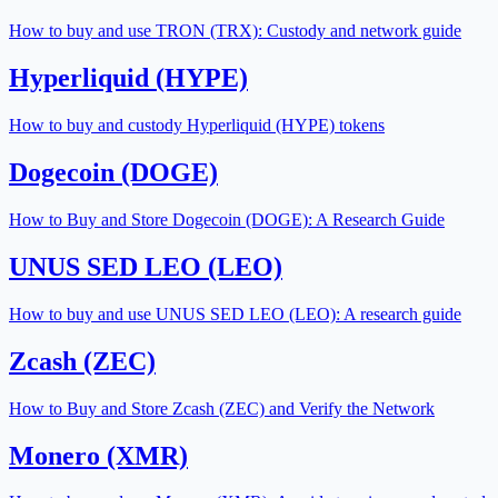
How to buy and use TRON (TRX): Custody and network guide
Hyperliquid (HYPE)
How to buy and custody Hyperliquid (HYPE) tokens
Dogecoin (DOGE)
How to Buy and Store Dogecoin (DOGE): A Research Guide
UNUS SED LEO (LEO)
How to buy and use UNUS SED LEO (LEO): A research guide
Zcash (ZEC)
How to Buy and Store Zcash (ZEC) and Verify the Network
Monero (XMR)