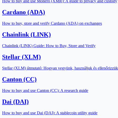
How to buy and use Monero (XMR): A guide to privacy and custody
Cardano (ADA)
How to buy, store and verify Cardano (ADA) on exchanges
Chainlink (LINK)
Chainlink (LINK) Guide: How to Buy, Store and Verify
Stellar (XLM)
Stellar (XLM) útmutató: Hogyan vegyünk, használjuk és ellenőrizzük
Canton (CC)
How to buy and use Canton (CC): A research guide
Dai (DAI)
How to buy and use Dai (DAI): A stablecoin utility guide