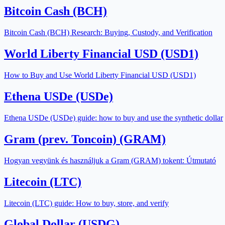
Bitcoin Cash (BCH)
Bitcoin Cash (BCH) Research: Buying, Custody, and Verification
World Liberty Financial USD (USD1)
How to Buy and Use World Liberty Financial USD (USD1)
Ethena USDe (USDe)
Ethena USDe (USDe) guide: how to buy and use the synthetic dollar
Gram (prev. Toncoin) (GRAM)
Hogyan vegyünk és használjuk a Gram (GRAM) tokent: Útmutató
Litecoin (LTC)
Litecoin (LTC) guide: How to buy, store, and verify
Global Dollar (USDG)