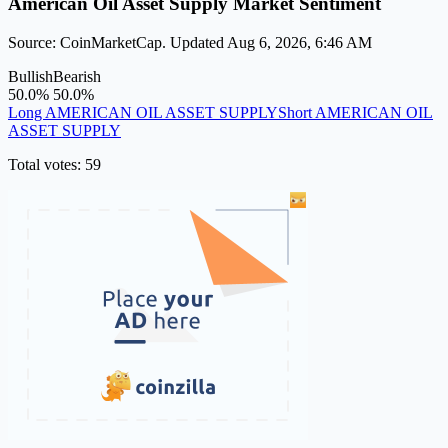
American Oil Asset Supply Market Sentiment
Source: CoinMarketCap. Updated Aug 6, 2026, 6:46 AM
Bullish
Bearish
50.0%
50.0%
Long AMERICAN OIL ASSET SUPPLY
Short AMERICAN OIL
ASSET SUPPLY
Total votes: 59