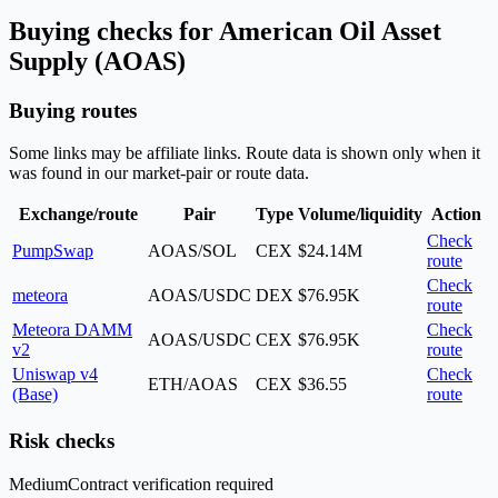
Buying checks for American Oil Asset
Supply (AOAS)
Buying routes
Some links may be affiliate links. Route data is shown only when it
was found in our market-pair or route data.
Exchange/route
Pair
Type
Volume/liquidity
Action
Check
PumpSwap
AOAS/SOL
CEX
$24.14M
route
Check
meteora
AOAS/USDC
DEX
$76.95K
route
Meteora DAMM
Check
AOAS/USDC
CEX
$76.95K
v2
route
Uniswap v4
Check
ETH/AOAS
CEX
$36.55
(Base)
route
Risk checks
Medium
Contract verification required