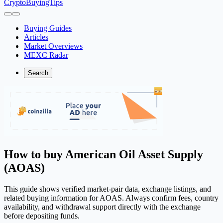
CryptoBuyingTips
Buying Guides
Articles
Market Overviews
MEXC Radar
Search
How to buy American Oil Asset Supply
(AOAS)
This guide shows verified market-pair data, exchange listings, and
related buying information for AOAS. Always confirm fees, country
availability, and withdrawal support directly with the exchange
before depositing funds.