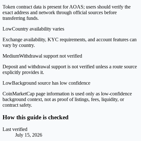
Token contract data is present for AOAS; users should verify the
exact address and network through official sources before
transferring funds.
Low
Country availability varies
Exchange availability, KYC requirements, and account features can
vary by country.
Medium
Withdrawal support not verified
Deposit and withdrawal support is not verified unless a route source
explicitly provides it.
Low
Background source has low confidence
CoinMarketCap page information is used only as low-confidence
background context, not as proof of listings, fees, liquidity, or
contract safety.
How this guide is checked
Last verified
July 15, 2026