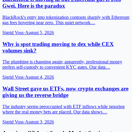
Gwei. Here is the paradox
BlackRock's entry into tokenization contrasts sharply with Ethereum
gas fees hovering near zero. This quiet network…
Sigrid Voss
·
August 5, 2026
Why is spot trading moving to dex while CEX
volumes sink?
The plumbing is changing again; apparently, professional money
prefers self-custody to convenient KYC gates. Our data…
Sigrid Voss
·
August 4, 2026
Wall Street gave us ETFs, now crypto exchanges are
giving us the reverse bridge
The industry seems preoccupied with ETF inflows while ignoring
where the real money bets are placed. Our data shows…
Sigrid Voss
·
August 3, 2026