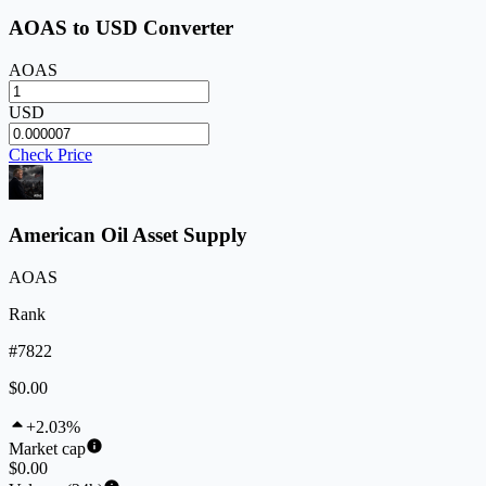
AOAS to USD Converter
AOAS
USD
Check Price
American Oil Asset Supply
AOAS
Rank
#7822
$0.00
+2.03%
Market cap
$0.00