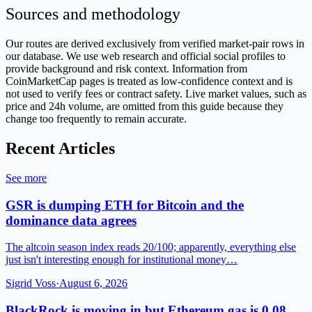
Sources and methodology
Our routes are derived exclusively from verified market-pair rows in
our database. We use web research and official social profiles to
provide background and risk context. Information from
CoinMarketCap pages is treated as low-confidence context and is
not used to verify fees or contract safety. Live market values, such as
price and 24h volume, are omitted from this guide because they
change too frequently to remain accurate.
Recent Articles
See more
GSR is dumping ETH for Bitcoin and the
dominance data agrees
The altcoin season index reads 20/100; apparently, everything else
just isn't interesting enough for institutional money…
Sigrid Voss
·
August 6, 2026
BlackRock is moving in but Ethereum gas is 0.08