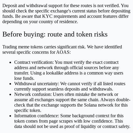
Deposit and withdrawal support for these routes is not verified. You
should check the specific exchange's current status before depositing
funds. Be aware that KYC requirements and account features differ
depending on your country of residence.
Before buying: route and token risks
Trading meme tokens carries significant risk. We have identified
several specific concerns for AOAS:
Contract verification: You must verify the exact contract
address and network through official sources before any
transfer. Using a lookalike address is a common way users
lose funds.
Withdrawal uncertainty: We cannot verify if all listed routes
currently support seamless deposits and withdrawals.
Network confusion: Users often mistake the network or
assume all exchanges support the same chain. Always double-
check that the exchange supports the Solana network for this
specific token.
Information confidence: Some background context for this
token comes from page scrapes with low confidence. This
data should not be used as proof of liquidity or contract safety.