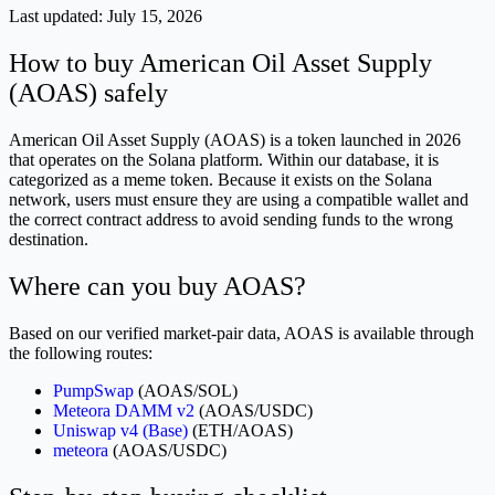
Last updated:
July 15, 2026
How to buy American Oil Asset Supply
(AOAS) safely
American Oil Asset Supply (AOAS) is a token launched in 2026
that operates on the Solana platform. Within our database, it is
categorized as a meme token. Because it exists on the Solana
network, users must ensure they are using a compatible wallet and
the correct contract address to avoid sending funds to the wrong
destination.
Where can you buy AOAS?
Based on our verified market-pair data, AOAS is available through
the following routes:
PumpSwap
(AOAS/SOL)
Meteora DAMM v2
(AOAS/USDC)
Uniswap v4 (Base)
(ETH/AOAS)
meteora
(AOAS/USDC)