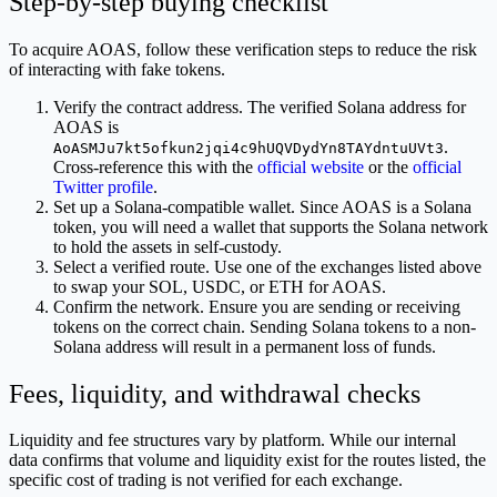
Step-by-step buying checklist
To acquire AOAS, follow these verification steps to reduce the risk
of interacting with fake tokens.
Verify the contract address. The verified Solana address for
AOAS is
.
AoASMJu7kt5ofkun2jqi4c9hUQVDydYn8TAYdntuUVt3
Cross-reference this with the
official website
or the
official
Twitter profile
.
Set up a Solana-compatible wallet. Since AOAS is a Solana
token, you will need a wallet that supports the Solana network
to hold the assets in self-custody.
Select a verified route. Use one of the exchanges listed above
to swap your SOL, USDC, or ETH for AOAS.
Confirm the network. Ensure you are sending or receiving
tokens on the correct chain. Sending Solana tokens to a non-
Solana address will result in a permanent loss of funds.
Fees, liquidity, and withdrawal checks
Liquidity and fee structures vary by platform. While our internal
data confirms that volume and liquidity exist for the routes listed, the
specific cost of trading is not verified for each exchange.