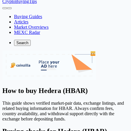
CryptoBuyingTips
Buying Guides
Articles
Market Overviews
MEXC Radar
Search
How to buy Hedera (HBAR)
This guide shows verified market-pair data, exchange listings, and
related buying information for HBAR. Always confirm fees,
country availability, and withdrawal support directly with the
exchange before depositing funds.