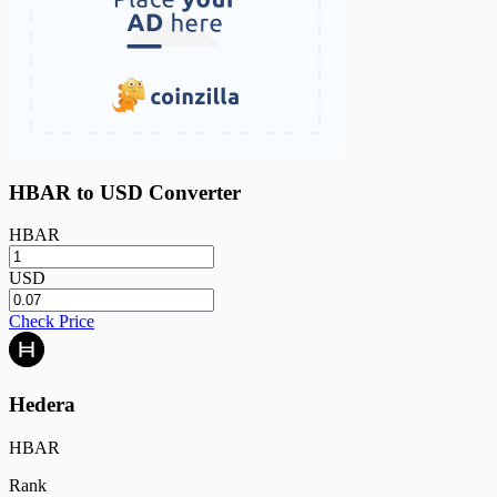
HBAR to USD Converter
HBAR
USD
Check Price
Hedera
HBAR
Rank