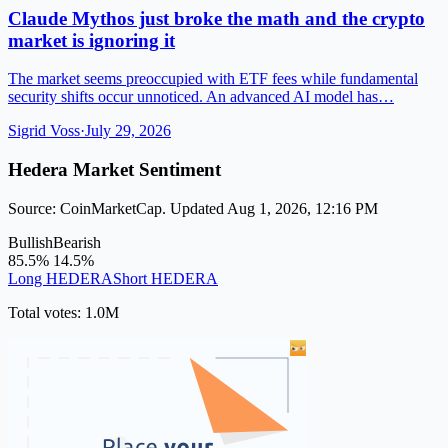
Claude Mythos just broke the math and the crypto
market is ignoring it
The market seems preoccupied with ETF fees while fundamental
security shifts occur unnoticed. An advanced AI model has…
Sigrid Voss
·
July 29, 2026
Hedera Market Sentiment
Source: CoinMarketCap. Updated Aug 1, 2026, 12:16 PM
Bullish
Bearish
85.5%
14.5%
Long HEDERA
Short HEDERA
Total votes: 1.0M