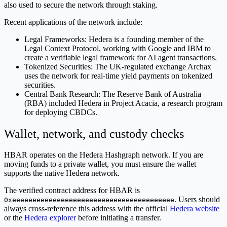
also used to secure the network through staking.
Recent applications of the network include:
Legal Frameworks: Hedera is a founding member of the
Legal Context Protocol, working with Google and IBM to
create a verifiable legal framework for AI agent transactions.
Tokenized Securities: The UK-regulated exchange Archax
uses the network for real-time yield payments on tokenized
securities.
Central Bank Research: The Reserve Bank of Australia
(RBA) included Hedera in Project Acacia, a research program
for deploying CBDCs.
Wallet, network, and custody checks
HBAR operates on the Hedera Hashgraph network. If you are
moving funds to a private wallet, you must ensure the wallet
supports the native Hedera network.
The verified contract address for HBAR is
. Users should
0xeeeeeeeeeeeeeeeeeeeeeeeeeeeeeeeeeeeeeeee
always cross-reference this address with the official
Hedera website
or the
Hedera explorer
before initiating a transfer.