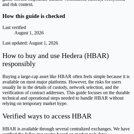
and risk context.
How this guide is checked
Last verified
August 1, 2026
Last updated:
August 1, 2026
How to buy and use Hedera (HBAR)
responsibly
Buying a large-cap asset like HBAR often feels simple because it is
available on most major platforms. However, the risks for users
usually lie in the details of custody, network selection, and the
verification of contract addresses. This guide focuses on the durable
technical and operational steps needed to handle HBAR without
relying on temporary market hype.
Verified ways to access HBAR
HBAR is available through several centralized exchanges. We have