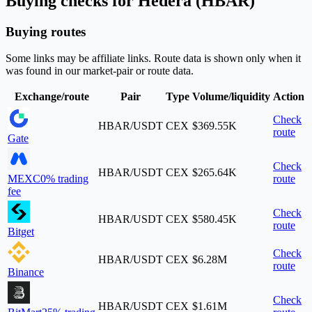
Buying checks for Hedera (HBAR)
Buying routes
Some links may be affiliate links. Route data is shown only when it
was found in our market-pair or route data.
Exchange/route
Pair
Type
Volume/liquidity
Action
Check
HBAR/USDT
CEX
$369.55K
route
Gate
Check
HBAR/USDT
CEX
$265.64K
MEXC
0% trading
route
fee
Check
HBAR/USDT
CEX
$580.45K
route
Bitget
Check
HBAR/USDT
CEX
$6.28M
route
Binance
Check
HBAR/USDT
CEX
$1.61M