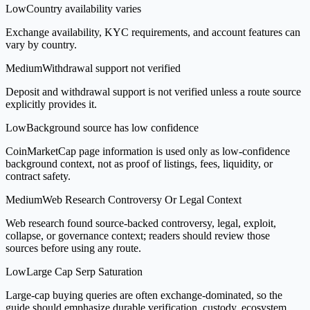
Low
Country availability varies
Exchange availability, KYC requirements, and account features can
vary by country.
Medium
Withdrawal support not verified
Deposit and withdrawal support is not verified unless a route source
explicitly provides it.
Low
Background source has low confidence
CoinMarketCap page information is used only as low-confidence
background context, not as proof of listings, fees, liquidity, or
contract safety.
Medium
Web Research Controversy Or Legal Context
Web research found source-backed controversy, legal, exploit,
collapse, or governance context; readers should review those
sources before using any route.
Low
Large Cap Serp Saturation
Large-cap buying queries are often exchange-dominated, so the
guide should emphasize durable verification, custody, ecosystem,