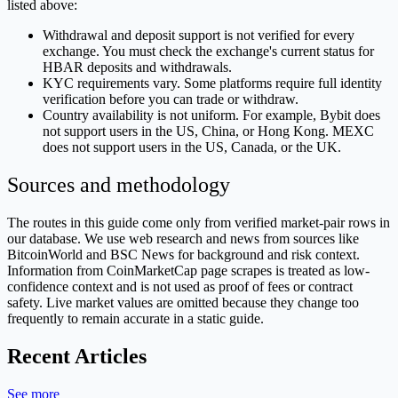
listed above:
Withdrawal and deposit support is not verified for every
exchange. You must check the exchange's current status for
HBAR deposits and withdrawals.
KYC requirements vary. Some platforms require full identity
verification before you can trade or withdraw.
Country availability is not uniform. For example, Bybit does
not support users in the US, China, or Hong Kong. MEXC
does not support users in the US, Canada, or the UK.
Sources and methodology
The routes in this guide come only from verified market-pair rows in
our database. We use web research and news from sources like
BitcoinWorld and BSC News for background and risk context.
Information from CoinMarketCap page scrapes is treated as low-
confidence context and is not used as proof of fees or contract
safety. Live market values are omitted because they change too
frequently to remain accurate in a static guide.
Recent Articles
See more