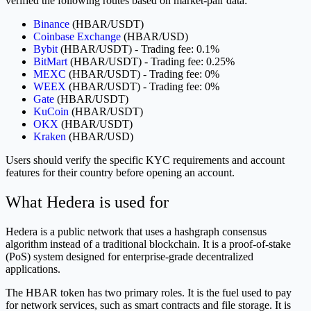
verified the following routes based on market-pair data:
Binance
(HBAR/USDT)
Coinbase Exchange
(HBAR/USD)
Bybit
(HBAR/USDT) - Trading fee: 0.1%
BitMart
(HBAR/USDT) - Trading fee: 0.25%
MEXC
(HBAR/USDT) - Trading fee: 0%
WEEX
(HBAR/USDT) - Trading fee: 0%
Gate
(HBAR/USDT)
KuCoin
(HBAR/USDT)
OKX
(HBAR/USDT)
Kraken
(HBAR/USD)
Users should verify the specific KYC requirements and account
features for their country before opening an account.
What Hedera is used for
Hedera is a public network that uses a hashgraph consensus
algorithm instead of a traditional blockchain. It is a proof-of-stake
(PoS) system designed for enterprise-grade decentralized
applications.
The HBAR token has two primary roles. It is the fuel used to pay
for network services, such as smart contracts and file storage. It is