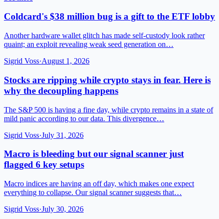
Coldcard's $38 million bug is a gift to the ETF lobby
Another hardware wallet glitch has made self-custody look rather
quaint; an exploit revealing weak seed generation on…
Sigrid Voss
·
August 1, 2026
Stocks are ripping while crypto stays in fear. Here is
why the decoupling happens
The S&P 500 is having a fine day, while crypto remains in a state of
mild panic according to our data. This divergence…
Sigrid Voss
·
July 31, 2026
Macro is bleeding but our signal scanner just
flagged 6 key setups
Macro indices are having an off day, which makes one expect
everything to collapse. Our signal scanner suggests that…
Sigrid Voss
·
July 30, 2026