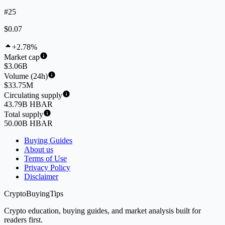
#25
$0.07
+2.78%
Market cap
$3.06B
Volume (24h)
$33.75M
Circulating supply
43.79B HBAR
Total supply
50.00B HBAR
Buying Guides
About us
Terms of Use
Privacy Policy
Disclaimer
CryptoBuyingTips
Crypto education, buying guides, and market analysis built for
readers first.