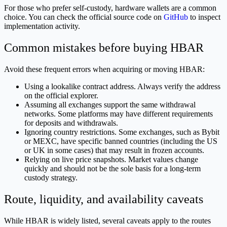
For those who prefer self-custody, hardware wallets are a common
choice. You can check the official source code on
GitHub
to inspect
implementation activity.
Common mistakes before buying HBAR
Avoid these frequent errors when acquiring or moving HBAR:
Using a lookalike contract address. Always verify the address
on the official explorer.
Assuming all exchanges support the same withdrawal
networks. Some platforms may have different requirements
for deposits and withdrawals.
Ignoring country restrictions. Some exchanges, such as Bybit
or MEXC, have specific banned countries (including the US
or UK in some cases) that may result in frozen accounts.
Relying on live price snapshots. Market values change
quickly and should not be the sole basis for a long-term
custody strategy.
Route, liquidity, and availability caveats
While HBAR is widely listed, several caveats apply to the routes