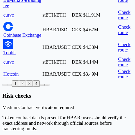
BitMart
25% trading
route
fee
Check
curve
stETH/ETH
DEX
$11.91M
route
Check
HBAR/USD
CEX
$4.67M
route
Coinbase Exchange
Check
HBAR/USDT
CEX
$4.33M
route
Toobit
Check
curve
stETH/ETH
DEX
$4.14M
route
Check
Hotcoin
HBAR/USDT
CEX
$3.49M
route
1
2
3
4
Risk checks
Medium
Contract verification required
Token contract data is present for HBAR; users should verify the
exact address and network through official sources before
transferring funds.