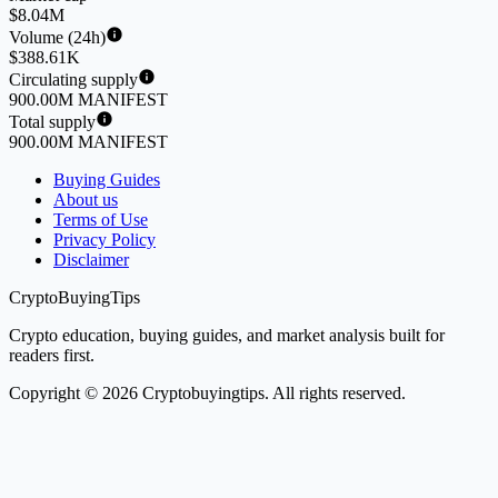
$8.04M
Volume (24h)
$388.61K
Circulating supply
900.00M MANIFEST
Total supply
900.00M MANIFEST
Buying Guides
About us
Terms of Use
Privacy Policy
Disclaimer
CryptoBuyingTips
Crypto education, buying guides, and market analysis built for
readers first.
Copyright © 2026 Cryptobuyingtips. All rights reserved.