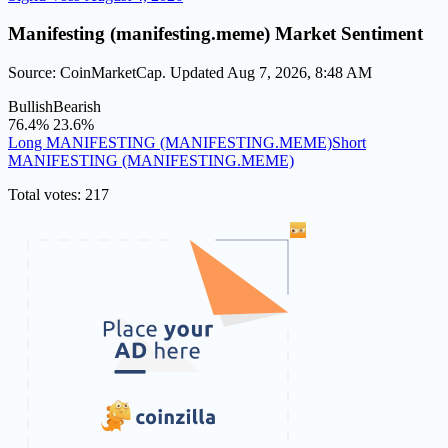
Manifesting (manifesting.meme) Market Sentiment
Source: CoinMarketCap. Updated Aug 7, 2026, 8:48 AM
Bullish
Bearish
76.4%
23.6%
Long MANIFESTING (MANIFESTING.MEME)
Short
MANIFESTING (MANIFESTING.MEME)
Total votes: 217