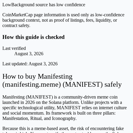
Low
Background source has low confidence
CoinMarketCap page information is used only as low-confidence
background context, not as proof of listings, fees, liquidity, or
contract safety.
How this guide is checked
Last verified
August 3, 2026
Last updated:
August 3, 2026
How to buy Manifesting
(manifesting.meme) (MANIFEST) safely
Manifesting (MANIFEST) is a community-driven meme coin
launched in 2026 on the Solana platform. Unlike projects with a
specific technological utility, MANIFEST relies on internet culture
and social momentum. Its framework is built on three pillars:
Manifestation, Ritual, and Iconography.
Because this is a meme-based asset, the risk of encountering fake