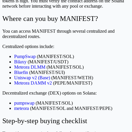
tokens is high. You must verify the contract address on the Solana
network before interacting with any pool or exchange.
Where can you buy MANIFEST?
You can access MANIFEST through several centralized and
decentralized routes.
Centralized options include:
PumpSwap
(MANIFEST/SOL)
Bilaxy
(MANIFEST/USDT)
Meteora DLMM
(MANIFEST/SOL)
Bluefin
(MANIFEST/SUI)
Uniswap v2 (Base)
(MANIFEST/WETH)
Meteora DAMM v2
(PEPE/MANIFEST)
Decentralized exchange (DEX) options on Solana:
pumpswap
(MANIFEST/SOL)
meteora
(MANIFEST/SOL and MANIFEST/PEPE)
Step-by-step buying checklist