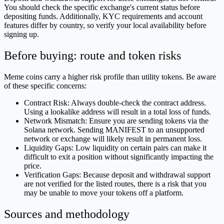
You should check the specific exchange's current status before
depositing funds. Additionally, KYC requirements and account
features differ by country, so verify your local availability before
signing up.
Before buying: route and token risks
Meme coins carry a higher risk profile than utility tokens. Be aware
of these specific concerns:
Contract Risk: Always double-check the contract address.
Using a lookalike address will result in a total loss of funds.
Network Mismatch: Ensure you are sending tokens via the
Solana network. Sending MANIFEST to an unsupported
network or exchange will likely result in permanent loss.
Liquidity Gaps: Low liquidity on certain pairs can make it
difficult to exit a position without significantly impacting the
price.
Verification Gaps: Because deposit and withdrawal support
are not verified for the listed routes, there is a risk that you
may be unable to move your tokens off a platform.
Sources and methodology