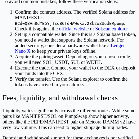
To avoid common mistakes, follow these verification steps:
Confirm the contract address. The verified Solana address for
MANIFEST is
.
BCdwQBAn8dYB5YjTsoB6TdHAWokxv28k2oZUodERpump
Check this against the
official website
or
Solscan explorer
.
Set up a compatible wallet. Since this is a Solana-based token,
you need a wallet that supports the Solana network. For
added security, consider a hardware wallet like a
Ledger
Nano X
to keep your private keys offline.
Acquire the pairing asset. Depending on your chosen route,
you will need SOL, USDT, SUI, or WETH.
Execute the trade. Connect your wallet to the DEX or deposit
your funds into the CEX.
Verify the transfer. Use the Solana explorer to confirm the
tokens have arrived in your address.
Fees, liquidity, and withdrawal checks
Liquidity varies significantly across the different routes. While some
pairs like MANIFEST/SOL on PumpSwap show higher activity,
others like the PEPE/MANIFEST pair on Meteora DAMM v2 have
very low volume. This can lead to higher slippage during trades.
Deposit and withdrawal support for these exchanges is not verified.