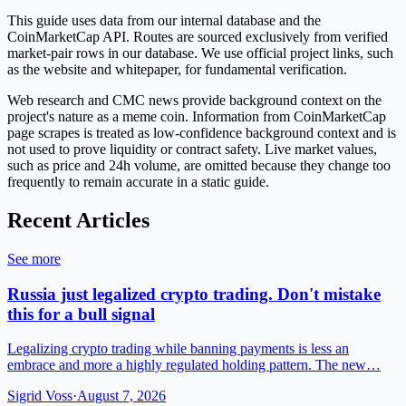
This guide uses data from our internal database and the
CoinMarketCap API. Routes are sourced exclusively from verified
market-pair rows in our database. We use official project links, such
as the website and whitepaper, for fundamental verification.
Web research and CMC news provide background context on the
project's nature as a meme coin. Information from CoinMarketCap
page scrapes is treated as low-confidence background context and is
not used to prove liquidity or contract safety. Live market values,
such as price and 24h volume, are omitted because they change too
frequently to remain accurate in a static guide.
Recent Articles
See more
Russia just legalized crypto trading. Don't mistake
this for a bull signal
Legalizing crypto trading while banning payments is less an
embrace and more a highly regulated holding pattern. The new…
Sigrid Voss
·
August 7, 2026