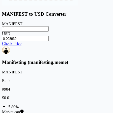
MANIFEST to USD Converter
MANIFEST
USD
Check Price
Manifesting (manifesting.meme)
MANIFEST
Rank
#984
$0.01
+5.80%
Market cap