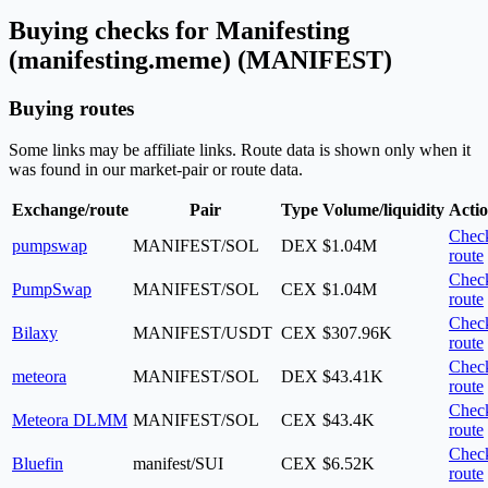
Buying checks for Manifesting
(manifesting.meme) (MANIFEST)
Buying routes
Some links may be affiliate links. Route data is shown only when it
was found in our market-pair or route data.
Exchange/route
Pair
Type
Volume/liquidity
Acti
Chec
pumpswap
MANIFEST/SOL
DEX
$1.04M
route
Chec
PumpSwap
MANIFEST/SOL
CEX
$1.04M
route
Chec
Bilaxy
MANIFEST/USDT
CEX
$307.96K
route
Chec
meteora
MANIFEST/SOL
DEX
$43.41K
route
Chec
Meteora DLMM
MANIFEST/SOL
CEX
$43.4K
route
Chec
Bluefin
manifest/SUI
CEX
$6.52K
route