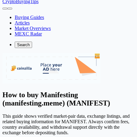
CryptoBuyingTips
Buying Guides
Articles
Market Overviews
MEXC Radar
Search
How to buy Manifesting
(manifesting.meme) (MANIFEST)
This guide shows verified market-pair data, exchange listings, and
related buying information for MANIFEST. Always confirm fees,
country availability, and withdrawal support directly with the
exchange before depositing funds.