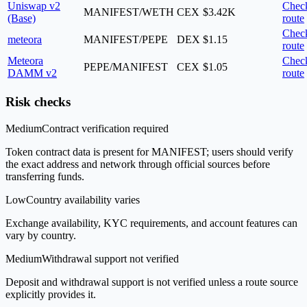
Uniswap v2
Chec
MANIFEST/WETH
CEX
$3.42K
(Base)
route
Chec
meteora
MANIFEST/PEPE
DEX
$1.15
route
Meteora
Chec
PEPE/MANIFEST
CEX
$1.05
DAMM v2
route
Risk checks
Medium
Contract verification required
Token contract data is present for MANIFEST; users should verify
the exact address and network through official sources before
transferring funds.
Low
Country availability varies
Exchange availability, KYC requirements, and account features can
vary by country.
Medium
Withdrawal support not verified
Deposit and withdrawal support is not verified unless a route source
explicitly provides it.