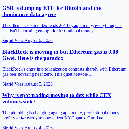
GSR is dumping ETH for Bitcoin and the
dominance data agrees
The altcoin season index reads 20/100; apparently, everything else
just isn't interesting enough for institutional money…
Sigrid Voss
·
August 6, 2026
BlackRock is moving in but Ethereum gas is 0.08
Gwei. Here is the paradox
BlackRock's entry into tokenization contrasts sharply with Ethereum
gas fees hovering near zero. This quiet network…
Sigrid Voss
·
August 5, 2026
Why is spot trading moving to dex while CEX
volumes sink?
The plumbing is changing again; apparently, professional money
prefers self-custody to convenient KYC gates. Our data…
Sigrid Voss
·
August 4, 2026