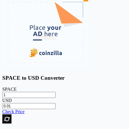
SPACE to USD Converter
SPACE
USD
Check Price