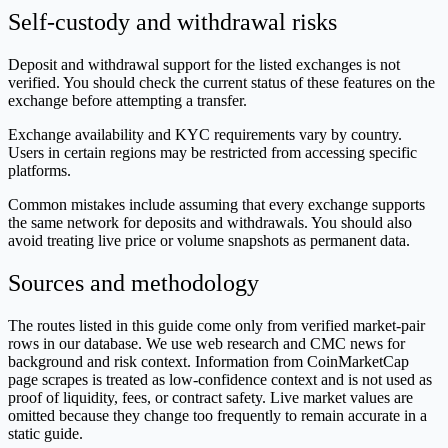
Self-custody and withdrawal risks
Deposit and withdrawal support for the listed exchanges is not
verified. You should check the current status of these features on the
exchange before attempting a transfer.
Exchange availability and KYC requirements vary by country.
Users in certain regions may be restricted from accessing specific
platforms.
Common mistakes include assuming that every exchange supports
the same network for deposits and withdrawals. You should also
avoid treating live price or volume snapshots as permanent data.
Sources and methodology
The routes listed in this guide come only from verified market-pair
rows in our database. We use web research and CMC news for
background and risk context. Information from CoinMarketCap
page scrapes is treated as low-confidence context and is not used as
proof of liquidity, fees, or contract safety. Live market values are
omitted because they change too frequently to remain accurate in a
static guide.