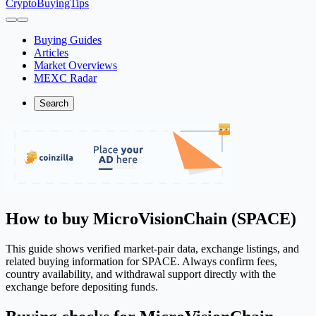
CryptoBuyingTips
Buying Guides
Articles
Market Overviews
MEXC Radar
Search
How to buy MicroVisionChain (SPACE)
This guide shows verified market-pair data, exchange listings, and
related buying information for SPACE. Always confirm fees,
country availability, and withdrawal support directly with the
exchange before depositing funds.