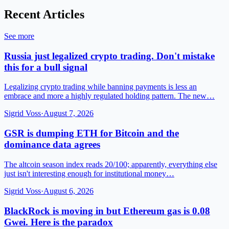
Recent Articles
See more
Russia just legalized crypto trading. Don't mistake
this for a bull signal
Legalizing crypto trading while banning payments is less an
embrace and more a highly regulated holding pattern. The new…
Sigrid Voss
·
August 7, 2026
GSR is dumping ETH for Bitcoin and the
dominance data agrees
The altcoin season index reads 20/100; apparently, everything else
just isn't interesting enough for institutional money…
Sigrid Voss
·
August 6, 2026
BlackRock is moving in but Ethereum gas is 0.08
Gwei. Here is the paradox