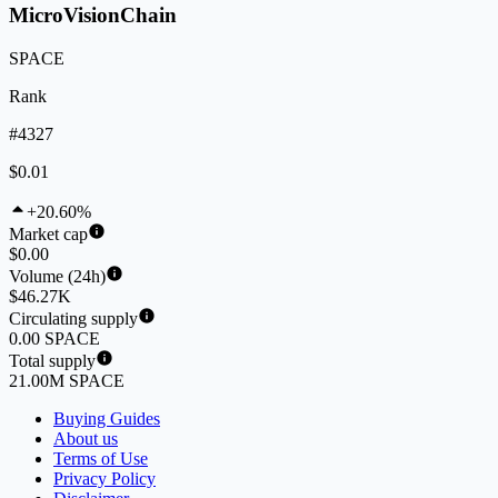
MicroVisionChain
SPACE
Rank
#4327
$0.01
+20.60%
Market cap
$0.00
Volume (24h)
$46.27K
Circulating supply
0.00 SPACE
Total supply
21.00M SPACE
Buying Guides
About us
Terms of Use
Privacy Policy