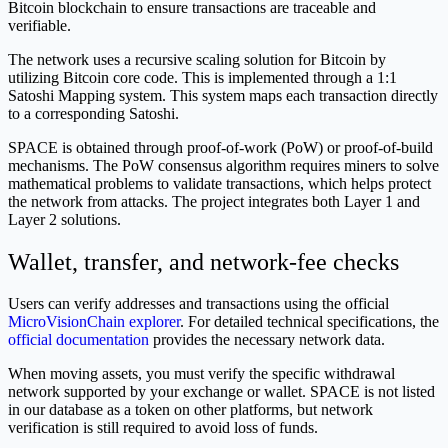
Bitcoin blockchain to ensure transactions are traceable and
verifiable.
The network uses a recursive scaling solution for Bitcoin by
utilizing Bitcoin core code. This is implemented through a 1:1
Satoshi Mapping system. This system maps each transaction directly
to a corresponding Satoshi.
SPACE is obtained through proof-of-work (PoW) or proof-of-build
mechanisms. The PoW consensus algorithm requires miners to solve
mathematical problems to validate transactions, which helps protect
the network from attacks. The project integrates both Layer 1 and
Layer 2 solutions.
Wallet, transfer, and network-fee checks
Users can verify addresses and transactions using the official
MicroVisionChain explorer
. For detailed technical specifications, the
official documentation
provides the necessary network data.
When moving assets, you must verify the specific withdrawal
network supported by your exchange or wallet. SPACE is not listed
in our database as a token on other platforms, but network
verification is still required to avoid loss of funds.