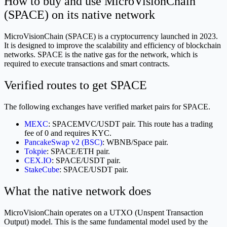
How to buy and use MicroVisionChain
(SPACE) on its native network
MicroVisionChain (SPACE) is a cryptocurrency launched in 2023.
It is designed to improve the scalability and efficiency of blockchain
networks. SPACE is the native gas for the network, which is
required to execute transactions and smart contracts.
Verified routes to get SPACE
The following exchanges have verified market pairs for SPACE.
MEXC
: SPACEMVC/USDT pair. This route has a trading
fee of 0 and requires KYC.
PancakeSwap v2 (BSC)
: WBNB/Space pair.
Tokpie
: SPACE/ETH pair.
CEX.IO
: SPACE/USDT pair.
StakeCube
: SPACE/USDT pair.
What the native network does
MicroVisionChain operates on a UTXO (Unspent Transaction
Output) model. This is the same fundamental model used by the