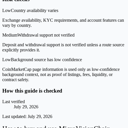
Low
Country availability varies
Exchange availability, KYC requirements, and account features can
vary by country.
Medium
Withdrawal support not verified
Deposit and withdrawal support is not verified unless a route source
explicitly provides it.
Low
Background source has low confidence
CoinMarketCap page information is used only as low-confidence
background context, not as proof of listings, fees, liquidity, or
contract safety.
How this guide is checked
Last verified
July 29, 2026
Last updated:
July 29, 2026