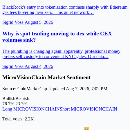
BlackRock's entry into tokenization contrasts sharply with Ethereum
gas fees hovering near zero. This quiet network…
Sigrid Voss
·
August 5, 2026
Why is spot trading moving to dex while CEX
volumes sink?
The plumbing is changing again; apparently, professional money
prefers self-custody to convenient KYC gates. Our data…
Sigrid Voss
·
August 4, 2026
MicroVisionChain Market Sentiment
Source: CoinMarketCap. Updated Aug 7, 2026, 7:02 PM
Bullish
Bearish
76.7%
23.3%
Long MICROVISIONCHAIN
Short MICROVISIONCHAIN
Total votes: 2.2K