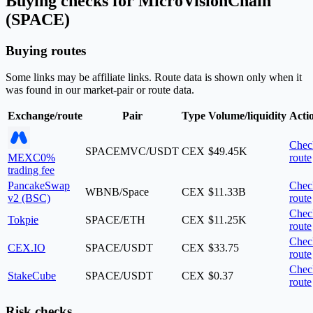
Buying checks for MicroVisionChain
(SPACE)
Buying routes
Some links may be affiliate links. Route data is shown only when it
was found in our market-pair or route data.
Exchange/route
Pair
Type
Volume/liquidity
Acti
Chec
SPACEMVC/USDT
CEX
$49.45K
MEXC
0%
route
trading fee
PancakeSwap
Chec
WBNB/Space
CEX
$11.33B
v2 (BSC)
route
Chec
Tokpie
SPACE/ETH
CEX
$11.25K
route
Chec
CEX.IO
SPACE/USDT
CEX
$33.75
route
Chec
StakeCube
SPACE/USDT
CEX
$0.37
route
Risk checks