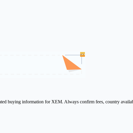
lated buying information for XEM. Always confirm fees, country availab