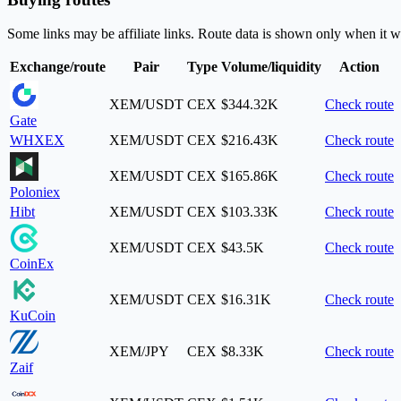
Some links may be affiliate links. Route data is shown only when it w
Exchange/route
Pair
Type
Volume/liquidity
Action
XEM/USDT
CEX
$344.32K
Check route
Gate
WHXEX
XEM/USDT
CEX
$216.43K
Check route
XEM/USDT
CEX
$165.86K
Check route
Poloniex
Hibt
XEM/USDT
CEX
$103.33K
Check route
XEM/USDT
CEX
$43.5K
Check route
CoinEx
XEM/USDT
CEX
$16.31K
Check route
KuCoin
XEM/JPY
CEX
$8.33K
Check route
Zaif