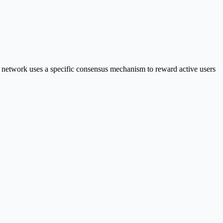
 network uses a specific consensus mechanism to reward active users