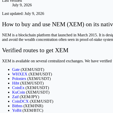
Last verified
July 9, 2026
Last updated:
July 9, 2026
How to buy and use NEM (XEM) on its nativ
NEM is a blockchain platform that launched in March 2015. It is des
and avoid the wealth concentration often seen in proof-of-stake syste
Verified routes to get XEM
XEM is available on several centralized exchanges. We have verified 
Gate
(XEM/USDT)
WHXEX
(XEM/USDT)
Poloniex
(XEM/USDT)
Hibt
(XEM/USDT)
CoinEx
(XEM/USDT)
KuCoin
(XEM/USDT)
Zaif
(XEM/JPY)
CoinDCX
(XEM/USDT)
Bitbns
(XEM/INR)
YoBit
(XEM/BTC)