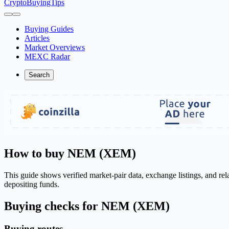
CryptoBuyingTips
Buying Guides
Articles
Market Overviews
MEXC Radar
Search
How to buy NEM (XEM)
This guide shows verified market-pair data, exchange listings, and re
depositing funds.
Buying checks for NEM (XEM)
Buying routes