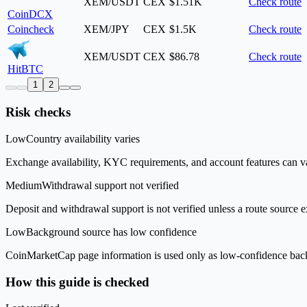
XEM/USDT
CEX
$1.51K
Check route
CoinDCX
Coincheck
XEM/JPY
CEX
$1.5K
Check route
XEM/USDT
CEX
$86.78
Check route
HitBTC
1
2
Risk checks
Low
Country availability varies
Exchange availability, KYC requirements, and account features can v
Medium
Withdrawal support not verified
Deposit and withdrawal support is not verified unless a route source ex
Low
Background source has low confidence
CoinMarketCap page information is used only as low-confidence backgrou
How this guide is checked