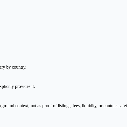
ary by country.
plicitly provides it.
nd context, not as proof of listings, fees, liquidity, or contract safet