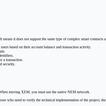
means it does not support the same type of complex smart contracts as E
ers based on their account balance and transaction activity.
ain.
ntifiers.
e a transaction.
 security.
rms. When moving XEM, you must use the native NEM network.
those who need to verify the technical implementation of the project, th