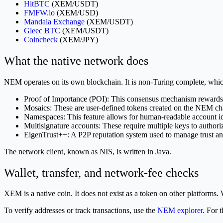
HitBTC
(XEM/USDT)
FMFW.io
(XEM/USD)
Mandala Exchange
(XEM/USDT)
Gleec BTC
(XEM/USDT)
Coincheck
(XEM/JPY)
What the native network does
NEM operates on its own blockchain. It is non-Turing complete, which 
Proof of Importance (POI): This consensus mechanism rewards us
Mosaics: These are user-defined tokens created on the NEM ch
Namespaces: This feature allows for human-readable account ide
Multisignature accounts: These require multiple keys to authoriz
EigenTrust++: A P2P reputation system used to manage trust and
The network client, known as NIS, is written in Java.
Wallet, transfer, and network-fee checks
XEM is a native coin. It does not exist as a token on other platfo
To verify addresses or track transactions, use the
NEM explorer
. For 