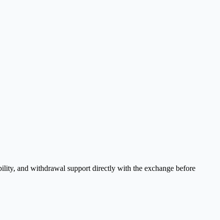
ility, and withdrawal support directly with the exchange before