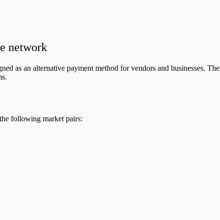
e network
igned as an alternative payment method for vendors and businesses. The
ms.
the following market pairs: