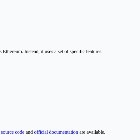
thereum. Instead, it uses a set of specific features:
e
source code
and
official documentation
are available.