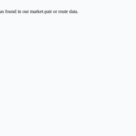
as found in our market-pair or route data.