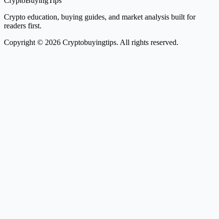
CryptoBuyingTips
Crypto education, buying guides, and market analysis built for
readers first.
Copyright © 2026 Cryptobuyingtips. All rights reserved.