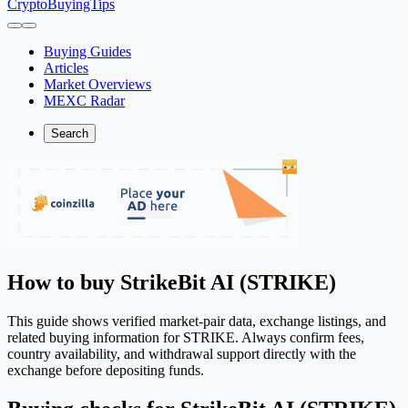
CryptoBuyingTips
Buying Guides
Articles
Market Overviews
MEXC Radar
Search
How to buy StrikeBit AI (STRIKE)
This guide shows verified market-pair data, exchange listings, and
related buying information for STRIKE. Always confirm fees,
country availability, and withdrawal support directly with the
exchange before depositing funds.