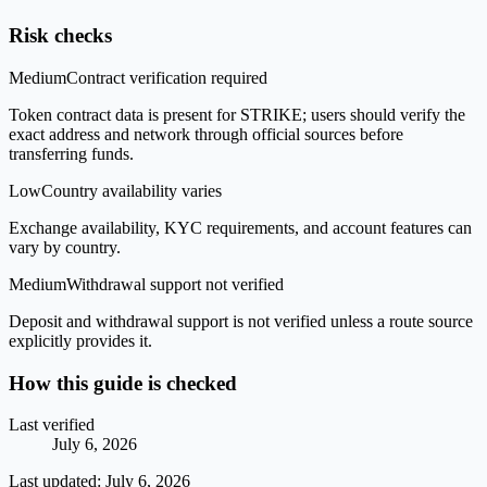
Risk checks
Medium
Contract verification required
Token contract data is present for STRIKE; users should verify the
exact address and network through official sources before
transferring funds.
Low
Country availability varies
Exchange availability, KYC requirements, and account features can
vary by country.
Medium
Withdrawal support not verified
Deposit and withdrawal support is not verified unless a route source
explicitly provides it.
How this guide is checked
Last verified
July 6, 2026
Last updated:
July 6, 2026