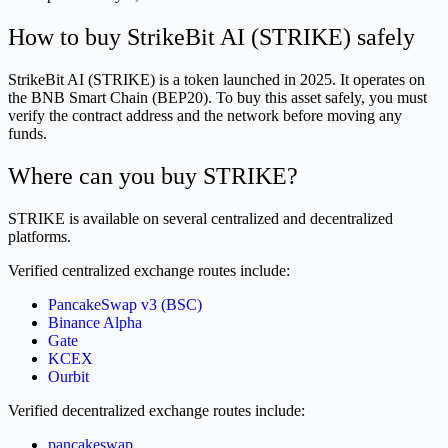
How to buy StrikeBit AI (STRIKE) safely
StrikeBit AI (STRIKE) is a token launched in 2025. It operates on
the BNB Smart Chain (BEP20). To buy this asset safely, you must
verify the contract address and the network before moving any
funds.
Where can you buy STRIKE?
STRIKE is available on several centralized and decentralized
platforms.
Verified centralized exchange routes include:
PancakeSwap v3 (BSC)
Binance Alpha
Gate
KCEX
Ourbit
Verified decentralized exchange routes include:
pancakeswap