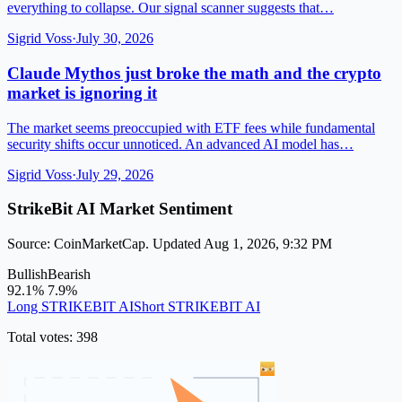
everything to collapse. Our signal scanner suggests that…
Sigrid Voss
·
July 30, 2026
Claude Mythos just broke the math and the crypto
market is ignoring it
The market seems preoccupied with ETF fees while fundamental
security shifts occur unnoticed. An advanced AI model has…
Sigrid Voss
·
July 29, 2026
StrikeBit AI Market Sentiment
Source: CoinMarketCap. Updated Aug 1, 2026, 9:32 PM
Bullish
Bearish
92.1%
7.9%
Long STRIKEBIT AI
Short STRIKEBIT AI
Total votes: 398