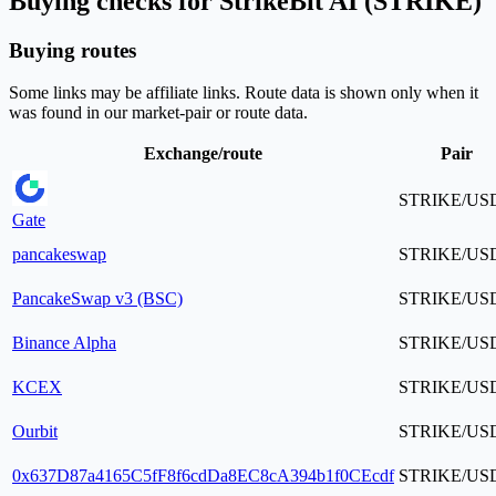
Buying checks for StrikeBit AI (STRIKE)
Buying routes
Some links may be affiliate links. Route data is shown only when it
was found in our market-pair or route data.
Exchange/route
Pair
STRIKE/US
Gate
pancakeswap
STRIKE/US
PancakeSwap v3 (BSC)
STRIKE/US
Binance Alpha
STRIKE/US
KCEX
STRIKE/US
Ourbit
STRIKE/US
0x637D87a4165C5fF8f6cdDa8EC8cA394b1f0CEcdf
STRIKE/US