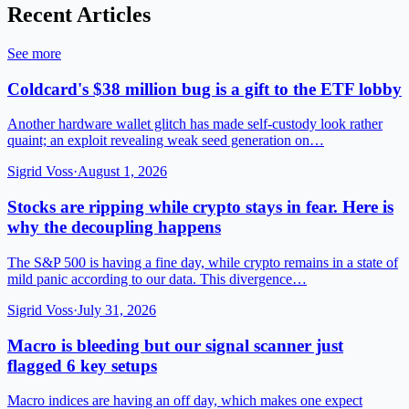
Recent Articles
See more
Coldcard's $38 million bug is a gift to the ETF lobby
Another hardware wallet glitch has made self-custody look rather
quaint; an exploit revealing weak seed generation on…
Sigrid Voss
·
August 1, 2026
Stocks are ripping while crypto stays in fear. Here is
why the decoupling happens
The S&P 500 is having a fine day, while crypto remains in a state of
mild panic according to our data. This divergence…
Sigrid Voss
·
July 31, 2026
Macro is bleeding but our signal scanner just
flagged 6 key setups
Macro indices are having an off day, which makes one expect