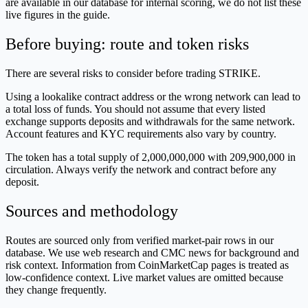
are available in our database for internal scoring, we do not list these
live figures in the guide.
Before buying: route and token risks
There are several risks to consider before trading STRIKE.
Using a lookalike contract address or the wrong network can lead to
a total loss of funds. You should not assume that every listed
exchange supports deposits and withdrawals for the same network.
Account features and KYC requirements also vary by country.
The token has a total supply of 2,000,000,000 with 209,900,000 in
circulation. Always verify the network and contract before any
deposit.
Sources and methodology
Routes are sourced only from verified market-pair rows in our
database. We use web research and CMC news for background and
risk context. Information from CoinMarketCap pages is treated as
low-confidence context. Live market values are omitted because
they change frequently.