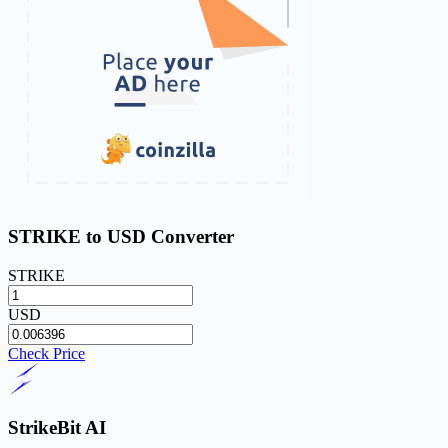
STRIKE to USD Converter
STRIKE
USD
Check Price
StrikeBit AI