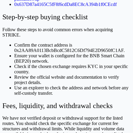
0x637D87a4165C5fF8f6cdDa8EC8cA394b1f0CEcdf
Step-by-step buying checklist
Follow these steps to avoid common errors when acquiring
STRIKE.
Confirm the contract address is
0x2AA89A0113BcbBcdC5812C6Df794E2D9650fC1AF.
Ensure your wallet is configured for the BNB Smart Chain
(BEP20) network.
Check if the chosen exchange requires KYC in your specific
country.
Review the official website and documentation to verify
project details.
Use an explorer to check the address and network before any
self-custody transfer.
Fees, liquidity, and withdrawal checks
We have not verified deposit or withdrawal support for the listed
routes. You should check the specific exchange for current fee
structures and withdrawal limits. While liquidity and volume data