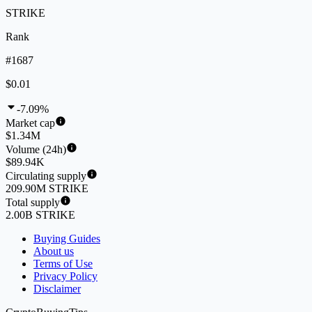
STRIKE
Rank
#1687
$0.01
-7.09%
Market cap
$1.34M
Volume (24h)
$89.94K
Circulating supply
209.90M STRIKE
Total supply
2.00B STRIKE
Buying Guides
About us
Terms of Use
Privacy Policy
Disclaimer