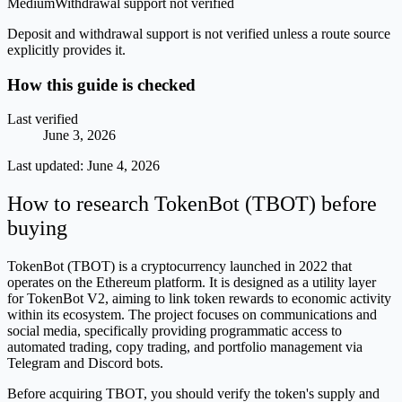
Medium
Withdrawal support not verified
Deposit and withdrawal support is not verified unless a route source
explicitly provides it.
How this guide is checked
Last verified
June 3, 2026
Last updated:
June 4, 2026
How to research TokenBot (TBOT) before
buying
TokenBot (TBOT) is a cryptocurrency launched in 2022 that
operates on the Ethereum platform. It is designed as a utility layer
for TokenBot V2, aiming to link token rewards to economic activity
within its ecosystem. The project focuses on communications and
social media, specifically providing programmatic access to
automated trading, copy trading, and portfolio management via
Telegram and Discord bots.
Before acquiring TBOT, you should verify the token's supply and