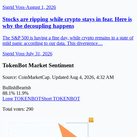
Sigrid Voss
·
August 1, 2026
Stocks are ripping while crypto stays in fear. Here is
why the decoupling happens
The S&P 500 is having a fine day, while crypto remains in a state of
mild panic according to our data. This divergence…
Sigrid Voss
·
July 31, 2026
TokenBot Market Sentiment
Source: CoinMarketCap. Updated Aug 4, 2026, 4:32 AM
Bullish
Bearish
88.1%
11.9%
Long TOKENBOT
Short TOKENBOT
Total votes: 290