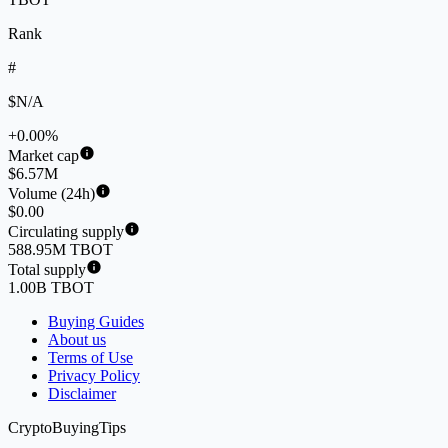
Rank
#
$N/A
+0.00%
Market cap
$6.57M
Volume (24h)
$0.00
Circulating supply
588.95M TBOT
Total supply
1.00B TBOT
Buying Guides
About us
Terms of Use
Privacy Policy
Disclaimer
CryptoBuyingTips