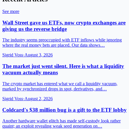
See more
Wall Street gave us ETFs, now crypto exchanges are
giving us the reverse bridge
The industry seems preoccupied with ETF inflows while ignoring
where the real money bets are placed. Our data shows…
Sigrid Voss
·
August 3, 2026
The market just went silent. Here is what a liquidity
vacuum actually means
The crypto market has entered what we call a liquidity vacuum,
marked by synchronized drops in spot, derivatives, and…
Sigrid Voss
·
August 2, 2026
Coldcard's $38 million bug is a gift to the ETF lobby
Another hardware wallet glitch has made self-custody look rather
quaint; an exploit revealing weak seed generation on…