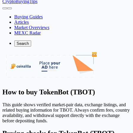
CryptoBuyingTips
Buying Guides
Articles
Market Overviews
MEXC Radar
Search
How to buy TokenBot (TBOT)
This guide shows verified market-pair data, exchange listings, and
related buying information for TBOT. Always confirm fees, country
availability, and withdrawal support directly with the exchange
before depositing funds.