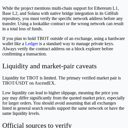
While the project mentions multi-chain support for Ethereum L1,
Base L2, and Solana with native bridge integration in its GitHub
repository, you must verify the specific network address before any
transfer. Using a lookalike contract or the wrong network can result
in a total loss of funds.
If you plan to hold TBOT outside of an exchange, using a hardware
wallet like a
Ledger
is a standard way to manage private keys.
Always verify the contract address on a block explorer before
confirming a transaction.
Liquidity and market-pair caveats
Liquidity for TBOT is limited. The primary verified market pair is
TBOT/USDT on AscendEX.
Low liquidity can lead to higher slippage, meaning the price you
pay may differ significantly from the quoted market price, especially
for larger orders. You should avoid assuming that all exchanges
listed in general search results support the same network or have the
same liquidity levels.
Official sources to verify