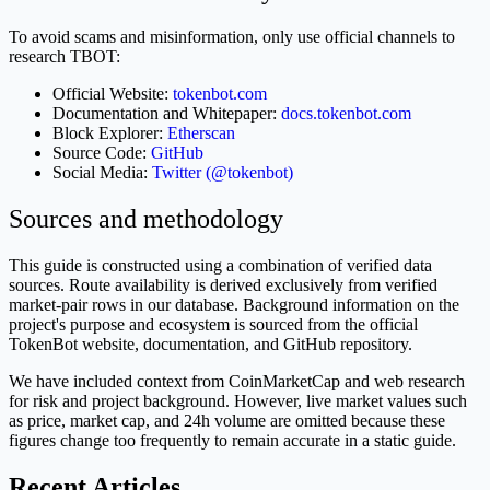
To avoid scams and misinformation, only use official channels to
research TBOT:
Official Website:
tokenbot.com
Documentation and Whitepaper:
docs.tokenbot.com
Block Explorer:
Etherscan
Source Code:
GitHub
Social Media:
Twitter (@tokenbot)
Sources and methodology
This guide is constructed using a combination of verified data
sources. Route availability is derived exclusively from verified
market-pair rows in our database. Background information on the
project's purpose and ecosystem is sourced from the official
TokenBot website, documentation, and GitHub repository.
We have included context from CoinMarketCap and web research
for risk and project background. However, live market values such
as price, market cap, and 24h volume are omitted because these
figures change too frequently to remain accurate in a static guide.
Recent Articles