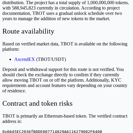
distribution. The project has a total supply of 1,000,000,000 tokens,
with 588,945,823 currently in circulation. According to project
documentation, TBOT uses a gradual unlock schedule over two
years to manage the addition of new tokens to the market.
Route availability
Based on verified market data, TBOT is available on the following
platform:
AscendEX
(TBOT/USDT)
Deposit and withdrawal support for this route is not verified. You
should check the exchange directly to confirm if they currently
allow moving TBOT on or off the platform. Additionally, KYC
requirements and account features vary depending on your country
of residence.
Contract and token risks
TBOT is primarily an Ethereum-based token. The verified contract
address is:
0x6645EC2036fB0DE007714829A6116279002F6408