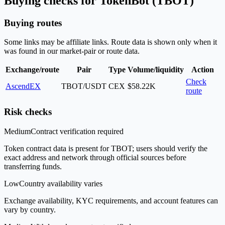
Buying checks for TokenBot (TBOT)
Buying routes
Some links may be affiliate links. Route data is shown only when it
was found in our market-pair or route data.
Exchange/route
Pair
Type
Volume/liquidity
Action
Check
AscendEX
TBOT/USDT
CEX
$58.22K
route
Risk checks
Medium
Contract verification required
Token contract data is present for TBOT; users should verify the
exact address and network through official sources before
transferring funds.
Low
Country availability varies
Exchange availability, KYC requirements, and account features can
vary by country.