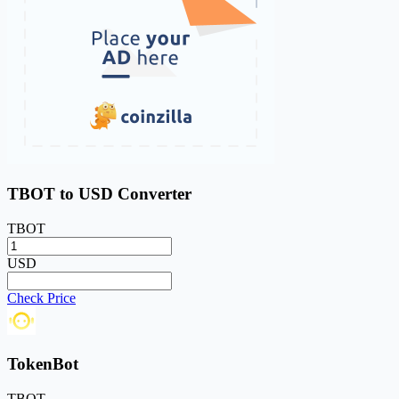
TBOT to USD Converter
TBOT
USD
Check Price
TokenBot
TBOT