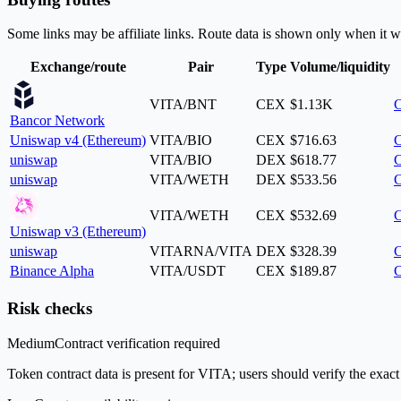
Some links may be affiliate links. Route data is shown only when it w
Exchange/route
Pair
Type
Volume/liquidity
VITA/BNT
CEX
$1.13K
C
Bancor Network
Uniswap v4 (Ethereum)
VITA/BIO
CEX
$716.63
C
uniswap
VITA/BIO
DEX
$618.77
C
uniswap
VITA/WETH
DEX
$533.56
C
VITA/WETH
CEX
$532.69
C
Uniswap v3 (Ethereum)
uniswap
VITARNA/VITA
DEX
$328.39
C
Binance Alpha
VITA/USDT
CEX
$189.87
C
Risk checks
Medium
Contract verification required
Token contract data is present for VITA; users should verify the exact