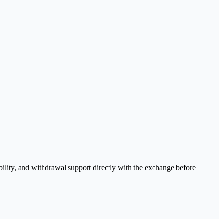
bility, and withdrawal support directly with the exchange before