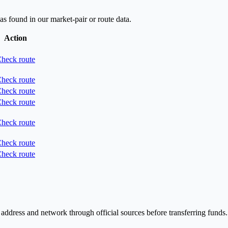
as found in our market-pair or route data.
Action
heck route
heck route
heck route
heck route
heck route
heck route
heck route
 address and network through official sources before transferring funds.