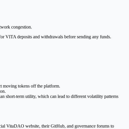
etwork congestion.
us for VITA deposits and withdrawals before sending any funds.
ct moving tokens off the platform.
ion.
n short-term utility, which can lead to different volatility patterns
icial VitaDAO website, their GitHub, and governance forums to