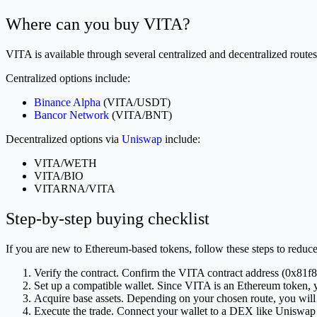
Where can you buy VITA?
VITA is available through several centralized and decentralized routes
Centralized options include:
Binance Alpha
(VITA/USDT)
Bancor Network
(VITA/BNT)
Decentralized options via
Uniswap
include:
VITA/WETH
VITA/BIO
VITARNA/VITA
Step-by-step buying checklist
If you are new to Ethereum-based tokens, follow these steps to reduce 
Verify the contract. Confirm the VITA contract address (0
Set up a compatible wallet. Since VITA is an Ethereum token, 
Acquire base assets. Depending on your chosen route, you w
Execute the trade. Connect your wallet to a DEX like Uniswap 