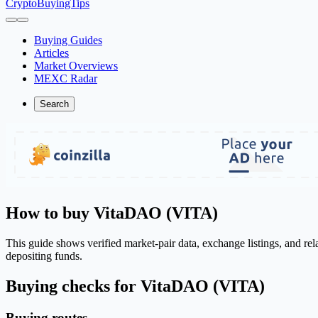
CryptoBuyingTips
Buying Guides
Articles
Market Overviews
MEXC Radar
Search
How to buy VitaDAO (VITA)
This guide shows verified market-pair data, exchange listings, and re
depositing funds.
Buying checks for VitaDAO (VITA)
Buying routes