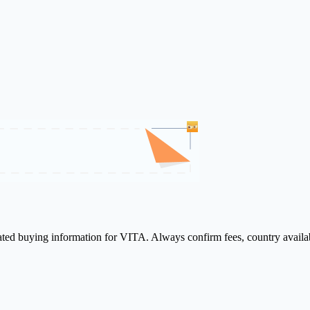
lated buying information for VITA. Always confirm fees, country availa