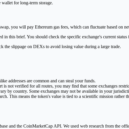
wallet for long-term storage.
niswap, you will pay Ethereum gas fees, which can fluctuate based on n
ed in this brief. You should check the specific exchange's current stat
ck the slippage on DEXs to avoid losing value during a large trade.
alike addresses are common and can steal your funds.
is not verified for all routes, you may find that some exchanges restri
ary by country. Some exchanges may not be available in your jurisdict
h. This means the token's value is tied to a scientific mission rather tha
database and the CoinMarketCap API. We used web research from the off