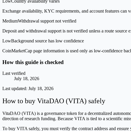
Low
Country availability varies
Exchange availability, KYC requirements, and account features can v
Medium
Withdrawal support not verified
Deposit and withdrawal support is not verified unless a route source ex
Low
Background source has low confidence
CoinMarketCap page information is used only as low-confidence backgrou
How this guide is checked
Last verified
July 18, 2026
Last updated:
July 18, 2026
How to buy VitaDAO (VITA) safely
VitaDAO (VITA) is a governance token for a decentralized autonomous
direction of research funding. Because VITA is tied to a scientific miss
To buy VITA safely, you must verify the contract address and ensure 