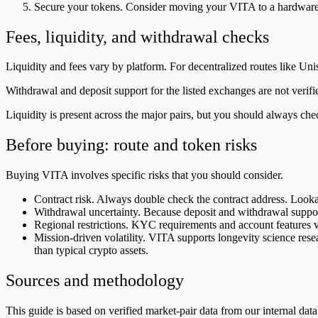
Secure your tokens. Consider moving your VITA to a hardware 
Fees, liquidity, and withdrawal checks
Liquidity and fees vary by platform. For decentralized routes like U
Withdrawal and deposit support for the listed exchanges are not verifi
Liquidity is present across the major pairs, but you should always che
Before buying: route and token risks
Buying VITA involves specific risks that you should consider.
Contract risk. Always double check the contract address. Look
Withdrawal uncertainty. Because deposit and withdrawal support 
Regional restrictions. KYC requirements and account features v
Mission-driven volatility. VITA supports longevity science researc
than typical crypto assets.
Sources and methodology
This guide is based on verified market-pair data from our internal 