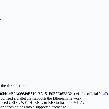
.
the risk of errors.
x81f8f0bb1cB2A06649E51913A151F0E7Ef6FA321) via the official
VitaD
you need a wallet that supports the Ethereum network.
ill need USDT, WETH, BNT, or BIO to trade for VITA.
or deposit funds into a supported exchange.