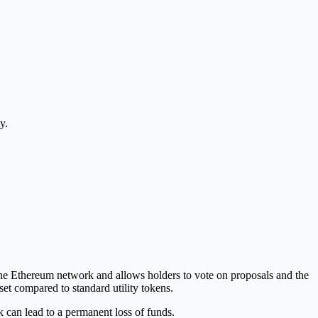
y.
he Ethereum network and allows holders to vote on proposals and the
sset compared to standard utility tokens.
 can lead to a permanent loss of funds.