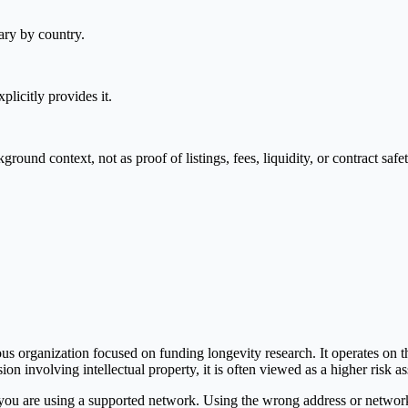
ary by country.
plicitly provides it.
nd context, not as proof of listings, fees, liquidity, or contract safet
 organization focused on funding longevity research. It operates on t
ion involving intellectual property, it is often viewed as a higher risk a
you are using a supported network. Using the wrong address or network