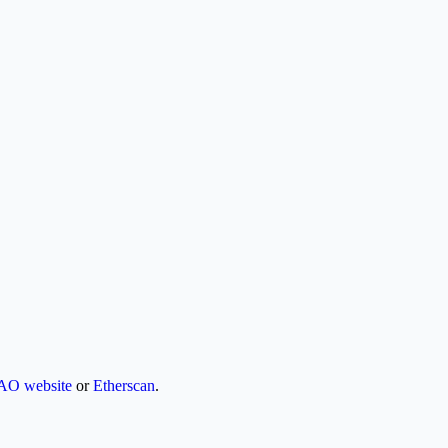
AO website
or
Etherscan
.