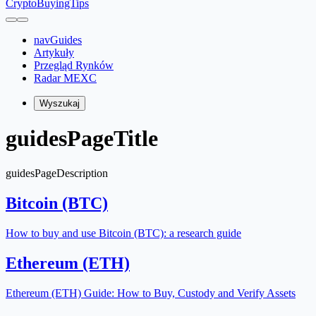
CryptoBuyingTips
navGuides
Artykuły
Przegląd Rynków
Radar MEXC
Wyszukaj
guidesPageTitle
guidesPageDescription
Bitcoin (BTC)
How to buy and use Bitcoin (BTC): a research guide
Ethereum (ETH)
Ethereum (ETH) Guide: How to Buy, Custody and Verify Assets