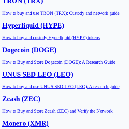
TRON (TRX)
How to buy and use TRON (TRX): Custody and network guide
Hyperliquid (HYPE)
How to buy and custody Hyperliquid (HYPE) tokens
Dogecoin (DOGE)
How to Buy and Store Dogecoin (DOGE): A Research Guide
UNUS SED LEO (LEO)
How to buy and use UNUS SED LEO (LEO): A research guide
Zcash (ZEC)
How to Buy and Store Zcash (ZEC) and Verify the Network
Monero (XMR)