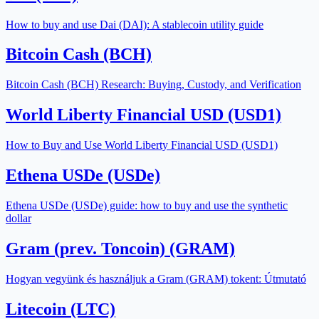
How to buy and use Dai (DAI): A stablecoin utility guide
Bitcoin Cash (BCH)
Bitcoin Cash (BCH) Research: Buying, Custody, and Verification
World Liberty Financial USD (USD1)
How to Buy and Use World Liberty Financial USD (USD1)
Ethena USDe (USDe)
Ethena USDe (USDe) guide: how to buy and use the synthetic
dollar
Gram (prev. Toncoin) (GRAM)
Hogyan vegyünk és használjuk a Gram (GRAM) tokent: Útmutató
Litecoin (LTC)