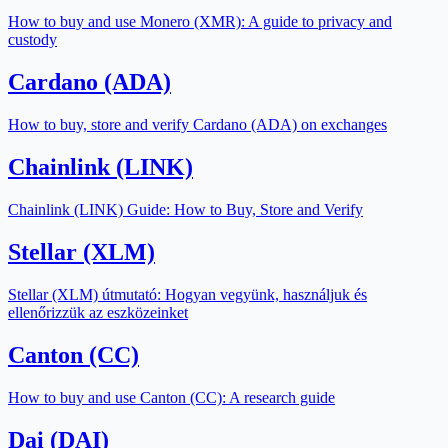
How to buy and use Monero (XMR): A guide to privacy and
custody
Cardano (ADA)
How to buy, store and verify Cardano (ADA) on exchanges
Chainlink (LINK)
Chainlink (LINK) Guide: How to Buy, Store and Verify
Stellar (XLM)
Stellar (XLM) útmutató: Hogyan vegyünk, használjuk és
ellenőrizzük az eszközeinket
Canton (CC)
How to buy and use Canton (CC): A research guide
Dai (DAI)