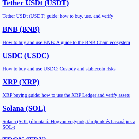
Tether USDt (USDT)
Tether USDt (USDT) guide: how to buy, use, and verify
BNB (BNB)
How to buy and use BNB: A guide to the BNB Chain ecosystem
USDC (USDC)
How to buy and use USDC: Custody and stablecoin risks
XRP (XRP)
XRP buying guide: how to use the XRP Ledger and verify assets
Solana (SOL)
Solana (SOL) útmutató: Hogyan vegyünk, tároljunk és használjuk a
SOL-t