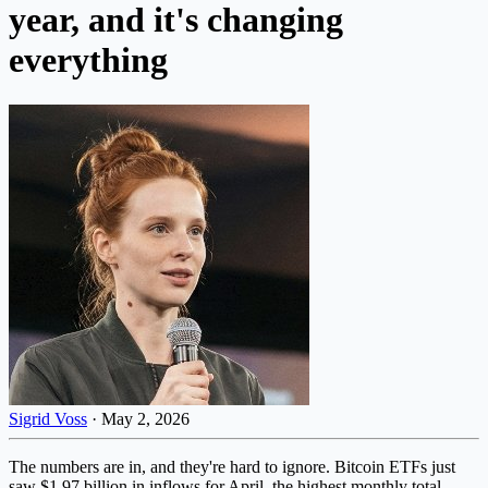
year, and it's changing
everything
Sigrid Voss
·
May 2, 2026
The numbers are in, and they're hard to ignore. Bitcoin ETFs just
saw $1.97 billion in inflows for April, the highest monthly total