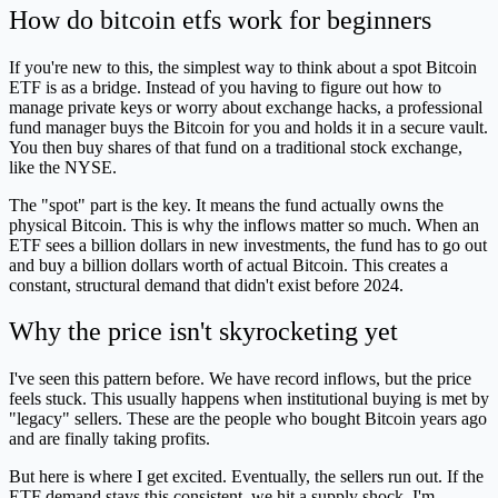
How do bitcoin etfs work for beginners
If you're new to this, the simplest way to think about a spot Bitcoin
ETF is as a bridge. Instead of you having to figure out how to
manage private keys or worry about exchange hacks, a professional
fund manager buys the Bitcoin for you and holds it in a secure vault.
You then buy shares of that fund on a traditional stock exchange,
like the NYSE.
The "spot" part is the key. It means the fund actually owns the
physical Bitcoin. This is why the inflows matter so much. When an
ETF sees a billion dollars in new investments, the fund has to go out
and buy a billion dollars worth of actual Bitcoin. This creates a
constant, structural demand that didn't exist before 2024.
Why the price isn't skyrocketing yet
I've seen this pattern before. We have record inflows, but the price
feels stuck. This usually happens when institutional buying is met by
"legacy" sellers. These are the people who bought Bitcoin years ago
and are finally taking profits.
But here is where I get excited. Eventually, the sellers run out. If the
ETF demand stays this consistent, we hit a supply shock. I'm