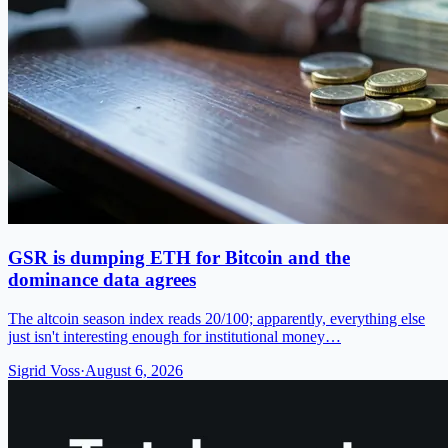
GSR is dumping ETH for Bitcoin and the
dominance data agrees
The altcoin season index reads 20/100; apparently, everything else
just isn't interesting enough for institutional money…
Sigrid Voss
·
August 6, 2026