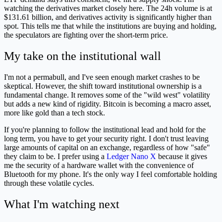
watching the derivatives market closely here. The 24h volume is at
$131.61 billion, and derivatives activity is significantly higher than
spot. This tells me that while the institutions are buying and holding,
the speculators are fighting over the short-term price.
My take on the institutional wall
I'm not a permabull, and I've seen enough market crashes to be
skeptical. However, the shift toward institutional ownership is a
fundamental change. It removes some of the "wild west" volatility
but adds a new kind of rigidity. Bitcoin is becoming a macro asset,
more like gold than a tech stock.
If you're planning to follow the institutional lead and hold for the
long term, you have to get your security right. I don't trust leaving
large amounts of capital on an exchange, regardless of how "safe"
they claim to be. I prefer using a
Ledger Nano X
because it gives
me the security of a hardware wallet with the convenience of
Bluetooth for my phone. It's the only way I feel comfortable holding
through these volatile cycles.
What I'm watching next