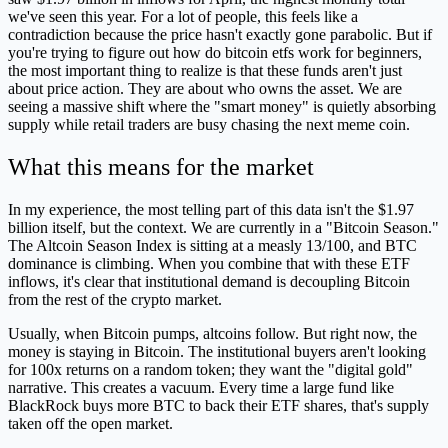
we've seen this year. For a lot of people, this feels like a
contradiction because the price hasn't exactly gone parabolic. But if
you're trying to figure out how do bitcoin etfs work for beginners,
the most important thing to realize is that these funds aren't just
about price action. They are about who owns the asset. We are
seeing a massive shift where the "smart money" is quietly absorbing
supply while retail traders are busy chasing the next meme coin.
What this means for the market
In my experience, the most telling part of this data isn't the $1.97
billion itself, but the context. We are currently in a "Bitcoin Season."
The Altcoin Season Index is sitting at a measly 13/100, and BTC
dominance is climbing. When you combine that with these ETF
inflows, it's clear that institutional demand is decoupling Bitcoin
from the rest of the crypto market.
Usually, when Bitcoin pumps, altcoins follow. But right now, the
money is staying in Bitcoin. The institutional buyers aren't looking
for 100x returns on a random token; they want the "digital gold"
narrative. This creates a vacuum. Every time a large fund like
BlackRock buys more BTC to back their ETF shares, that's supply
taken off the open market.