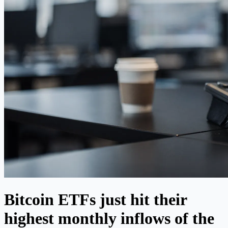
Bitcoin ETFs just hit their
highest monthly inflows of the