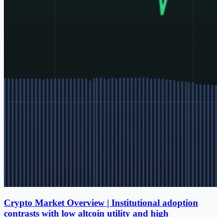
Crypto Market Overview | Institutional adoption
contrasts with low altcoin utility and high