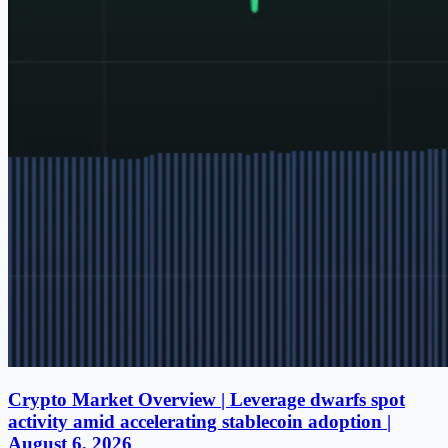
Crypto Market Overview | Leverage dwarfs spot
activity amid accelerating stablecoin adoption |
August 6, 2026