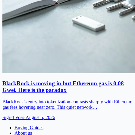
BlackRock is moving in but Ethereum gas is 0.08
Gwei. Here is the paradox
BlackRock's entry into tokenization contrasts sharply with Ethereum
gas fees hovering near zero. This quiet network…
Sigrid Voss
·
August 5, 2026
Buying Guides
About us