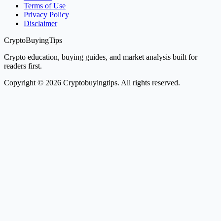
Terms of Use
Privacy Policy
Disclaimer
CryptoBuyingTips
Crypto education, buying guides, and market analysis built for
readers first.
Copyright © 2026 Cryptobuyingtips. All rights reserved.