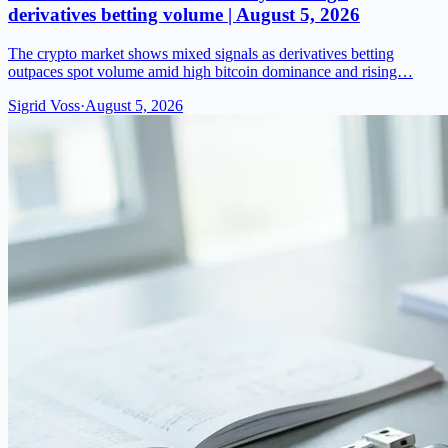
derivatives betting volume | August 5, 2026
The crypto market shows mixed signals as derivatives betting
outpaces spot volume amid high bitcoin dominance and rising…
Sigrid Voss
·
August 5, 2026