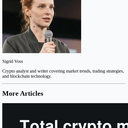
Sigrid Voss
Crypto analyst and writer covering market trends, trading strategies,
and blockchain technology.
More Articles