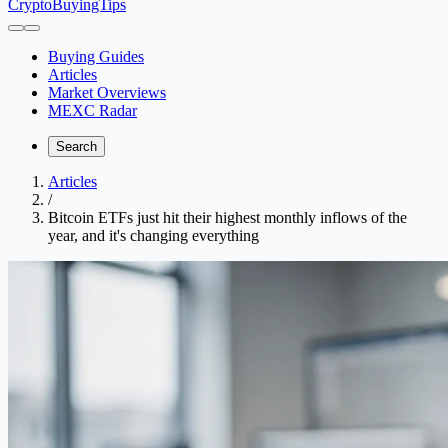
CryptoBuyingTips
Buying Guides
Articles
Market Overviews
MEXC Radar
Search
Articles
/
Bitcoin ETFs just hit their highest monthly inflows of the
year, and it's changing everything