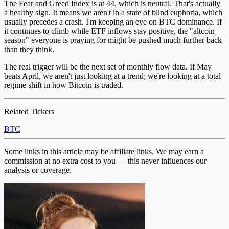
The Fear and Greed Index is at 44, which is neutral. That's actually
a healthy sign. It means we aren't in a state of blind euphoria, which
usually precedes a crash. I'm keeping an eye on BTC dominance. If
it continues to climb while ETF inflows stay positive, the "altcoin
season" everyone is praying for might be pushed much further back
than they think.
The real trigger will be the next set of monthly flow data. If May
beats April, we aren't just looking at a trend; we're looking at a total
regime shift in how Bitcoin is traded.
Related Tickers
BTC
Some links in this article may be affiliate links. We may earn a
commission at no extra cost to you — this never influences our
analysis or coverage.