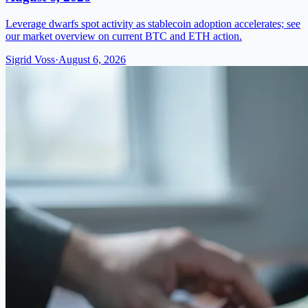
Leverage dwarfs spot activity as stablecoin adoption accelerates; see
our market overview on current BTC and ETH action.
Sigrid Voss
·
August 6, 2026