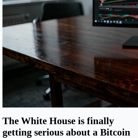
The White House is finally
getting serious about a Bitcoin