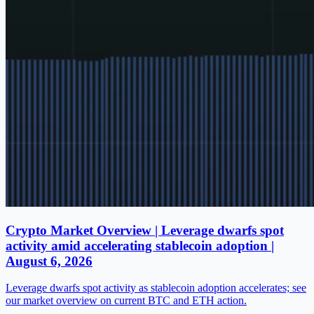
Crypto Market Overview | Leverage dwarfs spot
activity amid accelerating stablecoin adoption |
August 6, 2026
Leverage dwarfs spot activity as stablecoin adoption accelerates; see
our market overview on current BTC and ETH action.