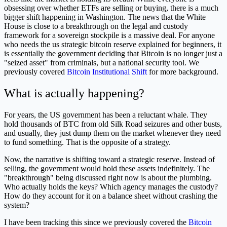
obsessing over whether ETFs are selling or buying, there is a much
bigger shift happening in Washington. The news that the White
House is close to a breakthrough on the legal and custody
framework for a sovereign stockpile is a massive deal. For anyone
who needs the us strategic bitcoin reserve explained for beginners, it
is essentially the government deciding that Bitcoin is no longer just a
"seized asset" from criminals, but a national security tool. We
previously covered
Bitcoin Institutional Shift
for more background.
What is actually happening?
For years, the US government has been a reluctant whale. They
hold thousands of BTC from old Silk Road seizures and other busts,
and usually, they just dump them on the market whenever they need
to fund something. That is the opposite of a strategy.
Now, the narrative is shifting toward a strategic reserve. Instead of
selling, the government would hold these assets indefinitely. The
"breakthrough" being discussed right now is about the plumbing.
Who actually holds the keys? Which agency manages the custody?
How do they account for it on a balance sheet without crashing the
system?
I have been tracking this since we previously covered the
Bitcoin