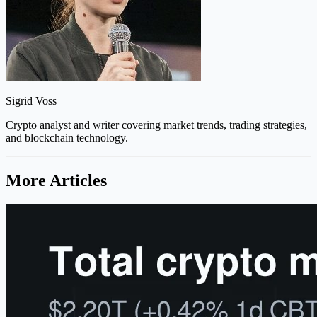
Sigrid Voss
Crypto analyst and writer covering market trends, trading strategies,
and blockchain technology.
More Articles