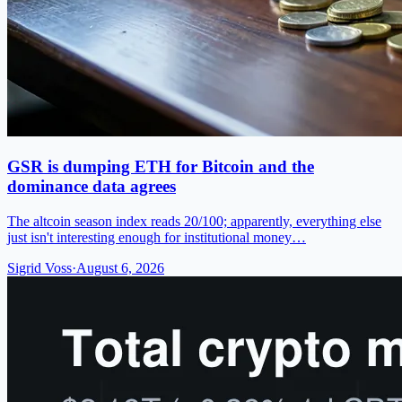
GSR is dumping ETH for Bitcoin and the
dominance data agrees
The altcoin season index reads 20/100; apparently, everything else
just isn't interesting enough for institutional money…
Sigrid Voss
·
August 6, 2026