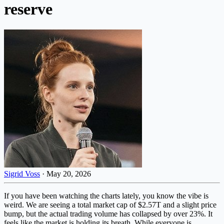
reserve
Sigrid Voss
·
May 20, 2026
If you have been watching the charts lately, you know the vibe is
weird. We are seeing a total market cap of $2.57T and a slight price
bump, but the actual trading volume has collapsed by over 23%. It
feels like the market is holding its breath. While everyone is