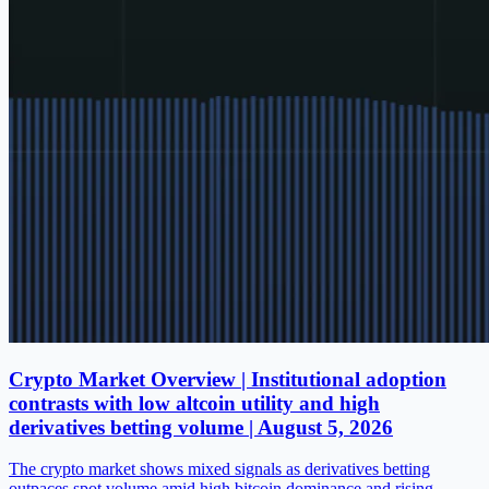
Crypto Market Overview | Institutional adoption
contrasts with low altcoin utility and high
derivatives betting volume | August 5, 2026
The crypto market shows mixed signals as derivatives betting
outpaces spot volume amid high bitcoin dominance and rising…