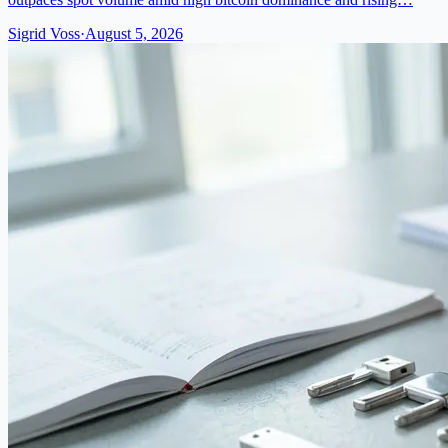
Sigrid Voss
·
August 5, 2026