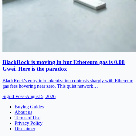
BlackRock is moving in but Ethereum gas is 0.08
Gwei. Here is the paradox
BlackRock's entry into tokenization contrasts sharply with Ethereum
gas fees hovering near zero. This quiet network…
Sigrid Voss
·
August 5, 2026
Buying Guides
About us
Terms of Use
Privacy Policy
Disclaimer