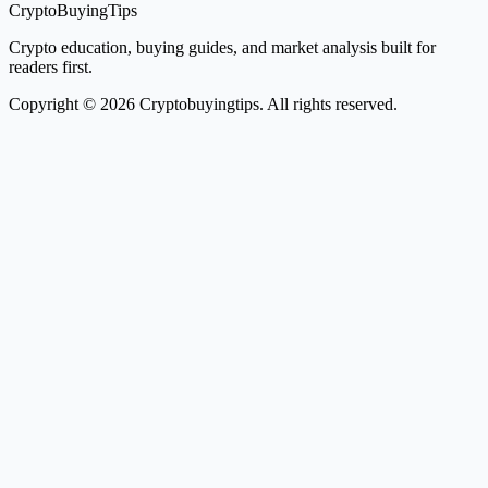
CryptoBuyingTips
Crypto education, buying guides, and market analysis built for
readers first.
Copyright © 2026 Cryptobuyingtips. All rights reserved.