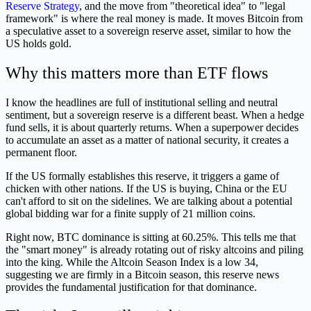
Reserve Strategy
, and the move from "theoretical idea" to "legal
framework" is where the real money is made. It moves Bitcoin from
a speculative asset to a sovereign reserve asset, similar to how the
US holds gold.
Why this matters more than ETF flows
I know the headlines are full of institutional selling and neutral
sentiment, but a sovereign reserve is a different beast. When a hedge
fund sells, it is about quarterly returns. When a superpower decides
to accumulate an asset as a matter of national security, it creates a
permanent floor.
If the US formally establishes this reserve, it triggers a game of
chicken with other nations. If the US is buying, China or the EU
can't afford to sit on the sidelines. We are talking about a potential
global bidding war for a finite supply of 21 million coins.
Right now, BTC dominance is sitting at 60.25%. This tells me that
the "smart money" is already rotating out of risky altcoins and piling
into the king. While the Altcoin Season Index is a low 34,
suggesting we are firmly in a Bitcoin season, this reserve news
provides the fundamental justification for that dominance.