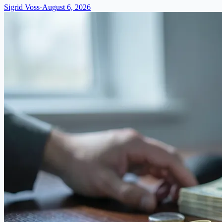
Sigrid Voss
·
August 6, 2026