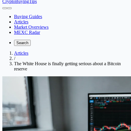
CryptoBuyingTips
Buying Guides
Articles
Market Overviews
MEXC Radar
Search
Articles
/
The White House is finally getting serious about a Bitcoin
reserve