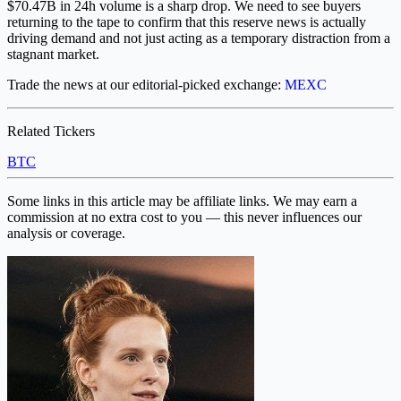
$70.47B in 24h volume is a sharp drop. We need to see buyers
returning to the tape to confirm that this reserve news is actually
driving demand and not just acting as a temporary distraction from a
stagnant market.
Trade the news at our editorial-picked exchange:
MEXC
Related Tickers
BTC
Some links in this article may be affiliate links. We may earn a
commission at no extra cost to you — this never influences our
analysis or coverage.