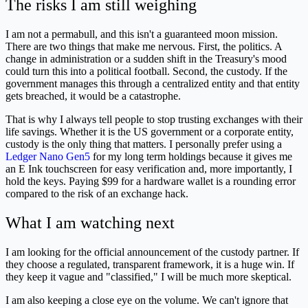
The risks I am still weighing
I am not a permabull, and this isn't a guaranteed moon mission.
There are two things that make me nervous. First, the politics. A
change in administration or a sudden shift in the Treasury's mood
could turn this into a political football. Second, the custody. If the
government manages this through a centralized entity and that entity
gets breached, it would be a catastrophe.
That is why I always tell people to stop trusting exchanges with their
life savings. Whether it is the US government or a corporate entity,
custody is the only thing that matters. I personally prefer using a
Ledger Nano Gen5
for my long term holdings because it gives me
an E Ink touchscreen for easy verification and, more importantly, I
hold the keys. Paying $99 for a hardware wallet is a rounding error
compared to the risk of an exchange hack.
What I am watching next
I am looking for the official announcement of the custody partner. If
they choose a regulated, transparent framework, it is a huge win. If
they keep it vague and "classified," I will be much more skeptical.
I am also keeping a close eye on the volume. We can't ignore that