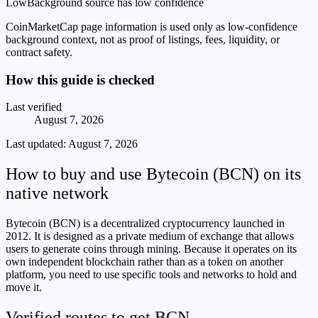
Low
Background source has low confidence
CoinMarketCap page information is used only as low-confidence
background context, not as proof of listings, fees, liquidity, or
contract safety.
How this guide is checked
Last verified
August 7, 2026
Last updated:
August 7, 2026
How to buy and use Bytecoin (BCN) on its
native network
Bytecoin (BCN) is a decentralized cryptocurrency launched in
2012. It is designed as a private medium of exchange that allows
users to generate coins through mining. Because it operates on its
own independent blockchain rather than as a token on another
platform, you need to use specific tools and networks to hold and
move it.
Verified routes to get BCN