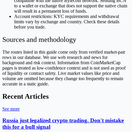
compatible with the native Bytecoin network. Sending BCN
to a wallet or exchange that does not support the native chain
will result in a permanent loss of funds.
Account restrictions: KYC requirements and withdrawal
limits vary by exchange and country. Check these details
before you trade.
Sources and methodology
The routes listed in this guide come only from verified market-pair
rows in our database. We use web research and news for
background and risk context. Information from CoinMarketCap
pages is treated as low-confidence context and is not used as proof
of liquidity or contract safety. Live market values like price and
volume are omitted because they change too frequently to remain
accurate in a static guide.
Recent Articles
See more
Russia just legalized crypto trading. Don't mistake
this for a bull signal