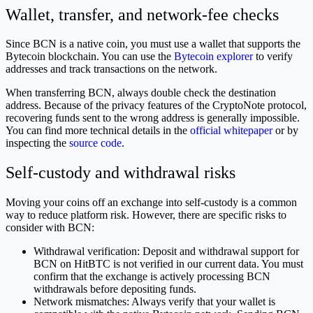
Wallet, transfer, and network-fee checks
Since BCN is a native coin, you must use a wallet that supports the
Bytecoin blockchain. You can use the
Bytecoin explorer
to verify
addresses and track transactions on the network.
When transferring BCN, always double check the destination
address. Because of the privacy features of the CryptoNote protocol,
recovering funds sent to the wrong address is generally impossible.
You can find more technical details in the
official whitepaper
or by
inspecting the
source code
.
Self-custody and withdrawal risks
Moving your coins off an exchange into self-custody is a common
way to reduce platform risk. However, there are specific risks to
consider with BCN:
Withdrawal verification: Deposit and withdrawal support for
BCN on HitBTC is not verified in our current data. You must
confirm that the exchange is actively processing BCN
withdrawals before depositing funds.
Network mismatches: Always verify that your wallet is