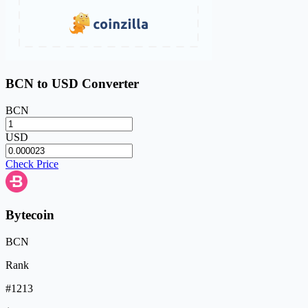
BCN to USD Converter
BCN
USD
Check Price
Bytecoin
BCN
Rank
#1213