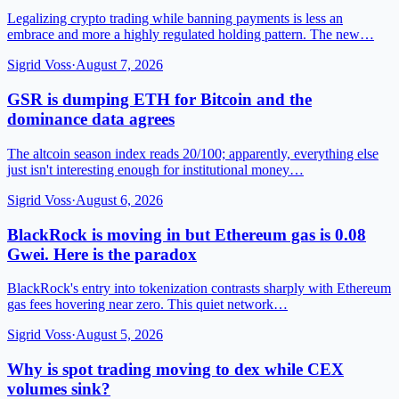
Legalizing crypto trading while banning payments is less an
embrace and more a highly regulated holding pattern. The new…
Sigrid Voss
·
August 7, 2026
GSR is dumping ETH for Bitcoin and the
dominance data agrees
The altcoin season index reads 20/100; apparently, everything else
just isn't interesting enough for institutional money…
Sigrid Voss
·
August 6, 2026
BlackRock is moving in but Ethereum gas is 0.08
Gwei. Here is the paradox
BlackRock's entry into tokenization contrasts sharply with Ethereum
gas fees hovering near zero. This quiet network…
Sigrid Voss
·
August 5, 2026
Why is spot trading moving to dex while CEX
volumes sink?