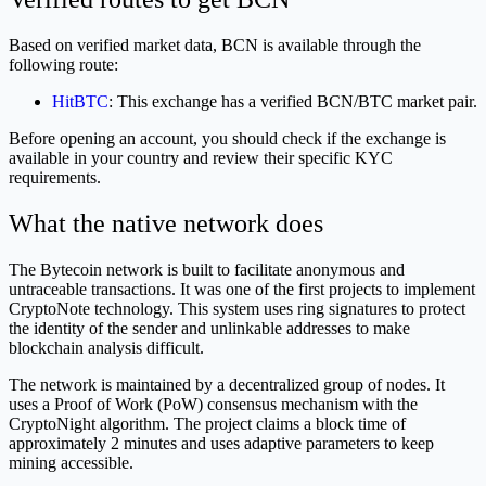
Based on verified market data, BCN is available through the
following route:
HitBTC
: This exchange has a verified BCN/BTC market pair.
Before opening an account, you should check if the exchange is
available in your country and review their specific KYC
requirements.
What the native network does
The Bytecoin network is built to facilitate anonymous and
untraceable transactions. It was one of the first projects to implement
CryptoNote technology. This system uses ring signatures to protect
the identity of the sender and unlinkable addresses to make
blockchain analysis difficult.
The network is maintained by a decentralized group of nodes. It
uses a Proof of Work (PoW) consensus mechanism with the
CryptoNight algorithm. The project claims a block time of
approximately 2 minutes and uses adaptive parameters to keep
mining accessible.