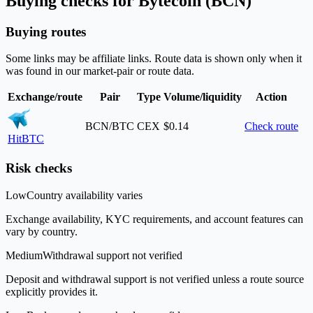
Buying checks for Bytecoin (BCN)
Buying routes
Some links may be affiliate links. Route data is shown only when it
was found in our market-pair or route data.
Exchange/route
Pair
Type
Volume/liquidity
Action
BCN/BTC
CEX
$0.14
Check route
HitBTC
Risk checks
Low
Country availability varies
Exchange availability, KYC requirements, and account features can
vary by country.
Medium
Withdrawal support not verified
Deposit and withdrawal support is not verified unless a route source
explicitly provides it.