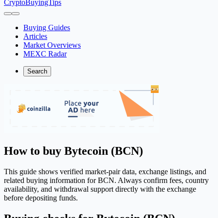
CryptoBuyingTips
Buying Guides
Articles
Market Overviews
MEXC Radar
Search
How to buy Bytecoin (BCN)
This guide shows verified market-pair data, exchange listings, and
related buying information for BCN. Always confirm fees, country
availability, and withdrawal support directly with the exchange
before depositing funds.