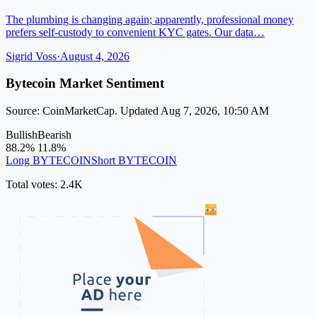
The plumbing is changing again; apparently, professional money
prefers self-custody to convenient KYC gates. Our data…
Sigrid Voss
·
August 4, 2026
Bytecoin Market Sentiment
Source: CoinMarketCap. Updated Aug 7, 2026, 10:50 AM
Bullish
Bearish
88.2%
11.8%
Long BYTECOIN
Short BYTECOIN
Total votes: 2.4K