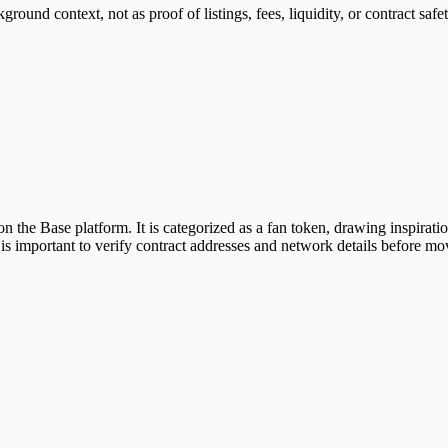
nd context, not as proof of listings, fees, liquidity, or contract safet
e Base platform. It is categorized as a fan token, drawing inspiration
is important to verify contract addresses and network details before mo