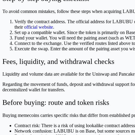
To avoid common mistakes, follow these steps when acquiring LA
Verify the contract address. The official address for LABU
their
official website
.
Set up a compatible wallet. Since the token is primarily on Bas
Fund your wallet. You will need the pairing asset (such as
Connect to the exchange. Use the verified routes listed above to
Execute the swap. Enter the amount of the pairing asset you 
Fees, liquidity, and withdrawal checks
Liquidity and volume data are available for the Uniswap and PancakeSwa
Regarding the movement of funds, deposit and withdrawal support for th
decentralized wallet for transfers.
Before buying: route and token risks
Buying memecoins carries specific risks that differ from established pr
Contract risk: There is a risk of using lookalike contract 
Network confusion: LABUBU is on Base, but some sources mentio