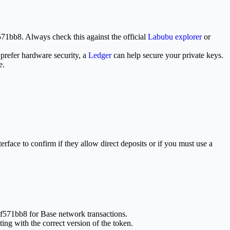
bb8. Always check this against the official
Labubu explorer
or
 prefer hardware security, a
Ledger
can help secure your private keys.
e.
rface to confirm if they allow direct deposits or if you must use a
f571bb8 for Base network transactions.
g with the correct version of the token.