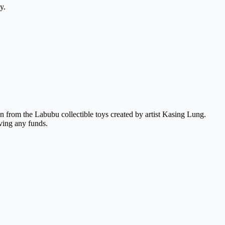
y.
 from the Labubu collectible toys created by artist Kasing Lung.
ving any funds.