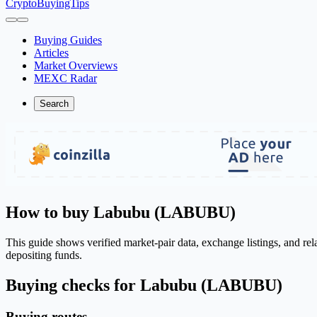
CryptoBuyingTips
Buying Guides
Articles
Market Overviews
MEXC Radar
Search
How to buy Labubu (LABUBU)
This guide shows verified market-pair data, exchange listings, and r
depositing funds.
Buying checks for Labubu (LABUBU)
Buying routes