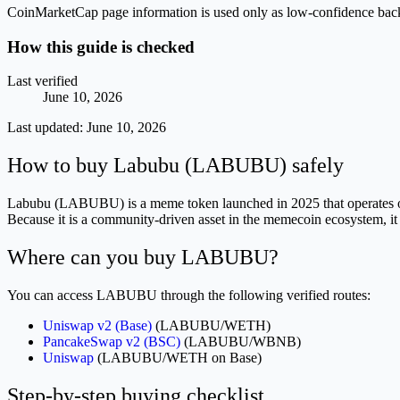
CoinMarketCap page information is used only as low-confidence backgrou
How this guide is checked
Last verified
June 10, 2026
Last updated:
June 10, 2026
How to buy Labubu (LABUBU) safely
Labubu (LABUBU) is a meme token launched in 2025 that operates on th
Because it is a community-driven asset in the memecoin ecosystem, it 
Where can you buy LABUBU?
You can access LABUBU through the following verified routes:
Uniswap v2 (Base)
(LABUBU/WETH)
PancakeSwap v2 (BSC)
(LABUBU/WBNB)
Uniswap
(LABUBU/WETH on Base)
Step-by-step buying checklist