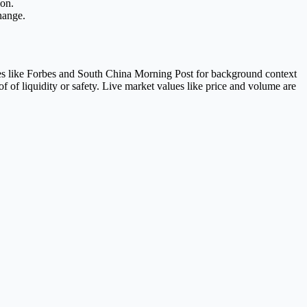
ion.
hange.
es like Forbes and South China Morning Post for background context
of liquidity or safety. Live market values like price and volume are