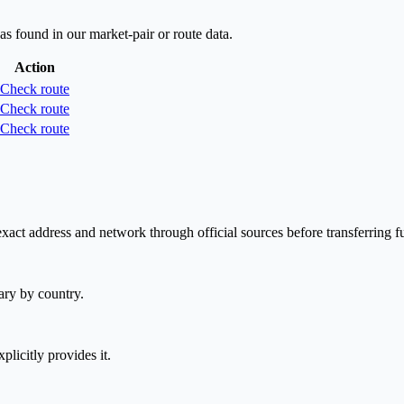
as found in our market-pair or route data.
Action
Check route
Check route
Check route
act address and network through official sources before transferring f
ary by country.
plicitly provides it.