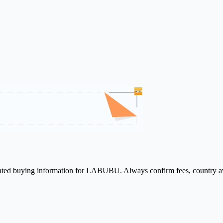
elated buying information for LABUBU. Always confirm fees, country ava