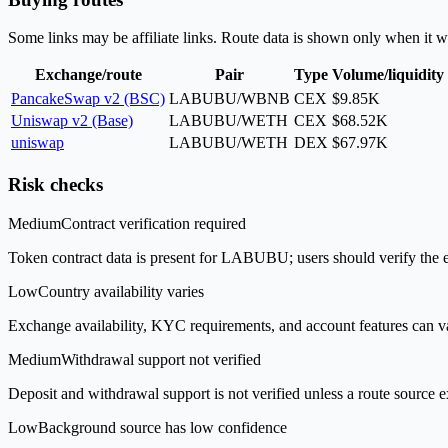
Some links may be affiliate links. Route data is shown only when it w
Exchange/route
Pair
Type
Volume/liquidity
PancakeSwap v2 (BSC)
LABUBU/WBNB
CEX
$9.85K
Uniswap v2 (Base)
LABUBU/WETH
CEX
$68.52K
uniswap
LABUBU/WETH
DEX
$67.97K
Risk checks
Medium
Contract verification required
Token contract data is present for LABUBU; users should verify the ex
Low
Country availability varies
Exchange availability, KYC requirements, and account features can v
Medium
Withdrawal support not verified
Deposit and withdrawal support is not verified unless a route source ex
Low
Background source has low confidence