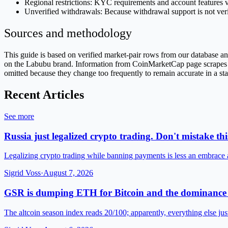
Regional restrictions: KYC requirements and account features v
Unverified withdrawals: Because withdrawal support is not veri
Sources and methodology
This guide is based on verified market-pair rows from our database
on the Labubu brand. Information from CoinMarketCap page scrapes is 
omitted because they change too frequently to remain accurate in a sta
Recent Articles
See more
Russia just legalized crypto trading. Don't mistake this
Legalizing crypto trading while banning payments is less an embrace
Sigrid Voss
·
August 7, 2026
GSR is dumping ETH for Bitcoin and the dominance 
The altcoin season index reads 20/100; apparently, everything else jus