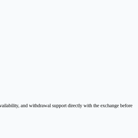
ilability, and withdrawal support directly with the exchange before