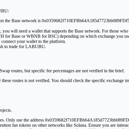
BUBU:
BU on the Base network is 0x0359682f710EFBb64A185d7723bb089FDf571
e, you will need a wallet that supports the Base network. For those who
 WETH for Base or WBNB for BSC) depending on which exchange you us
 connect your wallet to the platform.
wish to trade for LABUBU.
p routes, but specific fee percentages are not verified in the brief.
ese routes is not verified. You should check the specific exchange inte
ojects.
addresses. Only use the address 0x0359682f710EFBb64A185d7723bb089FD
n fan tokens on other networks like Solana. Ensure you are interactin