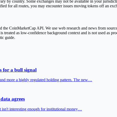
ary by country. Some exchanges may not be available in your jurisdict
fied for all routes, you may encounter issues moving tokens off an exc
 and the CoinMarketCap API. We use web research and news from sourc
treated as low-confidence background context and is not used as proof 
tic guide.
 for a bull signal
 and more a highly regulated holding pattern. The new…
data agrees
t isn't interesting enough for institutional money…