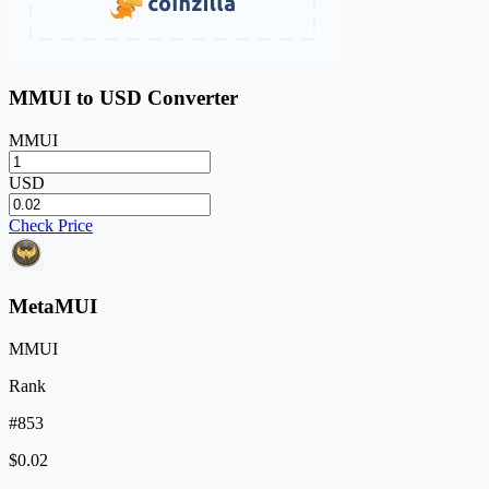
MMUI to USD Converter
MMUI
USD
Check Price
MetaMUI
MMUI
Rank
#853
$0.02