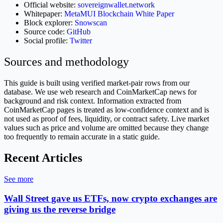
Official website:
sovereignwallet.network
Whitepaper:
MetaMUI Blockchain White Paper
Block explorer:
Snowscan
Source code:
GitHub
Social profile:
Twitter
Sources and methodology
This guide is built using verified market-pair rows from our
database. We use web research and CoinMarketCap news for
background and risk context. Information extracted from
CoinMarketCap pages is treated as low-confidence context and is
not used as proof of fees, liquidity, or contract safety. Live market
values such as price and volume are omitted because they change
too frequently to remain accurate in a static guide.
Recent Articles
See more
Wall Street gave us ETFs, now crypto exchanges are
giving us the reverse bridge