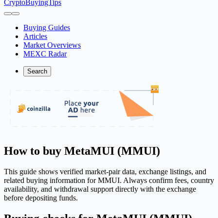
CryptoBuyingTips
Buying Guides
Articles
Market Overviews
MEXC Radar
Search
How to buy MetaMUI (MMUI)
This guide shows verified market-pair data, exchange listings, and
related buying information for MMUI. Always confirm fees, country
availability, and withdrawal support directly with the exchange
before depositing funds.