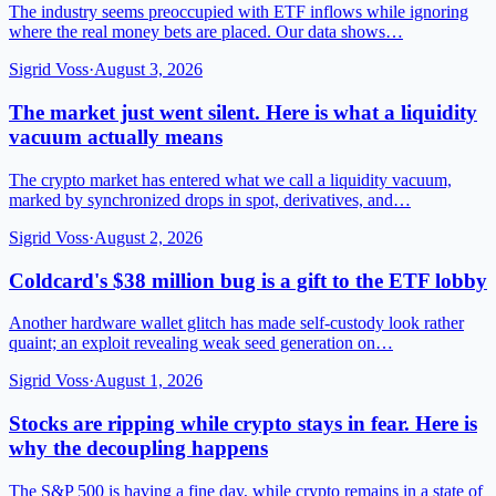
The industry seems preoccupied with ETF inflows while ignoring
where the real money bets are placed. Our data shows…
Sigrid Voss
·
August 3, 2026
The market just went silent. Here is what a liquidity
vacuum actually means
The crypto market has entered what we call a liquidity vacuum,
marked by synchronized drops in spot, derivatives, and…
Sigrid Voss
·
August 2, 2026
Coldcard's $38 million bug is a gift to the ETF lobby
Another hardware wallet glitch has made self-custody look rather
quaint; an exploit revealing weak seed generation on…
Sigrid Voss
·
August 1, 2026
Stocks are ripping while crypto stays in fear. Here is
why the decoupling happens
The S&P 500 is having a fine day, while crypto remains in a state of