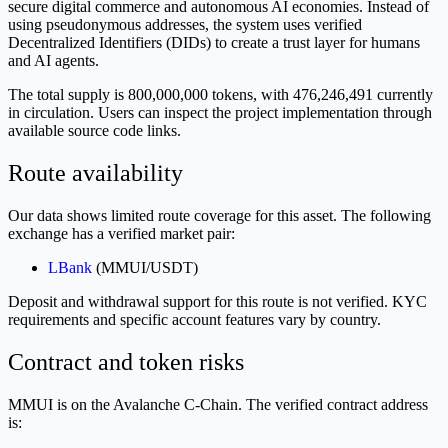
secure digital commerce and autonomous AI economies. Instead of
using pseudonymous addresses, the system uses verified
Decentralized Identifiers (DIDs) to create a trust layer for humans
and AI agents.
The total supply is 800,000,000 tokens, with 476,246,491 currently
in circulation. Users can inspect the project implementation through
available source code links.
Route availability
Our data shows limited route coverage for this asset. The following
exchange has a verified market pair:
LBank
(MMUI/USDT)
Deposit and withdrawal support for this route is not verified. KYC
requirements and specific account features vary by country.
Contract and token risks
MMUI is on the Avalanche C-Chain. The verified contract address
is: