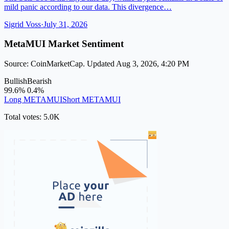
mild panic according to our data. This divergence…
Sigrid Voss
·
July 31, 2026
MetaMUI Market Sentiment
Source: CoinMarketCap. Updated Aug 3, 2026, 4:20 PM
Bullish
Bearish
99.6%
0.4%
Long METAMUI
Short METAMUI
Total votes: 5.0K