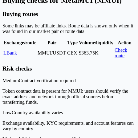
Buying checks for MetaMUI (MMUI)
Buying routes
Some links may be affiliate links. Route data is shown only when it
was found in our market-pair or route data.
Exchange/route
Pair
Type
Volume/liquidity
Action
Check
LBank
MMUI/USDT
CEX
$363.75K
route
Risk checks
Medium
Contract verification required
Token contract data is present for MMUI; users should verify the
exact address and network through official sources before
transferring funds.
Low
Country availability varies
Exchange availability, KYC requirements, and account features can
vary by country.