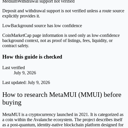
Medium
Withdrawal support not verified
Deposit and withdrawal support is not verified unless a route source
explicitly provides it.
Low
Background source has low confidence
CoinMarketCap page information is used only as low-confidence
background context, not as proof of listings, fees, liquidity, or
contract safety.
How this guide is checked
Last verified
July 9, 2026
Last updated:
July 9, 2026
How to research MetaMUI (MMUI) before
buying
MetaMUI is a cryptocurrency launched in 2021. It is categorized as
a coin within the Avalanche ecosystem. The project describes itself
as a post-quantum, identity-native blockchain platform designed for