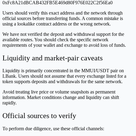
0xFc8A21dBCAB432FB5E469d80F976E022C2f56Ea0
Users should verify this exact address and the network through
official sources before transferring funds. A common mistake is
using a lookalike contract address or the wrong network.
We have not verified the deposit and withdrawal support for the
available routes. You should check the specific network
requirements of your wallet and exchange to avoid loss of funds.
Liquidity and market-pair caveats
Liquidity is primarily concentrated in the MMUI/USDT pair on
LBank. Users should not assume that every exchange listed for a
token supports deposits and withdrawals for the same network.
Avoid treating live price or volume snapshots as permanent
information. Market conditions change and liquidity can shift
rapidly.
Official sources to verify
To perform due diligence, use these official channels: