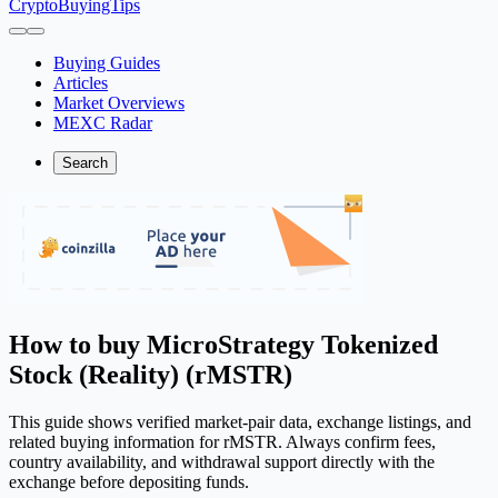
CryptoBuyingTips
Buying Guides
Articles
Market Overviews
MEXC Radar
Search
How to buy MicroStrategy Tokenized
Stock (Reality) (rMSTR)
This guide shows verified market-pair data, exchange listings, and
related buying information for rMSTR. Always confirm fees,
country availability, and withdrawal support directly with the
exchange before depositing funds.