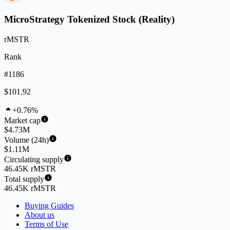
MicroStrategy Tokenized Stock (Reality)
rMSTR
Rank
#1186
$101.92
+0.76%
Market cap
$4.73M
Volume (24h)
$1.11M
Circulating supply
46.45K rMSTR
Total supply
46.45K rMSTR
Buying Guides
About us
Terms of Use