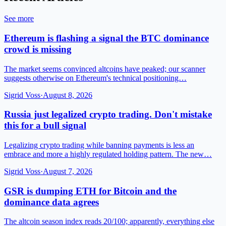
See more
Ethereum is flashing a signal the BTC dominance
crowd is missing
The market seems convinced altcoins have peaked; our scanner
suggests otherwise on Ethereum's technical positioning…
Sigrid Voss
·
August 8, 2026
Russia just legalized crypto trading. Don't mistake
this for a bull signal
Legalizing crypto trading while banning payments is less an
embrace and more a highly regulated holding pattern. The new…
Sigrid Voss
·
August 7, 2026
GSR is dumping ETH for Bitcoin and the
dominance data agrees
The altcoin season index reads 20/100; apparently, everything else