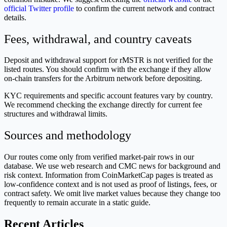
official Twitter profile
to confirm the current network and contract
details.
Fees, withdrawal, and country caveats
Deposit and withdrawal support for rMSTR is not verified for the
listed routes. You should confirm with the exchange if they allow
on-chain transfers for the Arbitrum network before depositing.
KYC requirements and specific account features vary by country.
We recommend checking the exchange directly for current fee
structures and withdrawal limits.
Sources and methodology
Our routes come only from verified market-pair rows in our
database. We use web research and CMC news for background and
risk context. Information from CoinMarketCap pages is treated as
low-confidence context and is not used as proof of listings, fees, or
contract safety. We omit live market values because they change too
frequently to remain accurate in a static guide.
Recent Articles