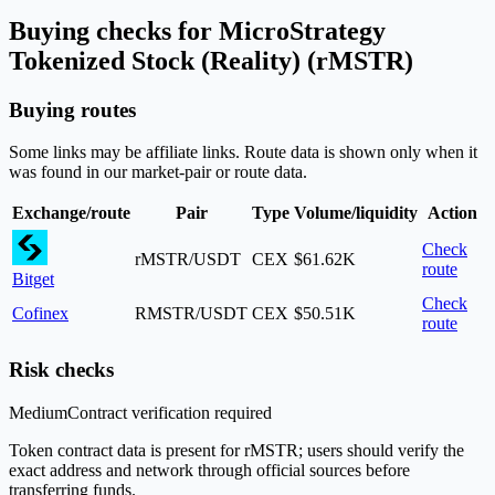
Buying checks for MicroStrategy
Tokenized Stock (Reality) (rMSTR)
Buying routes
Some links may be affiliate links. Route data is shown only when it
was found in our market-pair or route data.
Exchange/route
Pair
Type
Volume/liquidity
Action
Check
rMSTR/USDT
CEX
$61.62K
route
Bitget
Check
Cofinex
RMSTR/USDT
CEX
$50.51K
route
Risk checks
Medium
Contract verification required
Token contract data is present for rMSTR; users should verify the
exact address and network through official sources before
transferring funds.