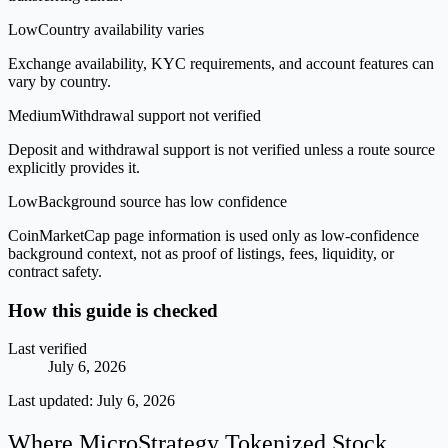
Low
Country availability varies
Exchange availability, KYC requirements, and account features can
vary by country.
Medium
Withdrawal support not verified
Deposit and withdrawal support is not verified unless a route source
explicitly provides it.
Low
Background source has low confidence
CoinMarketCap page information is used only as low-confidence
background context, not as proof of listings, fees, liquidity, or
contract safety.
How this guide is checked
Last verified
July 6, 2026
Last updated:
July 6, 2026
Where MicroStrategy Tokenized Stock