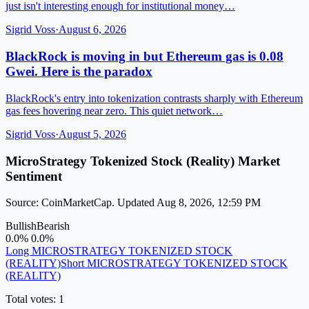
just isn't interesting enough for institutional money…
Sigrid Voss
·
August 6, 2026
BlackRock is moving in but Ethereum gas is 0.08
Gwei. Here is the paradox
BlackRock's entry into tokenization contrasts sharply with Ethereum
gas fees hovering near zero. This quiet network…
Sigrid Voss
·
August 5, 2026
MicroStrategy Tokenized Stock (Reality) Market
Sentiment
Source: CoinMarketCap. Updated Aug 8, 2026, 12:59 PM
Bullish
Bearish
0.0%
0.0%
Long MICROSTRATEGY TOKENIZED STOCK
(REALITY)
Short MICROSTRATEGY TOKENIZED STOCK
(REALITY)
Total votes: 1