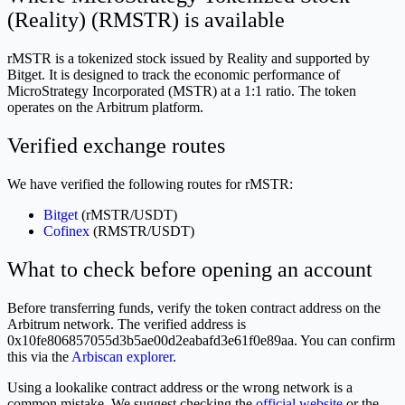
(Reality) (RMSTR) is available
rMSTR is a tokenized stock issued by Reality and supported by
Bitget. It is designed to track the economic performance of
MicroStrategy Incorporated (MSTR) at a 1:1 ratio. The token
operates on the Arbitrum platform.
Verified exchange routes
We have verified the following routes for rMSTR:
Bitget
(rMSTR/USDT)
Cofinex
(RMSTR/USDT)
What to check before opening an account
Before transferring funds, verify the token contract address on the
Arbitrum network. The verified address is
0x10fe806857055d3b5ae00d2eabafd3e61f0e89aa. You can confirm
this via the
Arbiscan explorer
.
Using a lookalike contract address or the wrong network is a
common mistake. We suggest checking the
official website
or the