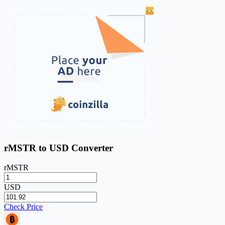
rMSTR to USD Converter
rMSTR
USD
Check Price