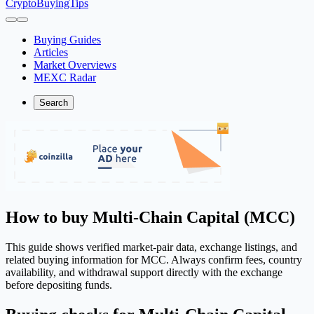
CryptoBuyingTips
Buying Guides
Articles
Market Overviews
MEXC Radar
Search
How to buy Multi-Chain Capital (MCC)
This guide shows verified market-pair data, exchange listings, and
related buying information for MCC. Always confirm fees, country
availability, and withdrawal support directly with the exchange
before depositing funds.