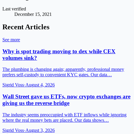
Last verified
December 15, 2021
Recent Articles
See more
Why is spot trading moving to dex while CEX
volumes sink?
The plumbing is changing again; apparently, professional money
prefers self-custody to convenient KYC gates. Our data…
Sigrid Voss
·
August 4, 2026
Wall Street gave us ETFs, now crypto exchanges are
giving us the reverse bridge
The industry seems preoccupied with ETF inflows while ignoring
where the real money bets are placed. Our data shows…
Sigrid Voss
·
August 3, 2026