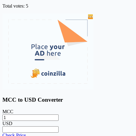
Total votes: 5
MCC to USD Converter
MCC
USD
Check Price