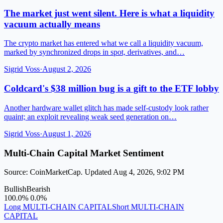
The market just went silent. Here is what a liquidity
vacuum actually means
The crypto market has entered what we call a liquidity vacuum,
marked by synchronized drops in spot, derivatives, and…
Sigrid Voss
·
August 2, 2026
Coldcard's $38 million bug is a gift to the ETF lobby
Another hardware wallet glitch has made self-custody look rather
quaint; an exploit revealing weak seed generation on…
Sigrid Voss
·
August 1, 2026
Multi-Chain Capital Market Sentiment
Source: CoinMarketCap. Updated Aug 4, 2026, 9:02 PM
Bullish
Bearish
100.0%
0.0%
Long MULTI-CHAIN CAPITAL
Short MULTI-CHAIN
CAPITAL