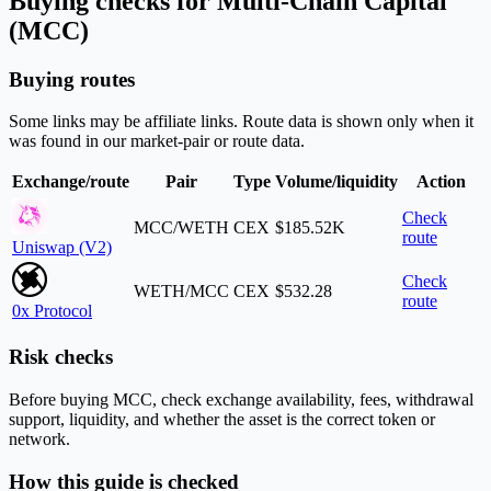
Buying checks for Multi-Chain Capital
(MCC)
Buying routes
Some links may be affiliate links. Route data is shown only when it
was found in our market-pair or route data.
Exchange/route
Pair
Type
Volume/liquidity
Action
Check
MCC/WETH
CEX
$185.52K
route
Uniswap (V2)
Check
WETH/MCC
CEX
$532.28
route
0x Protocol
Risk checks
Before buying MCC, check exchange availability, fees, withdrawal
support, liquidity, and whether the asset is the correct token or
network.
How this guide is checked