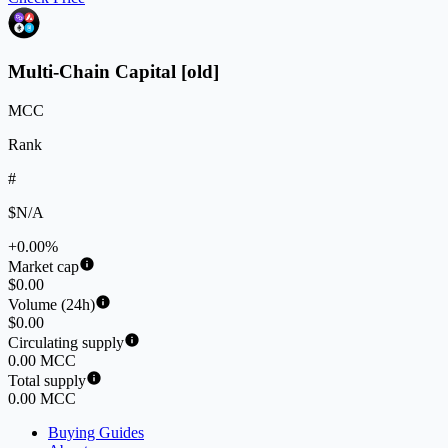
Multi-Chain Capital [old]
MCC
Rank
#
$N/A
+0.00%
Market cap
$0.00
Volume (24h)
$0.00
Circulating supply
0.00 MCC
Total supply
0.00 MCC
Buying Guides