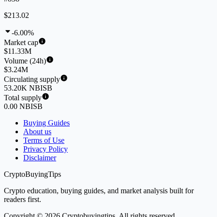
$213.02
-6.00%
Market cap
$11.33M
Volume (24h)
$3.24M
Circulating supply
53.20K NBISB
Total supply
0.00 NBISB
Buying Guides
About us
Terms of Use
Privacy Policy
Disclaimer
CryptoBuyingTips
Crypto education, buying guides, and market analysis built for
readers first.
Copyright © 2026 Cryptobuyingtips. All rights reserved.