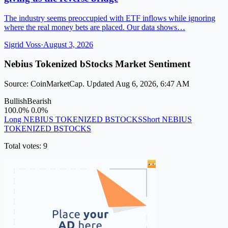
The industry seems preoccupied with ETF inflows while ignoring
where the real money bets are placed. Our data shows…
Sigrid Voss
·
August 3, 2026
Nebius Tokenized bStocks Market Sentiment
Source: CoinMarketCap. Updated Aug 6, 2026, 6:47 AM
Bullish
Bearish
100.0%
0.0%
Long NEBIUS TOKENIZED BSTOCKS
Short NEBIUS
TOKENIZED BSTOCKS
Total votes: 9