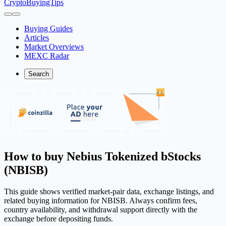
CryptoBuyingTips
Buying Guides
Articles
Market Overviews
MEXC Radar
Search
How to buy Nebius Tokenized bStocks
(NBISB)
This guide shows verified market-pair data, exchange listings, and
related buying information for NBISB. Always confirm fees,
country availability, and withdrawal support directly with the
exchange before depositing funds.