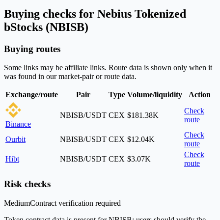
Buying checks for Nebius Tokenized
bStocks (NBISB)
Buying routes
Some links may be affiliate links. Route data is shown only when it
was found in our market-pair or route data.
Exchange/route
Pair
Type
Volume/liquidity
Action
Check
NBISB/USDT
CEX
$181.38K
route
Binance
Check
Ourbit
NBISB/USDT
CEX
$12.04K
route
Check
Hibt
NBISB/USDT
CEX
$3.07K
route
Risk checks
Medium
Contract verification required
Token contract data is present for NBISB; users should verify the