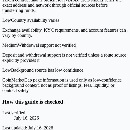
exact address and network through official sources before
transferring funds.
Low
Country availability varies
Exchange availability, KYC requirements, and account features can
vary by country.
Medium
Withdrawal support not verified
Deposit and withdrawal support is not verified unless a route source
explicitly provides it.
Low
Background source has low confidence
CoinMarketCap page information is used only as low-confidence
background context, not as proof of listings, fees, liquidity, or
contract safety.
How this guide is checked
Last verified
July 16, 2026
Last updated:
July 16, 2026