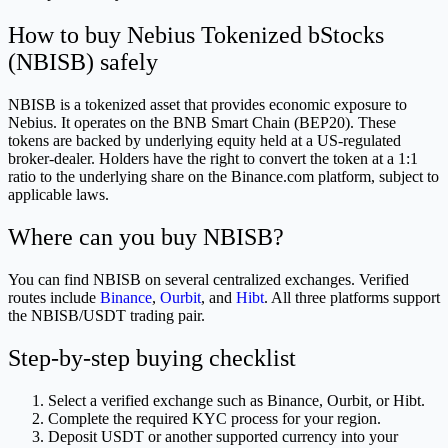
How to buy Nebius Tokenized bStocks
(NBISB) safely
NBISB is a tokenized asset that provides economic exposure to
Nebius. It operates on the BNB Smart Chain (BEP20). These
tokens are backed by underlying equity held at a US-regulated
broker-dealer. Holders have the right to convert the token at a 1:1
ratio to the underlying share on the Binance.com platform, subject to
applicable laws.
Where can you buy NBISB?
You can find NBISB on several centralized exchanges. Verified
routes include
Binance
,
Ourbit
, and
Hibt
. All three platforms support
the NBISB/USDT trading pair.
Step-by-step buying checklist
Select a verified exchange such as Binance, Ourbit, or Hibt.
Complete the required KYC process for your region.
Deposit USDT or another supported currency into your