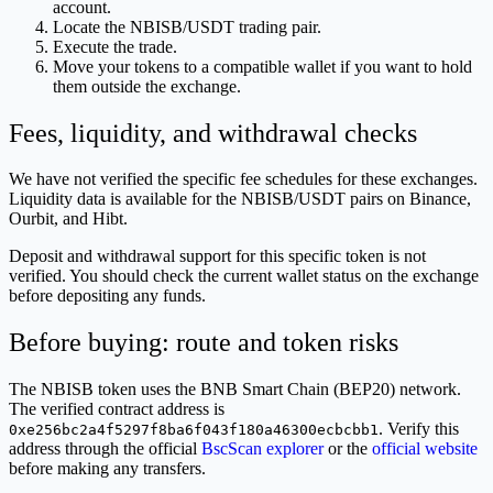
account.
Locate the NBISB/USDT trading pair.
Execute the trade.
Move your tokens to a compatible wallet if you want to hold
them outside the exchange.
Fees, liquidity, and withdrawal checks
We have not verified the specific fee schedules for these exchanges.
Liquidity data is available for the NBISB/USDT pairs on Binance,
Ourbit, and Hibt.
Deposit and withdrawal support for this specific token is not
verified. You should check the current wallet status on the exchange
before depositing any funds.
Before buying: route and token risks
The NBISB token uses the BNB Smart Chain (BEP20) network.
The verified contract address is
. Verify this
0xe256bc2a4f5297f8ba6f043f180a46300ecbcbb1
address through the official
BscScan explorer
or the
official website
before making any transfers.