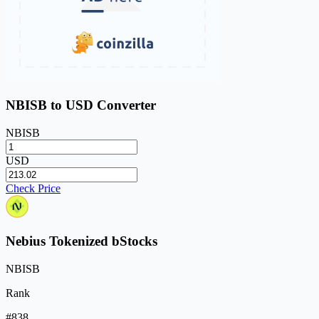
NBISB to USD Converter
NBISB
USD
Check Price
Nebius Tokenized bStocks
NBISB
Rank
#838