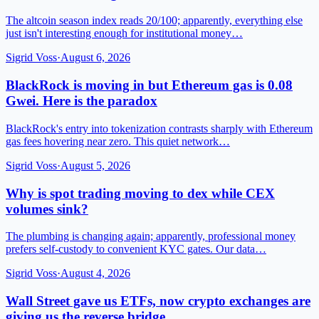
The altcoin season index reads 20/100; apparently, everything else
just isn't interesting enough for institutional money…
Sigrid Voss
·
August 6, 2026
BlackRock is moving in but Ethereum gas is 0.08
Gwei. Here is the paradox
BlackRock's entry into tokenization contrasts sharply with Ethereum
gas fees hovering near zero. This quiet network…
Sigrid Voss
·
August 5, 2026
Why is spot trading moving to dex while CEX
volumes sink?
The plumbing is changing again; apparently, professional money
prefers self-custody to convenient KYC gates. Our data…
Sigrid Voss
·
August 4, 2026
Wall Street gave us ETFs, now crypto exchanges are
giving us the reverse bridge