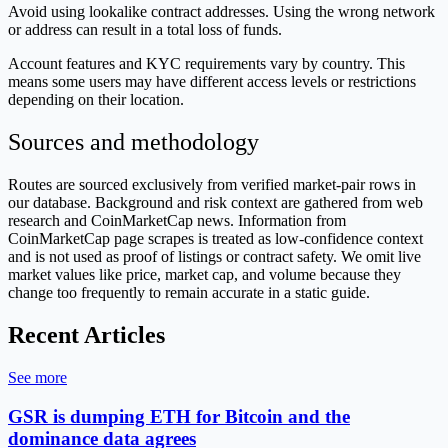
Avoid using lookalike contract addresses. Using the wrong network
or address can result in a total loss of funds.
Account features and KYC requirements vary by country. This
means some users may have different access levels or restrictions
depending on their location.
Sources and methodology
Routes are sourced exclusively from verified market-pair rows in
our database. Background and risk context are gathered from web
research and CoinMarketCap news. Information from
CoinMarketCap page scrapes is treated as low-confidence context
and is not used as proof of listings or contract safety. We omit live
market values like price, market cap, and volume because they
change too frequently to remain accurate in a static guide.
Recent Articles
See more
GSR is dumping ETH for Bitcoin and the
dominance data agrees