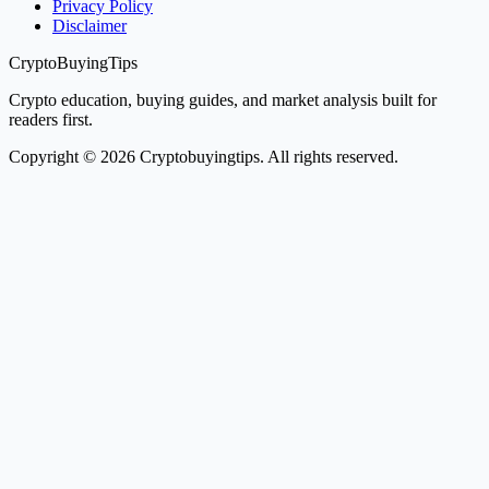
Privacy Policy
Disclaimer
CryptoBuyingTips
Crypto education, buying guides, and market analysis built for
readers first.
Copyright © 2026 Cryptobuyingtips. All rights reserved.