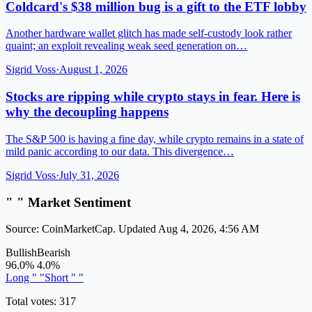
Coldcard's $38 million bug is a gift to the ETF lobby
Another hardware wallet glitch has made self-custody look rather
quaint; an exploit revealing weak seed generation on…
Sigrid Voss
·
August 1, 2026
Stocks are ripping while crypto stays in fear. Here is
why the decoupling happens
The S&P 500 is having a fine day, while crypto remains in a state of
mild panic according to our data. This divergence…
Sigrid Voss
·
July 31, 2026
" " Market Sentiment
Source: CoinMarketCap. Updated Aug 4, 2026, 4:56 AM
Bullish
Bearish
96.0%
4.0%
Long " "
Short " "
Total votes: 317