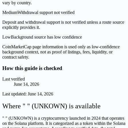
vary by country.
Medium
Withdrawal support not verified
Deposit and withdrawal support is not verified unless a route source
explicitly provides it.
Low
Background source has low confidence
CoinMarketCap page information is used only as low-confidence
background context, not as proof of listings, fees, liquidity, or
contract safety.
How this guide is checked
Last verified
June 14, 2026
Last updated:
June 14, 2026
Where " " (UNKOWN) is available
" " (UNKOWN) is a cryptocurrency launched in 2024 that operates
on the Solana platform. It is categorized as a token within the Solana