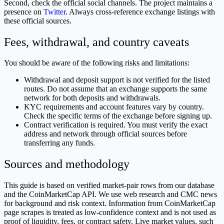
Second, check the official social channels. The project maintains a
presence on
Twitter
. Always cross-reference exchange listings with
these official sources.
Fees, withdrawal, and country caveats
You should be aware of the following risks and limitations:
Withdrawal and deposit support is not verified for the listed
routes. Do not assume that an exchange supports the same
network for both deposits and withdrawals.
KYC requirements and account features vary by country.
Check the specific terms of the exchange before signing up.
Contract verification is required. You must verify the exact
address and network through official sources before
transferring any funds.
Sources and methodology
This guide is based on verified market-pair rows from our database
and the CoinMarketCap API. We use web research and CMC news
for background and risk context. Information from CoinMarketCap
page scrapes is treated as low-confidence context and is not used as
proof of liquidity, fees, or contract safety. Live market values, such