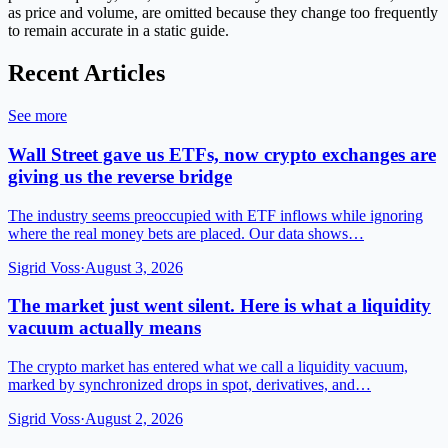
as price and volume, are omitted because they change too frequently
to remain accurate in a static guide.
Recent Articles
See more
Wall Street gave us ETFs, now crypto exchanges are
giving us the reverse bridge
The industry seems preoccupied with ETF inflows while ignoring
where the real money bets are placed. Our data shows…
Sigrid Voss
·
August 3, 2026
The market just went silent. Here is what a liquidity
vacuum actually means
The crypto market has entered what we call a liquidity vacuum,
marked by synchronized drops in spot, derivatives, and…
Sigrid Voss
·
August 2, 2026