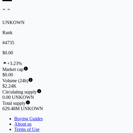
" "
UNKOWN
Rank
#4735
$0.00
+3.23%
Market cap
$0.00
Volume (24h)
$2.24K
Circulating supply
0.00 UNKOWN
Total supply
629.48M UNKOWN
Buying Guides
About us
Terms of Use