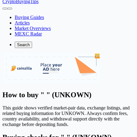
CryptoBuyingTips
Buying Guides
Articles
Market Overviews
MEXC Radar
Search
How to buy " " (UNKOWN)
This guide shows verified market-pair data, exchange listings, and
related buying information for UNKOWN. Always confirm fees,
country availability, and withdrawal support directly with the
exchange before depositing funds.