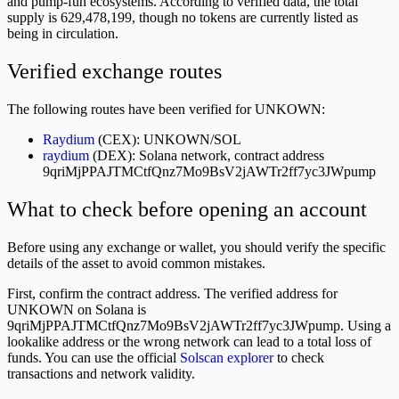
and pump-fun ecosystems. According to verified data, the total
supply is 629,478,199, though no tokens are currently listed as
being in circulation.
Verified exchange routes
The following routes have been verified for UNKOWN:
Raydium
(CEX): UNKOWN/SOL
raydium
(DEX): Solana network, contract address
9qriMjPPAJTMCtfQnz7Mo9BsV2jAWTr2ff7yc3JWpump
What to check before opening an account
Before using any exchange or wallet, you should verify the specific
details of the asset to avoid common mistakes.
First, confirm the contract address. The verified address for
UNKOWN on Solana is
9qriMjPPAJTMCtfQnz7Mo9BsV2jAWTr2ff7yc3JWpump. Using a
lookalike address or the wrong network can lead to a total loss of
funds. You can use the official
Solscan explorer
to check
transactions and network validity.