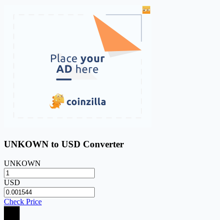
UNKOWN to USD Converter
UNKOWN
USD
Check Price