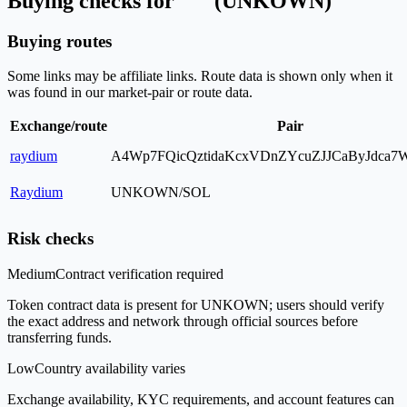
Buying checks for " " (UNKOWN)
Buying routes
Some links may be affiliate links. Route data is shown only when it
was found in our market-pair or route data.
Exchange/route
Pair
raydium
A4Wp7FQicQztidaKcxVDnZYcuZJJCaByJdca
Raydium
UNKOWN/SOL
Risk checks
Medium
Contract verification required
Token contract data is present for UNKOWN; users should verify
the exact address and network through official sources before
transferring funds.
Low
Country availability varies
Exchange availability, KYC requirements, and account features can