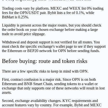
Trading costs vary by platform. MEXC and WEEX list 0% trading
fees for the OPN/USDT pair. Bybit lists a fee of 0.1%, while
BitMart is 0.25%.
Liquidity is present across the major routes, but you should check
the order book on your chosen exchange before making a large
trade to avoid price slippage.
Withdrawal and deposit support is not verified for all routes. You
must check the specific exchange's wallet page to see if they support
the Ethereum or BEP20 network for OPN before sending funds.
Before buying: route and token risks
There are a few specific risks to keep in mind with OPN.
First, contract confusion is a major risk. Since OPN is on both
Ethereum and BNB Smart Chain, sending tokens to a wallet or
exchange that only supports one of these networks will result in lost
assets.
Second, exchange availability changes. KYC requirements and
account features vary by country. For example, Bybit and MEXC