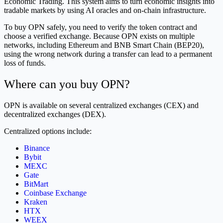
Economic Trading. This system aims to turn economic insights into
tradable markets by using AI oracles and on-chain infrastructure.
To buy OPN safely, you need to verify the token contract and
choose a verified exchange. Because OPN exists on multiple
networks, including Ethereum and BNB Smart Chain (BEP20),
using the wrong network during a transfer can lead to a permanent
loss of funds.
Where can you buy OPN?
OPN is available on several centralized exchanges (CEX) and
decentralized exchanges (DEX).
Centralized options include:
Binance
Bybit
MEXC
Gate
BitMart
Coinbase Exchange
Kraken
HTX
WEEX