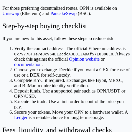
For those preferring decentralized routes, OPN is available on
Uniswap
(Ethereum) and
PancakeSwap
(BSC).
Step-by-step buying checklist
If you are new to this asset, follow these steps to reduce risk.
Verify the contract address. The official Ethereum address is
. Always
0x7977BF3e7e0c954D12cdcA3E013ADAf57E0B06E0
check this against the official
Opinion website
or
documentation
.
Choose your exchange. Decide if you want a CEX for ease of
use or a DEX for self-custody.
Complete KYC if required. Exchanges like Bybit, MEXC,
and BitMart require identity verification.
Deposit funds. Use a supported pair such as OPN/USDT or
OPN/USD.
Execute the trade. Use a limit order to control the price you
pay.
Secure your tokens. Move your OPN to a hardware wallet. A
Ledger
is a reliable choice for long-term storage.
Fees, liquidity, and withdrawal checks