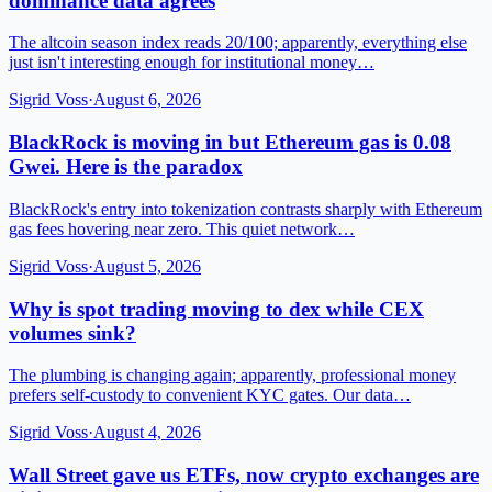
dominance data agrees
The altcoin season index reads 20/100; apparently, everything else
just isn't interesting enough for institutional money…
Sigrid Voss
·
August 6, 2026
BlackRock is moving in but Ethereum gas is 0.08
Gwei. Here is the paradox
BlackRock's entry into tokenization contrasts sharply with Ethereum
gas fees hovering near zero. This quiet network…
Sigrid Voss
·
August 5, 2026
Why is spot trading moving to dex while CEX
volumes sink?
The plumbing is changing again; apparently, professional money
prefers self-custody to convenient KYC gates. Our data…
Sigrid Voss
·
August 4, 2026
Wall Street gave us ETFs, now crypto exchanges are