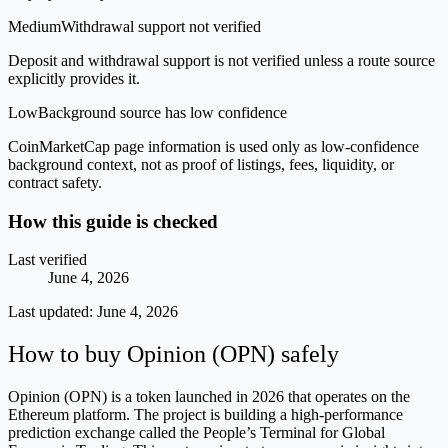
Medium
Withdrawal support not verified
Deposit and withdrawal support is not verified unless a route source
explicitly provides it.
Low
Background source has low confidence
CoinMarketCap page information is used only as low-confidence
background context, not as proof of listings, fees, liquidity, or
contract safety.
How this guide is checked
Last verified
June 4, 2026
Last updated:
June 4, 2026
How to buy Opinion (OPN) safely
Opinion (OPN) is a token launched in 2026 that operates on the
Ethereum platform. The project is building a high-performance
prediction exchange called the People’s Terminal for Global