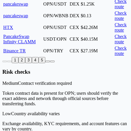
Check
pancakeswap
OPN/USDT
DEX
$1.25K
route
Check
pancakeswap
OPN/WBNB
DEX
$0.13
route
Check
HTX
OPN/USDT
CEX
$42.26M
route
PancakeSwap
Check
USDT/OPN
CEX
$40.15M
Infinity CLAMM
route
Check
Binance TR
OPN/TRY
CEX
$27.19M
route
1
2
3
4
5
Risk checks
Medium
Contract verification required
Token contract data is present for OPN; users should verify the
exact address and network through official sources before
transferring funds.
Low
Country availability varies
Exchange availability, KYC requirements, and account features can
vary by country.