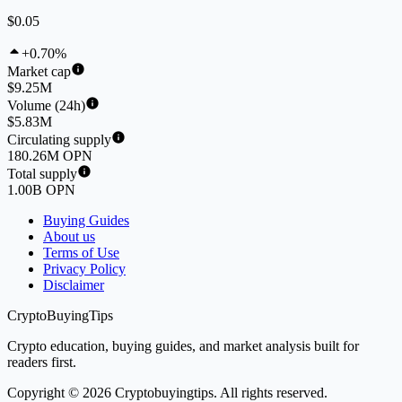
$0.05
+0.70%
Market cap
$9.25M
Volume (24h)
$5.83M
Circulating supply
180.26M OPN
Total supply
1.00B OPN
Buying Guides
About us
Terms of Use
Privacy Policy
Disclaimer
CryptoBuyingTips
Crypto education, buying guides, and market analysis built for
readers first.
Copyright © 2026 Cryptobuyingtips. All rights reserved.