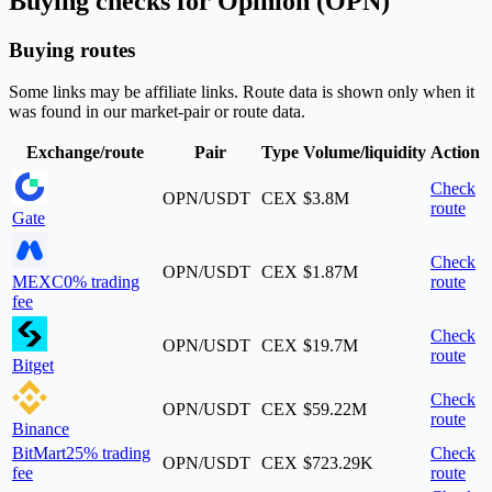
Buying checks for Opinion (OPN)
Buying routes
Some links may be affiliate links. Route data is shown only when it
was found in our market-pair or route data.
Exchange/route
Pair
Type
Volume/liquidity
Action
Check
OPN/USDT
CEX
$3.8M
route
Gate
Check
OPN/USDT
CEX
$1.87M
MEXC
0% trading
route
fee
Check
OPN/USDT
CEX
$19.7M
route
Bitget
Check
OPN/USDT
CEX
$59.22M
route
Binance
BitMart
25% trading
Check
OPN/USDT
CEX
$723.29K
fee
route