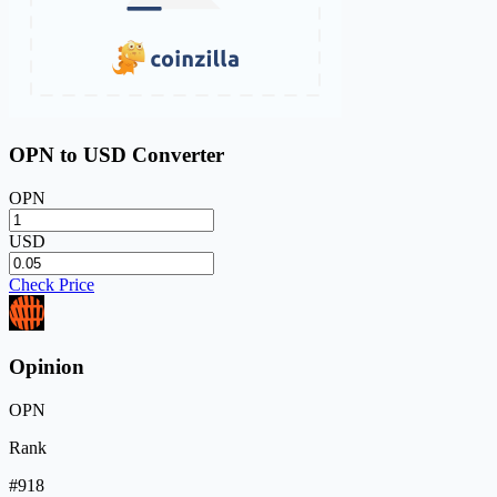
OPN to USD Converter
OPN
USD
Check Price
Opinion
OPN
Rank
#918