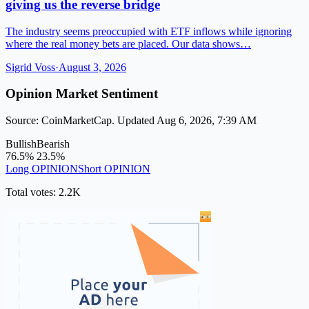
giving us the reverse bridge
The industry seems preoccupied with ETF inflows while ignoring
where the real money bets are placed. Our data shows…
Sigrid Voss
·
August 3, 2026
Opinion Market Sentiment
Source: CoinMarketCap. Updated Aug 6, 2026, 7:39 AM
Bullish
Bearish
76.5%
23.5%
Long OPINION
Short OPINION
Total votes: 2.2K