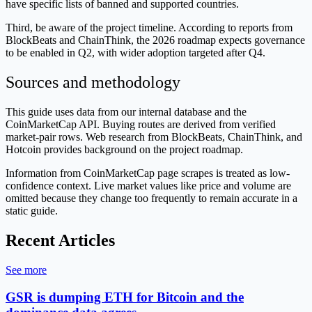
have specific lists of banned and supported countries.
Third, be aware of the project timeline. According to reports from
BlockBeats and ChainThink, the 2026 roadmap expects governance
to be enabled in Q2, with wider adoption targeted after Q4.
Sources and methodology
This guide uses data from our internal database and the
CoinMarketCap API. Buying routes are derived from verified
market-pair rows. Web research from BlockBeats, ChainThink, and
Hotcoin provides background on the project roadmap.
Information from CoinMarketCap page scrapes is treated as low-
confidence context. Live market values like price and volume are
omitted because they change too frequently to remain accurate in a
static guide.
Recent Articles
See more
GSR is dumping ETH for Bitcoin and the