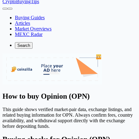
CryptoBuyingTips
Buying Guides
Articles
Market Overviews
MEXC Radar
Search
How to buy Opinion (OPN)
This guide shows verified market-pair data, exchange listings, and
related buying information for OPN. Always confirm fees, country
availability, and withdrawal support directly with the exchange
before depositing funds.