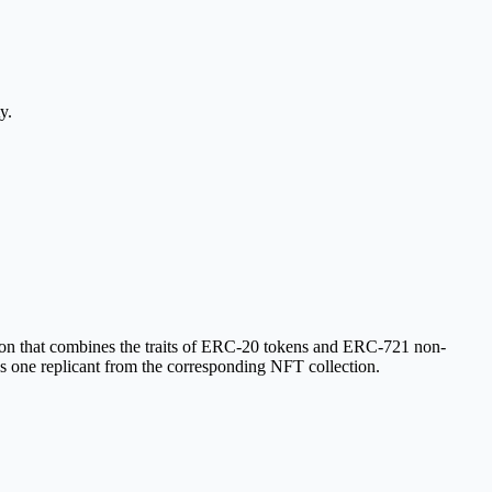
y.
on that combines the traits of ERC-20 tokens and ERC-721 non-
ves one replicant from the corresponding NFT collection.