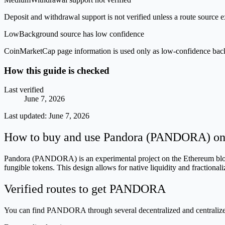
Deposit and withdrawal support is not verified unless a route source ex
Low
Background source has low confidence
CoinMarketCap page information is used only as low-confidence backgrou
How this guide is checked
Last verified
June 7, 2026
Last updated:
June 7, 2026
How to buy and use Pandora (PANDORA) on i
Pandora (PANDORA) is an experimental project on the Ethereum bloc
fungible tokens. This design allows for native liquidity and fractiona
Verified routes to get PANDORA
You can find PANDORA through several decentralized and centralized