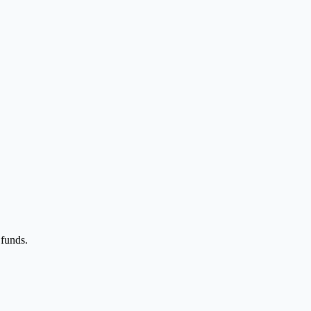
 funds.