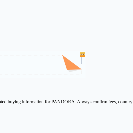
elated buying information for PANDORA. Always confirm fees, country a