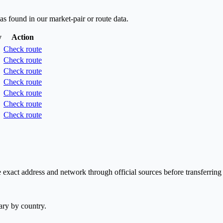
as found in our market-pair or route data.
y
Action
Check route
Check route
Check route
Check route
Check route
Check route
Check route
exact address and network through official sources before transferring
ary by country.