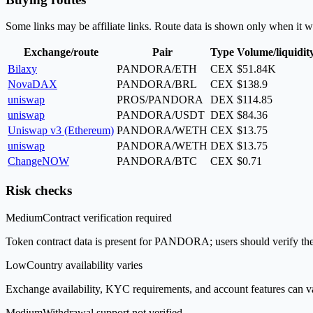
Some links may be affiliate links. Route data is shown only when it w
Exchange/route
Pair
Type
Volume/liquidit
Bilaxy
PANDORA/ETH
CEX
$51.84K
NovaDAX
PANDORA/BRL
CEX
$138.9
uniswap
PROS/PANDORA
DEX
$114.85
uniswap
PANDORA/USDT
DEX
$84.36
Uniswap v3 (Ethereum)
PANDORA/WETH
CEX
$13.75
uniswap
PANDORA/WETH
DEX
$13.75
ChangeNOW
PANDORA/BTC
CEX
$0.71
Risk checks
Medium
Contract verification required
Token contract data is present for PANDORA; users should verify the 
Low
Country availability varies
Exchange availability, KYC requirements, and account features can v
Medium
Withdrawal support not verified