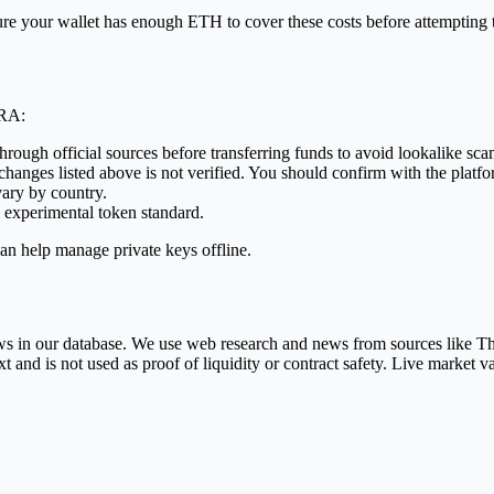
Ensure your wallet has enough ETH to cover these costs before attemp
ORA:
through official sources before transferring funds to avoid lookalike sca
anges listed above is not verified. You should confirm with the platfor
vary by country.
 experimental token standard.
an help manage private keys offline.
 rows in our database. We use web research and news from sources like
nd is not used as proof of liquidity or contract safety. Live market v