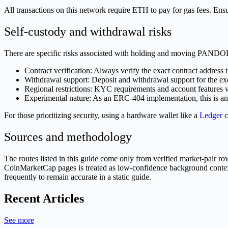
All transactions on this network require ETH to pay for gas fees. 
Self-custody and withdrawal risks
There are specific risks associated with holding and moving PAND
Contract verification: Always verify the exact contract address 
Withdrawal support: Deposit and withdrawal support for the exch
Regional restrictions: KYC requirements and account features 
Experimental nature: As an ERC-404 implementation, this is an
For those prioritizing security, using a hardware wallet like a
Ledger
c
Sources and methodology
The routes listed in this guide come only from verified market-pair
CoinMarketCap pages is treated as low-confidence background context a
frequently to remain accurate in a static guide.
Recent Articles
See more