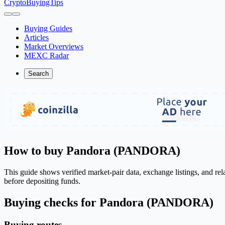
CryptoBuyingTips
Buying Guides
Articles
Market Overviews
MEXC Radar
Search
How to buy Pandora (PANDORA)
This guide shows verified market-pair data, exchange listings, and r
before depositing funds.
Buying checks for Pandora (PANDORA)
Buying routes