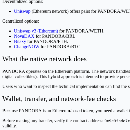
Decentralized options:
Uniswap
(Ethereum network) offers pairs for PANDOR
Centralized options:
Uniswap v3 (Ethereum)
for PANDORA/WETH.
NovaDAX
for PANDORA/BRL.
Bilaxy
for PANDORA/ETH.
ChangeNOW
for PANDORA/BTC.
What the native network does
PANDORA operates on the Ethereum platform. The network handles the 
digital collectibles). This hybrid approach is intended to provide persist
Users who want to inspect the technical implementation can find the
Wallet, transfer, and network-fee checks
Because PANDORA is an Ethereum-based token, you need a wallet th
Before making any transfer, verify the contract address:
0x9e9fbde7c
validity.