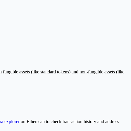
gible assets (like standard tokens) and non-fungible assets (like
a explorer
on Etherscan to check transaction history and address