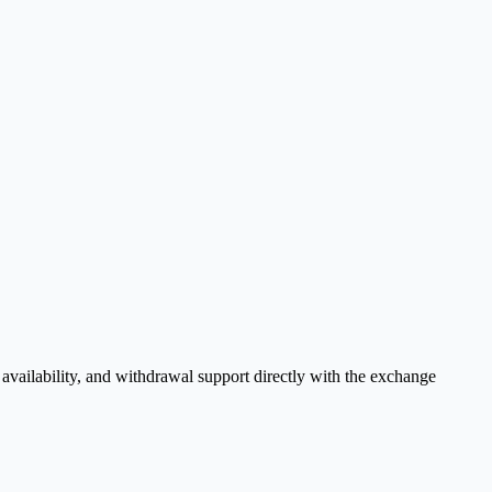
vailability, and withdrawal support directly with the exchange