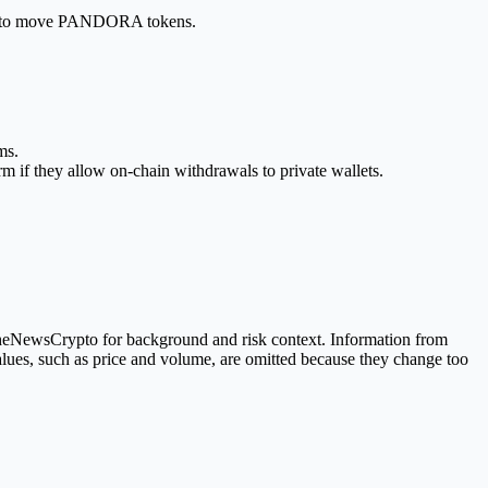
ting to move PANDORA tokens.
ms.
m if they allow on-chain withdrawals to private wallets.
 TheNewsCrypto for background and risk context. Information from
alues, such as price and volume, are omitted because they change too