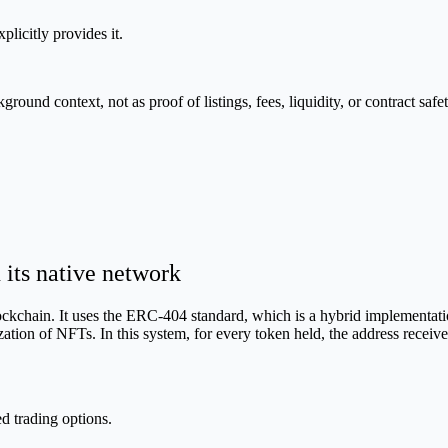
plicitly provides it.
nd context, not as proof of listings, fees, liquidity, or contract safet
ts native network
kchain. It uses the ERC-404 standard, which is a hybrid implementati
lization of NFTs. In this system, for every token held, the address recei
 trading options.