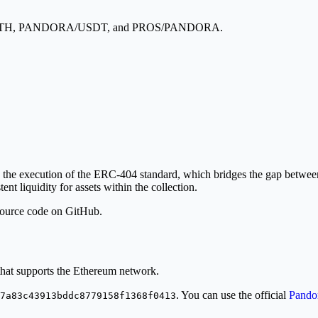
A/WETH, PANDORA/USDT, and PROS/PANDORA.
execution of the ERC-404 standard, which bridges the gap between fun
ent liquidity for assets within the collection.
 source code on GitHub.
at supports the Ethereum network.
. You can use the official
Pandor
7a83c43913bddc8779158f1368f0413