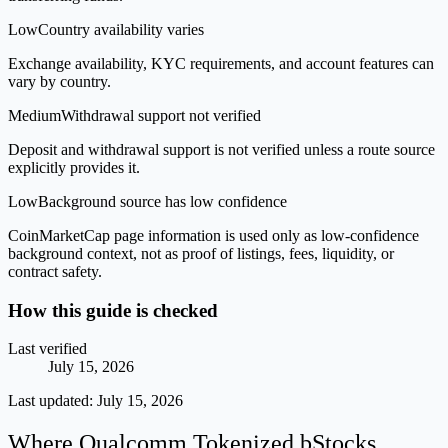
Low
Country availability varies
Exchange availability, KYC requirements, and account features can
vary by country.
Medium
Withdrawal support not verified
Deposit and withdrawal support is not verified unless a route source
explicitly provides it.
Low
Background source has low confidence
CoinMarketCap page information is used only as low-confidence
background context, not as proof of listings, fees, liquidity, or
contract safety.
How this guide is checked
Last verified
July 15, 2026
Last updated:
July 15, 2026
Where Qualcomm Tokenized bStocks