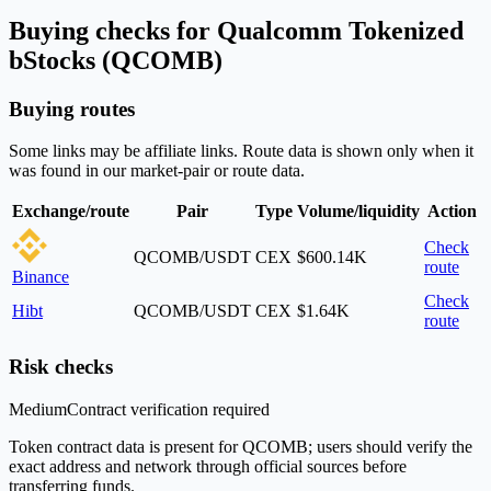
Buying checks for Qualcomm Tokenized
bStocks (QCOMB)
Buying routes
Some links may be affiliate links. Route data is shown only when it
was found in our market-pair or route data.
Exchange/route
Pair
Type
Volume/liquidity
Action
Check
QCOMB/USDT
CEX
$600.14K
route
Binance
Check
Hibt
QCOMB/USDT
CEX
$1.64K
route
Risk checks
Medium
Contract verification required
Token contract data is present for QCOMB; users should verify the
exact address and network through official sources before
transferring funds.