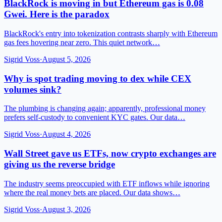
BlackRock is moving in but Ethereum gas is 0.08
Gwei. Here is the paradox
BlackRock's entry into tokenization contrasts sharply with Ethereum
gas fees hovering near zero. This quiet network…
Sigrid Voss
·
August 5, 2026
Why is spot trading moving to dex while CEX
volumes sink?
The plumbing is changing again; apparently, professional money
prefers self-custody to convenient KYC gates. Our data…
Sigrid Voss
·
August 4, 2026
Wall Street gave us ETFs, now crypto exchanges are
giving us the reverse bridge
The industry seems preoccupied with ETF inflows while ignoring
where the real money bets are placed. Our data shows…
Sigrid Voss
·
August 3, 2026