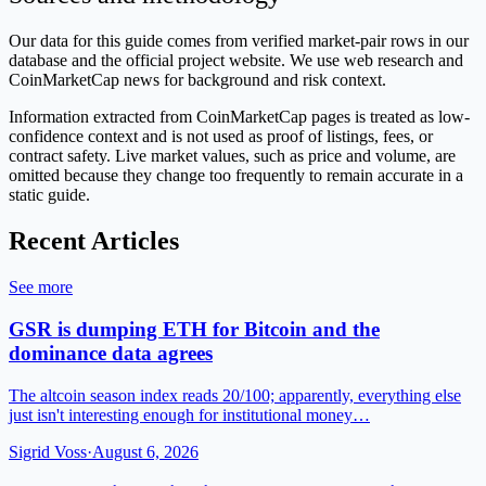
Our data for this guide comes from verified market-pair rows in our
database and the official project website. We use web research and
CoinMarketCap news for background and risk context.
Information extracted from CoinMarketCap pages is treated as low-
confidence context and is not used as proof of listings, fees, or
contract safety. Live market values, such as price and volume, are
omitted because they change too frequently to remain accurate in a
static guide.
Recent Articles
See more
GSR is dumping ETH for Bitcoin and the
dominance data agrees
The altcoin season index reads 20/100; apparently, everything else
just isn't interesting enough for institutional money…
Sigrid Voss
·
August 6, 2026