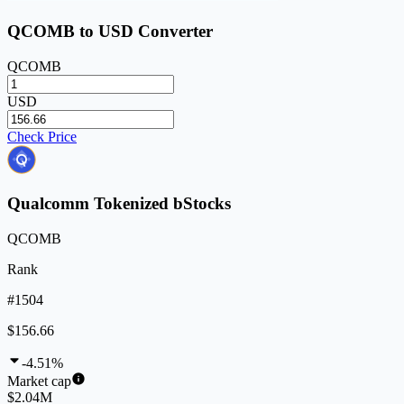
QCOMB to USD Converter
QCOMB
USD
Check Price
Qualcomm Tokenized bStocks
QCOMB
Rank
#1504
$156.66
-4.51%
Market cap
$2.04M