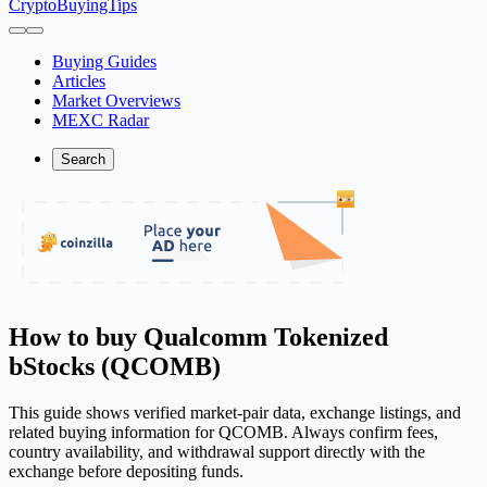
CryptoBuyingTips
Buying Guides
Articles
Market Overviews
MEXC Radar
Search
How to buy Qualcomm Tokenized
bStocks (QCOMB)
This guide shows verified market-pair data, exchange listings, and
related buying information for QCOMB. Always confirm fees,
country availability, and withdrawal support directly with the
exchange before depositing funds.