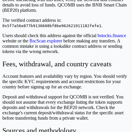
details to avoid loss of funds. QCOMB uses the BNB Smart Chain
(BEP20) platform.
The verified contract address is:
.
0x5f7a56e877b9130608bf8be962621011182fefe1
Users should check this address against the official
bstocks.finance
website or the
BscScan explorer
before making any transfers. A
common mistake is using a lookalike contract address or sending
tokens via the wrong network.
Fees, withdrawal, and country caveats
Account features and availability vary by region. You should verify
the specific KYC requirements and account restrictions for your
country before signing up for an exchange.
Deposit and withdrawal support for QCOMB is not verified. You
should not assume that every exchange listing the token supports
deposits and withdrawals for the BEP20 network. Check the
exchange's current deposit/withdrawal status for the specific asset
before transferring funds from a private wallet.
Sources and methodology