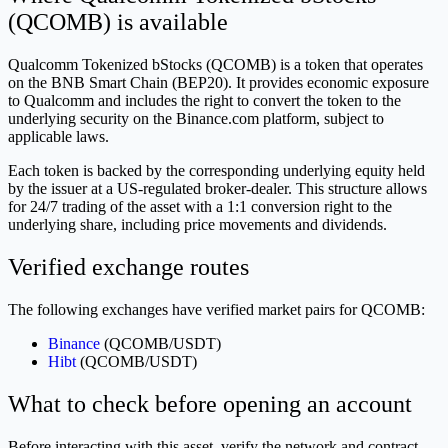
(QCOMB) is available
Qualcomm Tokenized bStocks (QCOMB) is a token that operates
on the BNB Smart Chain (BEP20). It provides economic exposure
to Qualcomm and includes the right to convert the token to the
underlying security on the Binance.com platform, subject to
applicable laws.
Each token is backed by the corresponding underlying equity held
by the issuer at a US-regulated broker-dealer. This structure allows
for 24/7 trading of the asset with a 1:1 conversion right to the
underlying share, including price movements and dividends.
Verified exchange routes
The following exchanges have verified market pairs for QCOMB:
Binance
(QCOMB/USDT)
Hibt
(QCOMB/USDT)
What to check before opening an account
Before interacting with this asset, verify the network and contract