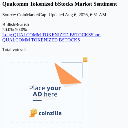
Qualcomm Tokenized bStocks Market Sentiment
Source: CoinMarketCap. Updated Aug 6, 2026, 6:51 AM
Bullish
Bearish
50.0%
50.0%
Long QUALCOMM TOKENIZED BSTOCKS
Short
QUALCOMM TOKENIZED BSTOCKS
Total votes: 2