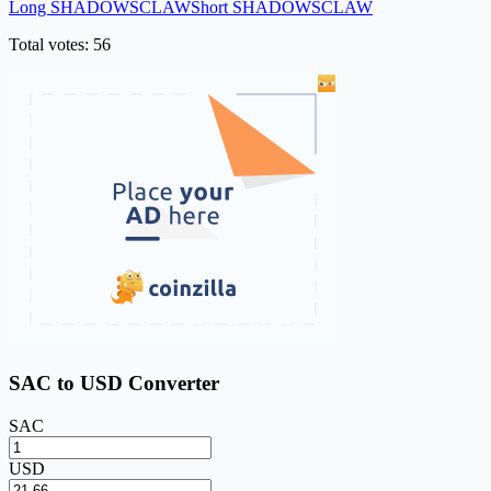
Long SHADOWSCLAW
Short SHADOWSCLAW
Total votes: 56
SAC to USD Converter
SAC
USD