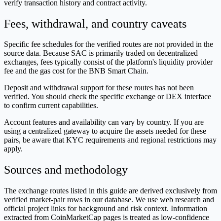
verify transaction history and contract activity.
Fees, withdrawal, and country caveats
Specific fee schedules for the verified routes are not provided in the
source data. Because SAC is primarily traded on decentralized
exchanges, fees typically consist of the platform's liquidity provider
fee and the gas cost for the BNB Smart Chain.
Deposit and withdrawal support for these routes has not been
verified. You should check the specific exchange or DEX interface
to confirm current capabilities.
Account features and availability can vary by country. If you are
using a centralized gateway to acquire the assets needed for these
pairs, be aware that KYC requirements and regional restrictions may
apply.
Sources and methodology
The exchange routes listed in this guide are derived exclusively from
verified market-pair rows in our database. We use web research and
official project links for background and risk context. Information
extracted from CoinMarketCap pages is treated as low-confidence