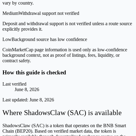
vary by country.
Medium
Withdrawal support not verified
Deposit and withdrawal support is not verified unless a route source
explicitly provides it.
Low
Background source has low confidence
CoinMarketCap page information is used only as low-confidence
background context, not as proof of listings, fees, liquidity, or
contract safety.
How this guide is checked
Last verified
June 8, 2026
Last updated:
June 8, 2026
Where ShadowsClaw (SAC) is available
ShadowsClaw (SAC) is a token that operates on the BNB Smart
Chain (BEP20). Based on verified market data, the token is