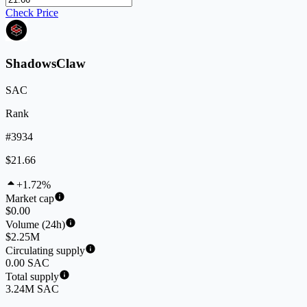
Check Price
ShadowsClaw
SAC
Rank
#3934
$21.66
+1.72%
Market cap
$0.00
Volume (24h)
$2.25M
Circulating supply
0.00 SAC
Total supply
3.24M SAC