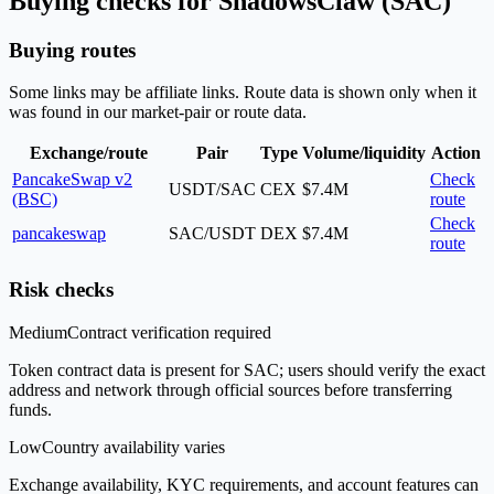
Buying checks for ShadowsClaw (SAC)
Buying routes
Some links may be affiliate links. Route data is shown only when it
was found in our market-pair or route data.
Exchange/route
Pair
Type
Volume/liquidity
Action
PancakeSwap v2
Check
USDT/SAC
CEX
$7.4M
(BSC)
route
Check
pancakeswap
SAC/USDT
DEX
$7.4M
route
Risk checks
Medium
Contract verification required
Token contract data is present for SAC; users should verify the exact
address and network through official sources before transferring
funds.
Low
Country availability varies
Exchange availability, KYC requirements, and account features can