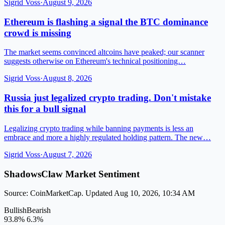
Sigrid Voss
·
August 9, 2026
Ethereum is flashing a signal the BTC dominance
crowd is missing
The market seems convinced altcoins have peaked; our scanner
suggests otherwise on Ethereum's technical positioning…
Sigrid Voss
·
August 8, 2026
Russia just legalized crypto trading. Don't mistake
this for a bull signal
Legalizing crypto trading while banning payments is less an
embrace and more a highly regulated holding pattern. The new…
Sigrid Voss
·
August 7, 2026
ShadowsClaw Market Sentiment
Source: CoinMarketCap. Updated Aug 10, 2026, 10:34 AM
Bullish
Bearish
93.8%
6.3%