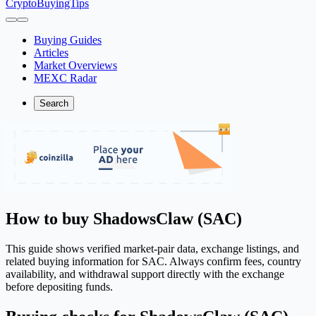
CryptoBuyingTips
Buying Guides
Articles
Market Overviews
MEXC Radar
Search
How to buy ShadowsClaw (SAC)
This guide shows verified market-pair data, exchange listings, and
related buying information for SAC. Always confirm fees, country
availability, and withdrawal support directly with the exchange
before depositing funds.