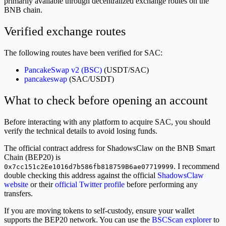
primarily available through decentralized exchange routes on the
BNB chain.
Verified exchange routes
The following routes have been verified for SAC:
PancakeSwap v2 (BSC)
(USDT/SAC)
pancakeswap
(SAC/USDT)
What to check before opening an account
Before interacting with any platform to acquire SAC, you should
verify the technical details to avoid losing funds.
The official contract address for ShadowsClaw on the BNB Smart
Chain (BEP20) is
. I recommend
0x7cc151c2Ee1016d7b586fb818759B6ae07719999
double checking this address against the official
ShadowsClaw
website
or their
official Twitter profile
before performing any
transfers.
If you are moving tokens to self-custody, ensure your wallet
supports the BEP20 network. You can use the
BSCScan explorer
to