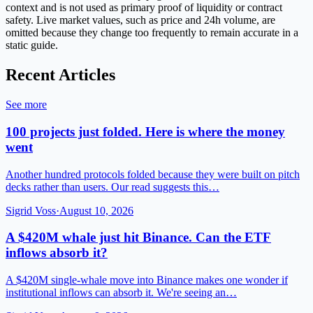
context and is not used as primary proof of liquidity or contract
safety. Live market values, such as price and 24h volume, are
omitted because they change too frequently to remain accurate in a
static guide.
Recent Articles
See more
100 projects just folded. Here is where the money
went
Another hundred protocols folded because they were built on pitch
decks rather than users. Our read suggests this…
Sigrid Voss
·
August 10, 2026
A $420M whale just hit Binance. Can the ETF
inflows absorb it?
A $420M single-whale move into Binance makes one wonder if
institutional inflows can absorb it. We're seeing an…