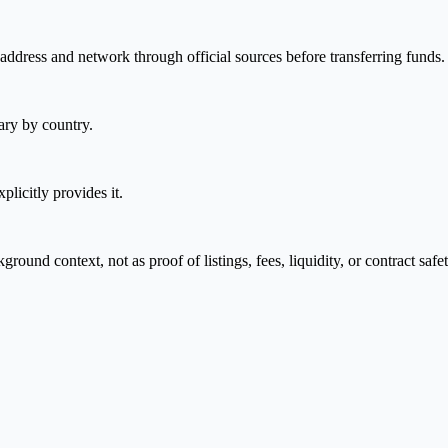
address and network through official sources before transferring funds.
ary by country.
plicitly provides it.
nd context, not as proof of listings, fees, liquidity, or contract safet