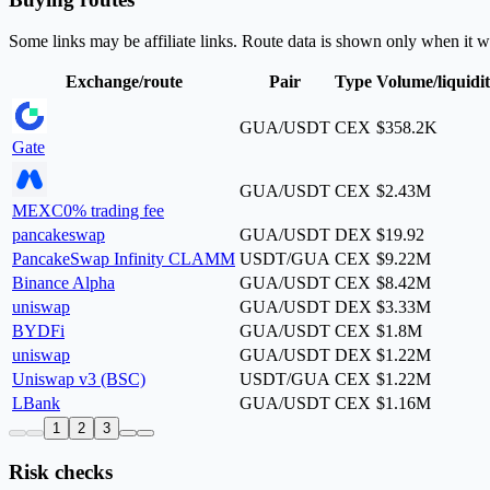
Some links may be affiliate links. Route data is shown only when it w
Exchange/route
Pair
Type
Volume/liquidi
GUA/USDT
CEX
$358.2K
Gate
GUA/USDT
CEX
$2.43M
MEXC
0% trading fee
pancakeswap
GUA/USDT
DEX
$19.92
PancakeSwap Infinity CLAMM
USDT/GUA
CEX
$9.22M
Binance Alpha
GUA/USDT
CEX
$8.42M
uniswap
GUA/USDT
DEX
$3.33M
BYDFi
GUA/USDT
CEX
$1.8M
uniswap
GUA/USDT
DEX
$1.22M
Uniswap v3 (BSC)
USDT/GUA
CEX
$1.22M
LBank
GUA/USDT
CEX
$1.16M
1
2
3
Risk checks