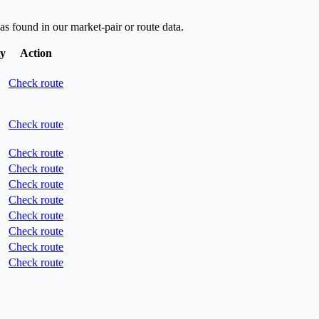
as found in our market-pair or route data.
ty
Action
Check route
Check route
Check route
Check route
Check route
Check route
Check route
Check route
Check route
Check route