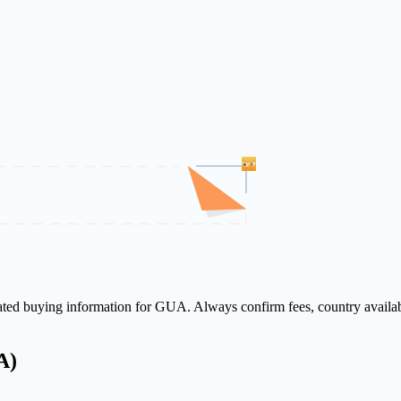
lated buying information for GUA. Always confirm fees, country availab
A)