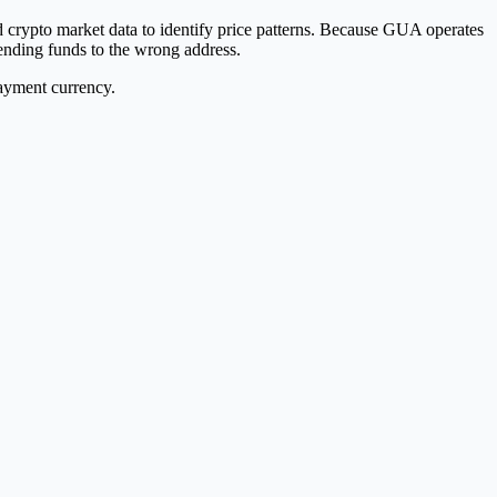
ypto market data to identify price patterns. Because GUA operates
nding funds to the wrong address.
payment currency.