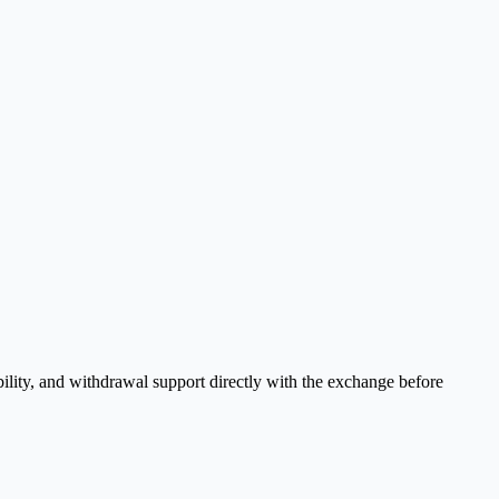
ility, and withdrawal support directly with the exchange before