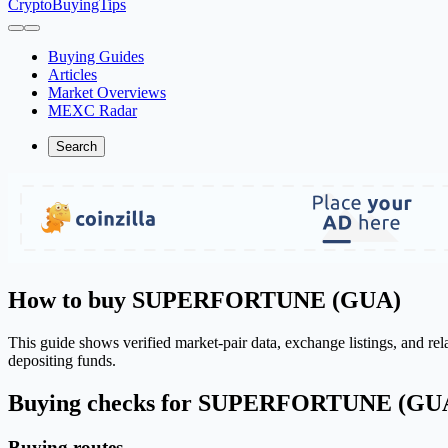
CryptoBuyingTips
Buying Guides
Articles
Market Overviews
MEXC Radar
Search
How to buy SUPERFORTUNE (GUA)
This guide shows verified market-pair data, exchange listings, and re
depositing funds.
Buying checks for SUPERFORTUNE (GU
Buying routes