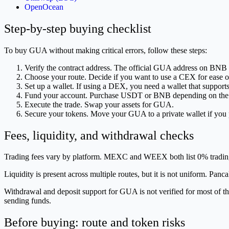
OpenOcean
Step-by-step buying checklist
To buy GUA without making critical errors, follow these steps:
Verify the contract address. The official GUA address on BNB
Choose your route. Decide if you want to use a CEX for ease o
Set up a wallet. If using a DEX, you need a wallet that suppor
Fund your account. Purchase USDT or BNB depending on the tr
Execute the trade. Swap your assets for GUA.
Secure your tokens. Move your GUA to a private wallet if you p
Fees, liquidity, and withdrawal checks
Trading fees vary by platform. MEXC and WEEX both list 0% tradi
Liquidity is present across multiple routes, but it is not uniform. P
Withdrawal and deposit support for GUA is not verified for most of th
sending funds.
Before buying: route and token risks