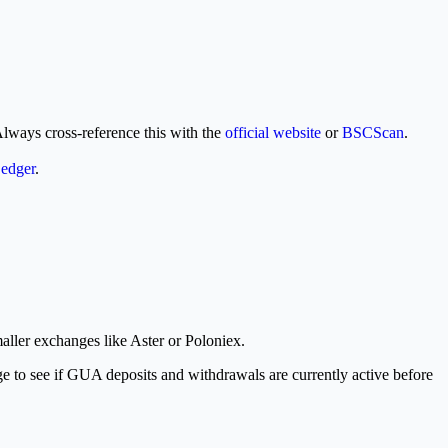
Always cross-reference this with the
official website
or
BSCScan
.
edger
.
aller exchanges like Aster or Poloniex.
ge to see if GUA deposits and withdrawals are currently active before