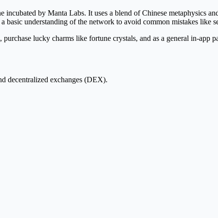
bated by Manta Labs. It uses a blend of Chinese metaphysics and cr
 basic understanding of the network to avoid common mistakes like se
 purchase lucky charms like fortune crystals, and as a general in-app 
nd decentralized exchanges (DEX).