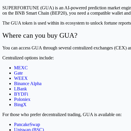
SUPERFORTUNE (GUA) is an AI-powered prediction market engine incu
on the BNB Smart Chain (BEP20), you need a compatible wallet and a
The GUA token is used within its ecosystem to unlock fortune reports,
Where can you buy GUA?
You can access GUA through several centralized exchanges (CEX) a
Centralized options include:
MEXC
Gate
WEEX
Binance Alpha
LBank
BYDFi
Poloniex
BingX
For those who prefer decentralized trading, GUA is available on:
PancakeSwap
Uniswap (BSC)