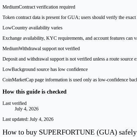
Medium
Contract verification required
Token contract data is present for GUA; users should verify the exact 
Low
Country availability varies
Exchange availability, KYC requirements, and account features can v
Medium
Withdrawal support not verified
Deposit and withdrawal support is not verified unless a route source ex
Low
Background source has low confidence
CoinMarketCap page information is used only as low-confidence backgrou
How this guide is checked
Last verified
July 4, 2026
Last updated:
July 4, 2026
How to buy SUPERFORTUNE (GUA) safely