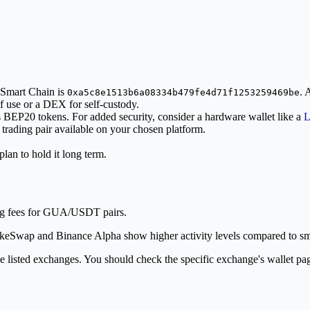
 Smart Chain is
. 
0xa5c8e1513b6a08334b479fe4d71f1253259469be
f use or a DEX for self-custody.
ts BEP20 tokens. For added security, consider a hardware wallet like a
L
ading pair available on your chosen platform.
lan to hold it long term.
ng fees for GUA/USDT pairs.
ancakeSwap and Binance Alpha show higher activity levels compared to sm
e listed exchanges. You should check the specific exchange's wallet pa