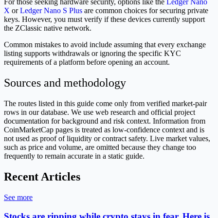
For those seeking hardware security, options like the
Ledger Nano
X
or
Ledger Nano S Plus
are common choices for securing private
keys. However, you must verify if these devices currently support
the ZClassic native network.
Common mistakes to avoid include assuming that every exchange
listing supports withdrawals or ignoring the specific KYC
requirements of a platform before opening an account.
Sources and methodology
The routes listed in this guide come only from verified market-pair
rows in our database. We use web research and official project
documentation for background and risk context. Information from
CoinMarketCap pages is treated as low-confidence context and is
not used as proof of liquidity or contract safety. Live market values,
such as price and volume, are omitted because they change too
frequently to remain accurate in a static guide.
Recent Articles
See more
Stocks are ripping while crypto stays in fear. Here is