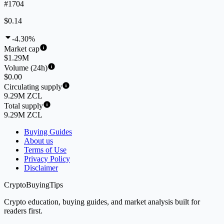
#1704
$0.14
-4.30%
Market cap
$1.29M
Volume (24h)
$0.00
Circulating supply
9.29M ZCL
Total supply
9.29M ZCL
Buying Guides
About us
Terms of Use
Privacy Policy
Disclaimer
CryptoBuyingTips
Crypto education, buying guides, and market analysis built for
readers first.