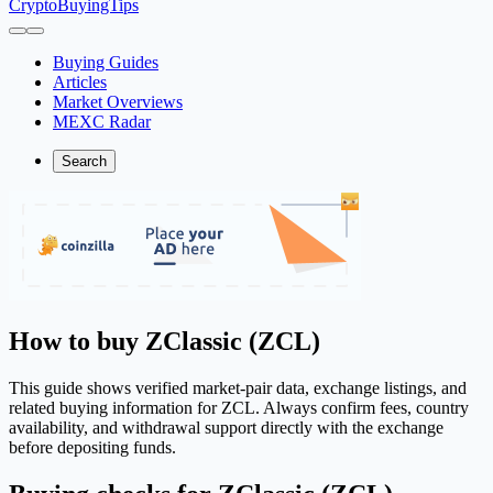
CryptoBuyingTips
Buying Guides
Articles
Market Overviews
MEXC Radar
Search
How to buy ZClassic (ZCL)
This guide shows verified market-pair data, exchange listings, and
related buying information for ZCL. Always confirm fees, country
availability, and withdrawal support directly with the exchange
before depositing funds.