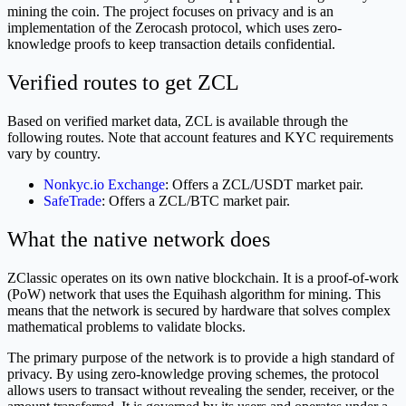
mining the coin. The project focuses on privacy and is an
implementation of the Zerocash protocol, which uses zero-
knowledge proofs to keep transaction details confidential.
Verified routes to get ZCL
Based on verified market data, ZCL is available through the
following routes. Note that account features and KYC requirements
vary by country.
Nonkyc.io Exchange
: Offers a ZCL/USDT market pair.
SafeTrade
: Offers a ZCL/BTC market pair.
What the native network does
ZClassic operates on its own native blockchain. It is a proof-of-work
(PoW) network that uses the Equihash algorithm for mining. This
means that the network is secured by hardware that solves complex
mathematical problems to validate blocks.
The primary purpose of the network is to provide a high standard of
privacy. By using zero-knowledge proving schemes, the protocol
allows users to transact without revealing the sender, receiver, or the