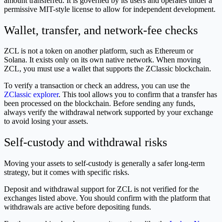
amount transferred. It is governed by its users and operates under a
permissive MIT-style license to allow for independent development.
Wallet, transfer, and network-fee checks
ZCL is not a token on another platform, such as Ethereum or
Solana. It exists only on its own native network. When moving
ZCL, you must use a wallet that supports the ZClassic blockchain.
To verify a transaction or check an address, you can use the
ZClassic explorer
. This tool allows you to confirm that a transfer has
been processed on the blockchain. Before sending any funds,
always verify the withdrawal network supported by your exchange
to avoid losing your assets.
Self-custody and withdrawal risks
Moving your assets to self-custody is generally a safer long-term
strategy, but it comes with specific risks.
Deposit and withdrawal support for ZCL is not verified for the
exchanges listed above. You should confirm with the platform that
withdrawals are active before depositing funds.