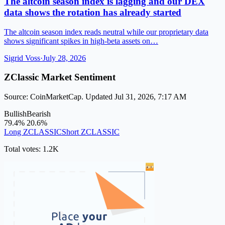
The altcoin season index is lagging and our DEX
data shows the rotation has already started
The altcoin season index reads neutral while our proprietary data
shows significant spikes in high-beta assets on…
Sigrid Voss
·
July 28, 2026
ZClassic Market Sentiment
Source: CoinMarketCap. Updated Jul 31, 2026, 7:17 AM
Bullish
Bearish
79.4%
20.6%
Long ZCLASSIC
Short ZCLASSIC
Total votes: 1.2K