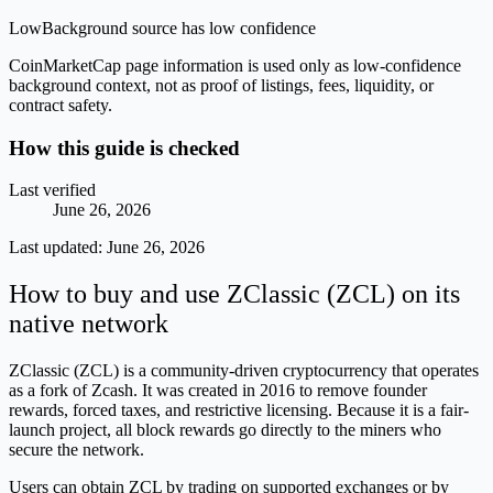
Low
Background source has low confidence
CoinMarketCap page information is used only as low-confidence
background context, not as proof of listings, fees, liquidity, or
contract safety.
How this guide is checked
Last verified
June 26, 2026
Last updated:
June 26, 2026
How to buy and use ZClassic (ZCL) on its
native network
ZClassic (ZCL) is a community-driven cryptocurrency that operates
as a fork of Zcash. It was created in 2016 to remove founder
rewards, forced taxes, and restrictive licensing. Because it is a fair-
launch project, all block rewards go directly to the miners who
secure the network.
Users can obtain ZCL by trading on supported exchanges or by