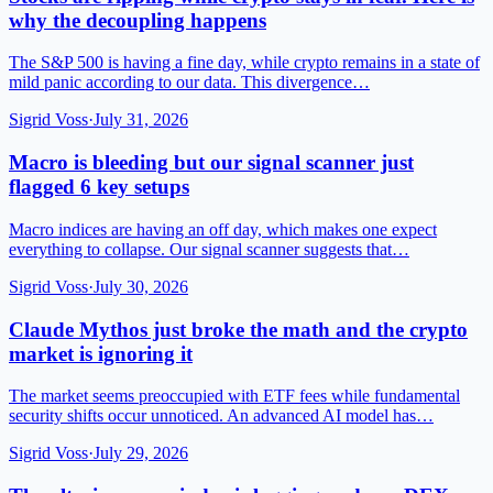
why the decoupling happens
The S&P 500 is having a fine day, while crypto remains in a state of
mild panic according to our data. This divergence…
Sigrid Voss
·
July 31, 2026
Macro is bleeding but our signal scanner just
flagged 6 key setups
Macro indices are having an off day, which makes one expect
everything to collapse. Our signal scanner suggests that…
Sigrid Voss
·
July 30, 2026
Claude Mythos just broke the math and the crypto
market is ignoring it
The market seems preoccupied with ETF fees while fundamental
security shifts occur unnoticed. An advanced AI model has…
Sigrid Voss
·
July 29, 2026