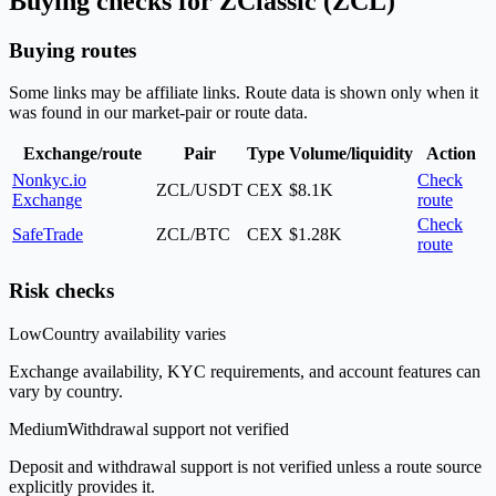
Buying checks for ZClassic (ZCL)
Buying routes
Some links may be affiliate links. Route data is shown only when it
was found in our market-pair or route data.
Exchange/route
Pair
Type
Volume/liquidity
Action
Nonkyc.io
Check
ZCL/USDT
CEX
$8.1K
Exchange
route
Check
SafeTrade
ZCL/BTC
CEX
$1.28K
route
Risk checks
Low
Country availability varies
Exchange availability, KYC requirements, and account features can
vary by country.
Medium
Withdrawal support not verified
Deposit and withdrawal support is not verified unless a route source
explicitly provides it.