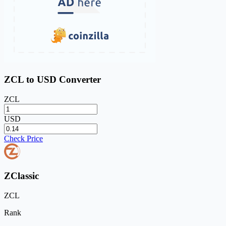
ZCL to USD Converter
ZCL
USD
Check Price
ZClassic
ZCL
Rank