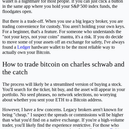
wallet is a nightmare for most people. If you can just click a button
in the same app where you hold your S&P 500 index funds, the
floodgates open.
But there is a trade-off. When you use a big legacy broker, you are
trading convenience for custody. You aren't holding your own keys.
For a beginner, that's a feature. For someone who understands the
"not your keys, not your coins" mantra, it's a risk. If you do decide
to move some of your assets off an exchange for safety, I've always
found a
Ledger
hardware wallet to be the most reliable way to
actually own your Bitcoin.
How to trade bitcoin on charles schwab and
the catch
The process will likely be a streamlined version of buying a stock.
You'll search for the ticker, hit buy, and the asset will appear in your
portfolio. No seed phrases, no network selections, no worrying
about whether you sent your ETH to a Bitcoin address.
However, I have a few concerns. Legacy brokers aren't known for
being "cheap." I suspect the spreads or commissions will be higher
than what you'd find on a native exchange. If you're a high-volume
trader, you'll likely find the experience restrictive. For those who