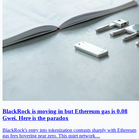
BlackRock is moving in but Ethereum gas is 0.08
Gwei. Here is the paradox
BlackRock's entry into tokenization contrasts sharply with Ethereum
gas fees hovering near zero. This quiet network…