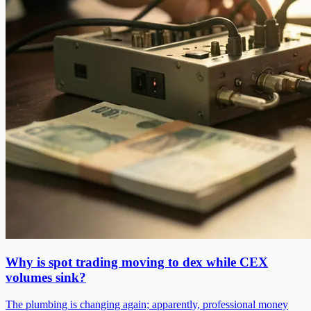
Why is spot trading moving to dex while CEX
volumes sink?
The plumbing is changing again; apparently, professional money