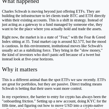
What happened
Charles Schwab is moving beyond just offering ETFs. They are
building the infrastructure to let clients trade BTC and ETH directly
within their existing accounts. This is a shift in strategy. Instead of
just acting as a gateway to a fund managed by someone else, they
want to be the place where you actually hold and trade the assets.
Right now, the market is in a state of "Fear," with the Fear & Greed
Index sitting at 35. Total market cap is around $2.57T, but the mood
is cautious. In this environment, institutional moves like Schwab's
usually act as a stabilizing force. They bring in the "slow money,"
the kind of investors who don't panic-sell because of a tweet but
instead look at five-year horizons.
Why it matters
This is a different animal than the spot ETFs we saw recently. ETFs
are great for portfolios, but they are passive. Direct trading means
Schwab is betting that their users want more control.
In my experience, the barrier to entry for crypto has always been the
"onboarding friction." Setting up a new account, doing KYC for the
fifth time, and figuring out how to move USD into a crypto-native