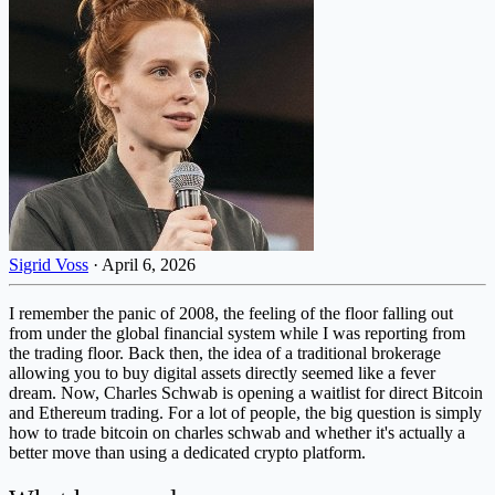
Sigrid Voss
·
April 6, 2026
I remember the panic of 2008, the feeling of the floor falling out
from under the global financial system while I was reporting from
the trading floor. Back then, the idea of a traditional brokerage
allowing you to buy digital assets directly seemed like a fever
dream. Now, Charles Schwab is opening a waitlist for direct Bitcoin
and Ethereum trading. For a lot of people, the big question is simply
how to trade bitcoin on charles schwab and whether it's actually a
better move than using a dedicated crypto platform.