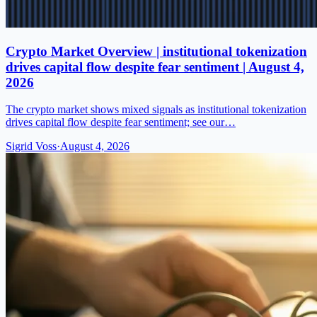
Crypto Market Overview | institutional tokenization
drives capital flow despite fear sentiment | August 4,
2026
The crypto market shows mixed signals as institutional tokenization
drives capital flow despite fear sentiment; see our…
Sigrid Voss
·
August 4, 2026