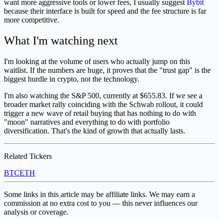
want more aggressive tools or lower fees, I usually suggest
Bybit
because their interface is built for speed and the fee structure is far
more competitive.
What I'm watching next
I'm looking at the volume of users who actually jump on this
waitlist. If the numbers are huge, it proves that the "trust gap" is the
biggest hurdle in crypto, not the technology.
I'm also watching the S&P 500, currently at $655.83. If we see a
broader market rally coinciding with the Schwab rollout, it could
trigger a new wave of retail buying that has nothing to do with
"moon" narratives and everything to do with portfolio
diversification. That's the kind of growth that actually lasts.
Related Tickers
BTC
ETH
Some links in this article may be affiliate links. We may earn a
commission at no extra cost to you — this never influences our
analysis or coverage.