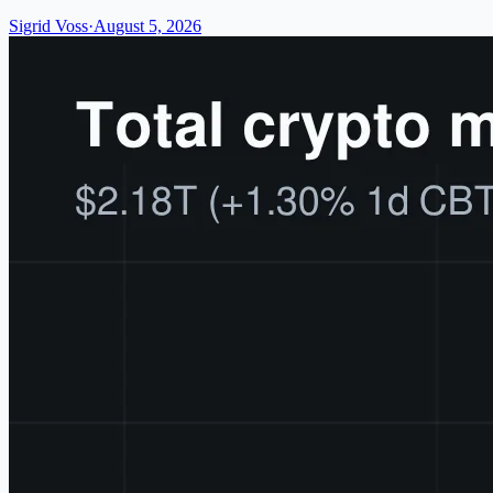
Sigrid Voss
·
August 5, 2026