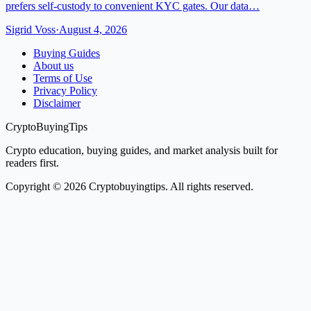
prefers self-custody to convenient KYC gates. Our data…
Sigrid Voss
·
August 4, 2026
Buying Guides
About us
Terms of Use
Privacy Policy
Disclaimer
CryptoBuyingTips
Crypto education, buying guides, and market analysis built for
readers first.
Copyright © 2026 Cryptobuyingtips. All rights reserved.