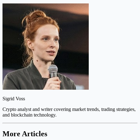
Sigrid Voss
Crypto analyst and writer covering market trends, trading strategies,
and blockchain technology.
More Articles