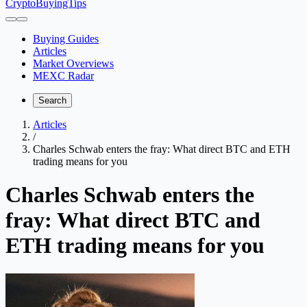
CryptoBuyingTips
Buying Guides
Articles
Market Overviews
MEXC Radar
Search
Articles
/
Charles Schwab enters the fray: What direct BTC and ETH
trading means for you
Charles Schwab enters the
fray: What direct BTC and
ETH trading means for you