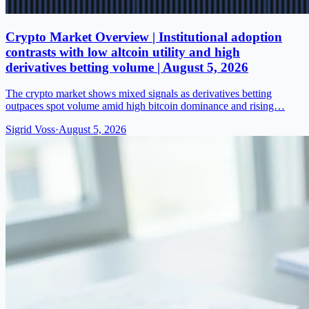
Crypto Market Overview | Institutional adoption
contrasts with low altcoin utility and high
derivatives betting volume | August 5, 2026
The crypto market shows mixed signals as derivatives betting
outpaces spot volume amid high bitcoin dominance and rising…
Sigrid Voss
·
August 5, 2026