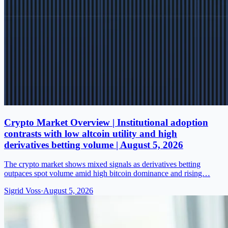
Crypto Market Overview | Institutional adoption
contrasts with low altcoin utility and high
derivatives betting volume | August 5, 2026
The crypto market shows mixed signals as derivatives betting
outpaces spot volume amid high bitcoin dominance and rising…
Sigrid Voss
·
August 5, 2026