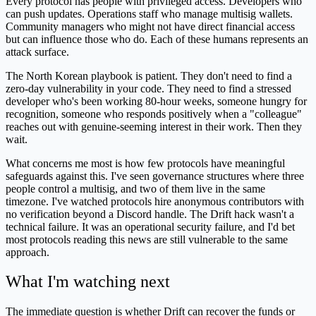
Every protocol has people with privileged access. Developers who
can push updates. Operations staff who manage multisig wallets.
Community managers who might not have direct financial access
but can influence those who do. Each of these humans represents an
attack surface.
The North Korean playbook is patient. They don't need to find a
zero-day vulnerability in your code. They need to find a stressed
developer who's been working 80-hour weeks, someone hungry for
recognition, someone who responds positively when a "colleague"
reaches out with genuine-seeming interest in their work. Then they
wait.
What concerns me most is how few protocols have meaningful
safeguards against this. I've seen governance structures where three
people control a multisig, and two of them live in the same
timezone. I've watched protocols hire anonymous contributors with
no verification beyond a Discord handle. The Drift hack wasn't a
technical failure. It was an operational security failure, and I'd bet
most protocols reading this news are still vulnerable to the same
approach.
What I'm watching next
The immediate question is whether Drift can recover the funds or