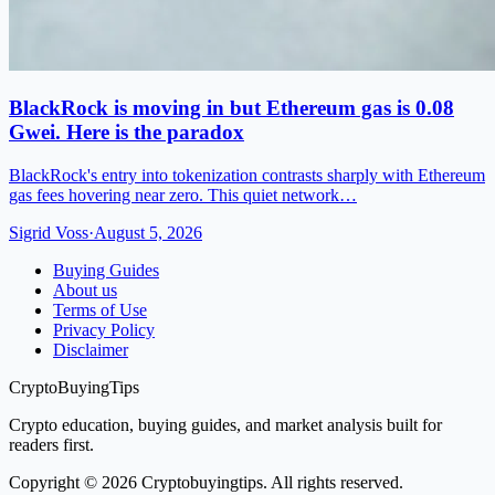
BlackRock is moving in but Ethereum gas is 0.08
Gwei. Here is the paradox
BlackRock's entry into tokenization contrasts sharply with Ethereum
gas fees hovering near zero. This quiet network…
Sigrid Voss
·
August 5, 2026
Buying Guides
About us
Terms of Use
Privacy Policy
Disclaimer
CryptoBuyingTips
Crypto education, buying guides, and market analysis built for
readers first.
Copyright © 2026 Cryptobuyingtips. All rights reserved.