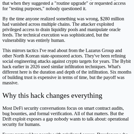
that when they suggested a "routine upgrade" or requested access
for "testing purposes," nobody questioned it.
By the time anyone realized something was wrong, $280 million
had vanished across multiple chains. The attacker exploited
privileged access to drain liquidity pools and manipulate oracle
feeds. The technical execution was sophisticated, but the
vulnerability was entirely human.
This mirrors tactics I've read about from the Lazarus Group and
other North Korean state-sponsored actors. They've been refining
social engineering attacks against crypto targets for years. The Bybit
hack earlier in 2026 used similar infiltration techniques. What's
different here is the duration and depth of the infiltration. Six months
of building trust is expensive in terms of time, but the payoff was
massive.
Why this hack changes everything
Most DeFi security conversations focus on smart contract audits,
bug bounties, and formal verification. All of that matters. But the
Drift exploit exposes a gap nobody wants to talk about: operational
security for humans.