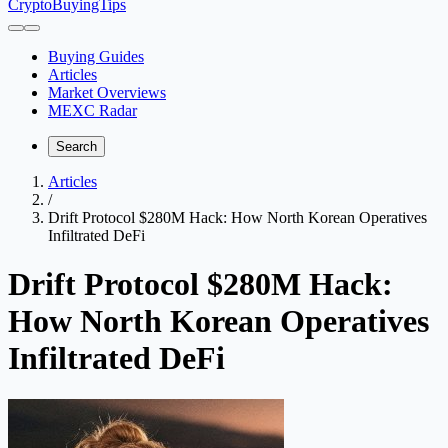
CryptoBuyingTips
Buying Guides
Articles
Market Overviews
MEXC Radar
Search
Articles
/
Drift Protocol $280M Hack: How North Korean Operatives
Infiltrated DeFi
Drift Protocol $280M Hack:
How North Korean Operatives
Infiltrated DeFi