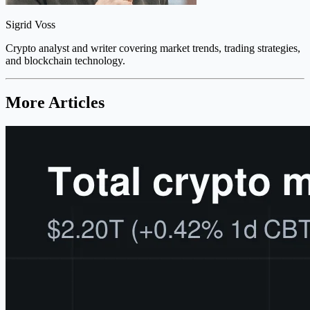
Sigrid Voss
Crypto analyst and writer covering market trends, trading strategies,
and blockchain technology.
More Articles