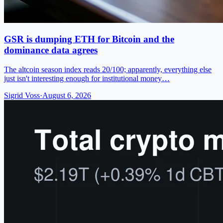
GSR is dumping ETH for Bitcoin and the
dominance data agrees
The altcoin season index reads 20/100; apparently, everything else
just isn't interesting enough for institutional money…
Sigrid Voss
·
August 6, 2026