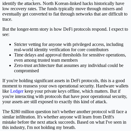
identify the attackers. North Korean-linked hacks historically have
low recovery rates. The funds typically move through mixers and
eventually get converted to fiat through networks that are difficult to
trace.
But the longer-term story is how DeFi protocols respond. I expect to
see:
Stricter vetting for anyone with privileged access, including
real-world identity verification for core contributors
Time delays and approval thresholds for sensitive operations,
even among trusted team members
Zero-trust architecture that assumes any individual could be
compromised
If you're holding significant assets in DeFi protocols, this is a good
moment to reassess your own operational security. Hardware wallets
like
Ledger
keep your private keys offline, which matters. But if
you're interacting with protocols that have poor operational security,
your assets are still exposed to exactly this kind of attack.
The $280 million question isn't whether another protocol will face a
similar infiltration. It's whether anyone will learn from Drift's
mistake before the next attack succeeds. Based on what I've seen in
this industry, I'm not holding my breath.