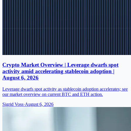
Crypto Market Overview | Leverage dwarfs spot
activity amid accelerating stablecoin adoption |
August 6, 2026
Leverage dwarfs spot activity as stablecoin adoption accelerates; see
our market overview on current BTC and ETH action.
Sigrid Voss
·
August 6, 2026