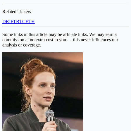
Related Tickers
DRIFT
BTC
ETH
Some links in this article may be affiliate links. We may earn a
commission at no extra cost to you — this never influences our
analysis or coverage.