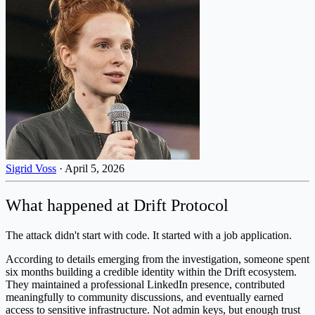
Sigrid Voss
·
April 5, 2026
What happened at Drift Protocol
The attack didn't start with code. It started with a job application.
According to details emerging from the investigation, someone spent
six months building a credible identity within the Drift ecosystem.
They maintained a professional LinkedIn presence, contributed
meaningfully to community discussions, and eventually earned
access to sensitive infrastructure. Not admin keys, but enough trust