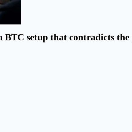
a BTC setup that contradicts the