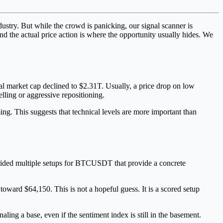
dustry. But while the crowd is panicking, our signal scanner is
 and the actual price action is where the opportunity usually hides. We
l market cap declined to $2.31T. Usually, a price drop on low
elling or aggressive repositioning.
ing. This suggests that technical levels are more important than
rovided multiple setups for BTCUSDT that provide a concrete
toward $64,150. This is not a hopeful guess. It is a scored setup
aling a base, even if the sentiment index is still in the basement.