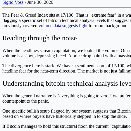
Sigrid Voss
·
June 30, 2026
The Fear & Greed Index sits at 17/100. That is "extreme fear" in a way 
flagging a specific set of bitcoin technical analysis levels that sugges
previously covered
volume data suggests fight
for more background.
Reading through the noise
When the headlines scream capitulation, we look at the volume. Our m
volume is a slow, depressing bleed. A price drop paired with a massive v
The divergence here is stark. We have a sentiment score of 17/100, whi
headline fear for the near-term direction. The market is not just falling;
Understanding bitcoin technical analysis leve
When the general narrative is "everything is going to zero," we prefe
counterpoint to the panic.
One specific bullish setup flagged by our system suggests that Bitcoin
based on where buyers have historically stepped in to stop the slide.
If Bitcoin manages to hold this structural floor, the current "capitulat