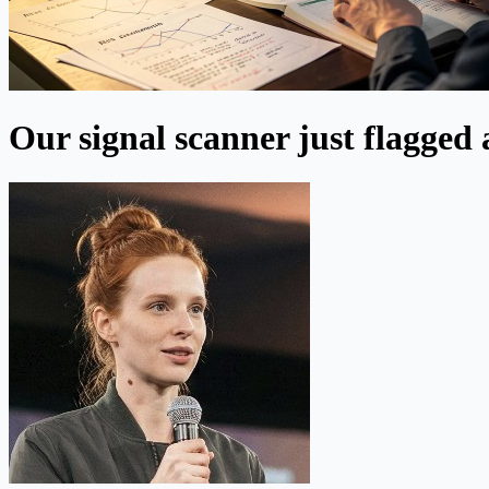
Our signal scanner just flagged 