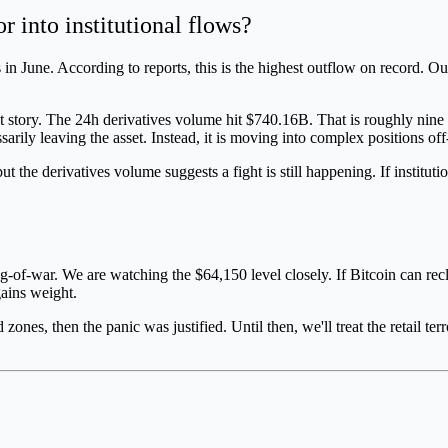
r into institutional flows?
in June. According to reports, this is the highest outflow on record. Ou
nt story. The 24h derivatives volume hit $740.16B. That is roughly nine
ssarily leaving the asset. Instead, it is moving into complex positions o
ut the derivatives volume suggests a fight is still happening. If institu
tug-of-war. We are watching the $64,150 level closely. If Bitcoin can re
gains weight.
nes, then the panic was justified. Until then, we'll treat the retail terro