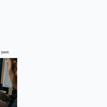
e panic