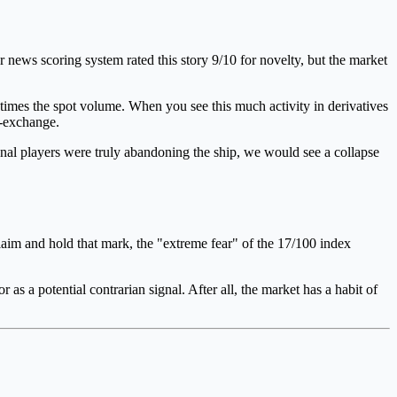
r news scoring system rated this story 9/10 for novelty, but the market
 times the spot volume. When you see this much activity in derivatives
ff-exchange.
tional players were truly abandoning the ship, we would see a collapse
claim and hold that mark, the "extreme fear" of the 17/100 index
r as a potential contrarian signal. After all, the market has a habit of