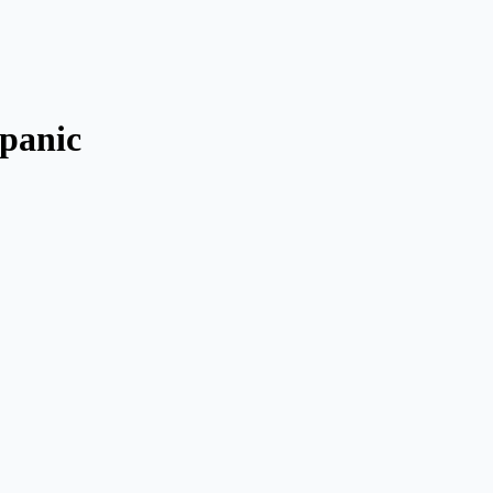
 panic