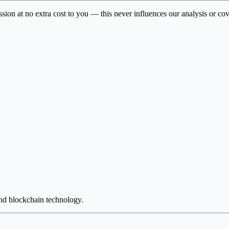
ssion at no extra cost to you — this never influences our analysis or co
and blockchain technology.