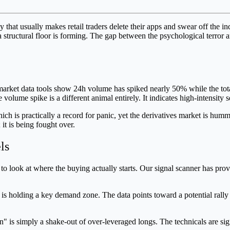
that usually makes retail traders delete their apps and swear off the in
t a structural floor is forming. The gap between the psychological terror
arket data tools show 24h volume has spiked nearly 50% while the tota
olume spike is a different animal entirely. It indicates high-intensity s
ch is practically a record for panic, yet the derivatives market is humm
 it is being fought over.
ls
r to look at where the buying actually starts. Our signal scanner has p
 is holding a key demand zone. The data points toward a potential rally 
ion" is simply a shake-out of over-leveraged longs. The technicals are sign