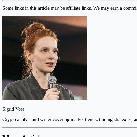
Some links in this article may be affiliate links. We may earn a commi
Sigrid Voss
Crypto analyst and writer covering market trends, trading strategies, 