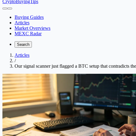
CryptoBuyingTips
Buying Guides
Articles
Market Overviews
MEXC Radar
Search
Articles
/
Our signal scanner just flagged a BTC setup that contradicts th