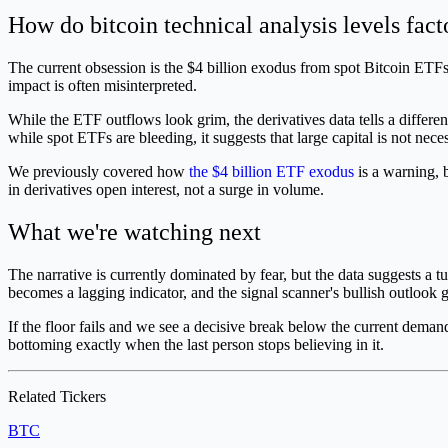
How do bitcoin technical analysis levels facto
The current obsession is the $4 billion exodus from spot Bitcoin ETFs 
impact is often misinterpreted.
While the ETF outflows look grim, the derivatives data tells a differe
while spot ETFs are bleeding, it suggests that large capital is not nece
We previously covered how
the $4 billion ETF exodus
is a warning, b
in derivatives open interest, not a surge in volume.
What we're watching next
The narrative is currently dominated by fear, but the data suggests a 
becomes a lagging indicator, and the signal scanner's bullish outlook 
If the floor fails and we see a decisive break below the current demand zo
bottoming exactly when the last person stops believing in it.
Related Tickers
BTC