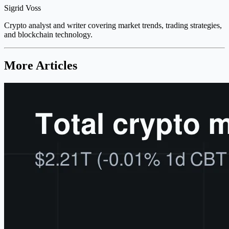
Sigrid Voss
Crypto analyst and writer covering market trends, trading strategies,
and blockchain technology.
More Articles