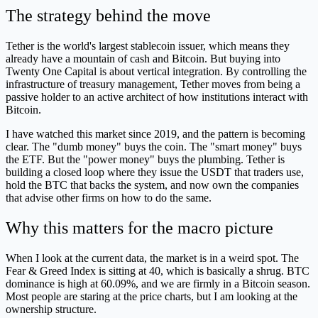
The strategy behind the move
Tether is the world's largest stablecoin issuer, which means they
already have a mountain of cash and Bitcoin. But buying into
Twenty One Capital is about vertical integration. By controlling the
infrastructure of treasury management, Tether moves from being a
passive holder to an active architect of how institutions interact with
Bitcoin.
I have watched this market since 2019, and the pattern is becoming
clear. The "dumb money" buys the coin. The "smart money" buys
the ETF. But the "power money" buys the plumbing. Tether is
building a closed loop where they issue the USDT that traders use,
hold the BTC that backs the system, and now own the companies
that advise other firms on how to do the same.
Why this matters for the macro picture
When I look at the current data, the market is in a weird spot. The
Fear & Greed Index is sitting at 40, which is basically a shrug. BTC
dominance is high at 60.09%, and we are firmly in a Bitcoin season.
Most people are staring at the price charts, but I am looking at the
ownership structure.