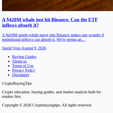
A $420M whale just hit Binance. Can the ETF
inflows absorb it?
A $420M single-whale move into Binance makes one wonder if
institutional inflows can absorb it. We're seeing an…
Sigrid Voss
·
August 9, 2026
Buying Guides
About us
Terms of Use
Privacy Policy
Disclaimer
CryptoBuyingTips
Crypto education, buying guides, and market analysis built for
readers first.
Copyright © 2026 Cryptobuyingtips. All rights reserved.