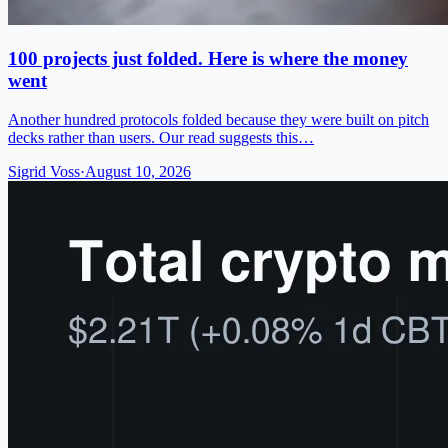
100 projects just folded. Here is where the money
went
Another hundred protocols folded because they were built on pitch
decks rather than users. Our read suggests this…
Sigrid Voss
·
August 10, 2026