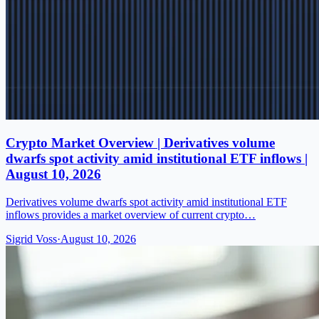
Crypto Market Overview | Derivatives volume
dwarfs spot activity amid institutional ETF inflows |
August 10, 2026
Derivatives volume dwarfs spot activity amid institutional ETF
inflows provides a market overview of current crypto…
Sigrid Voss
·
August 10, 2026