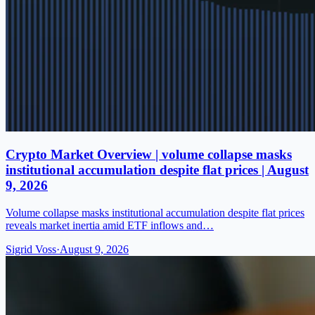
Crypto Market Overview | volume collapse masks
institutional accumulation despite flat prices | August
9, 2026
Volume collapse masks institutional accumulation despite flat prices
reveals market inertia amid ETF inflows and…
Sigrid Voss
·
August 9, 2026