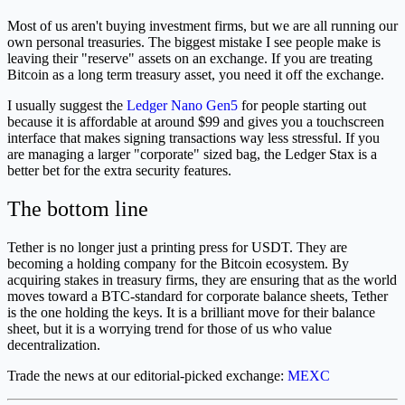
Most of us aren't buying investment firms, but we are all running our
own personal treasuries. The biggest mistake I see people make is
leaving their "reserve" assets on an exchange. If you are treating
Bitcoin as a long term treasury asset, you need it off the exchange.
I usually suggest the
Ledger Nano Gen5
for people starting out
because it is affordable at around $99 and gives you a touchscreen
interface that makes signing transactions way less stressful. If you
are managing a larger "corporate" sized bag, the Ledger Stax is a
better bet for the extra security features.
The bottom line
Tether is no longer just a printing press for USDT. They are
becoming a holding company for the Bitcoin ecosystem. By
acquiring stakes in treasury firms, they are ensuring that as the world
moves toward a BTC-standard for corporate balance sheets, Tether
is the one holding the keys. It is a brilliant move for their balance
sheet, but it is a worrying trend for those of us who value
decentralization.
Trade the news at our editorial-picked exchange:
MEXC