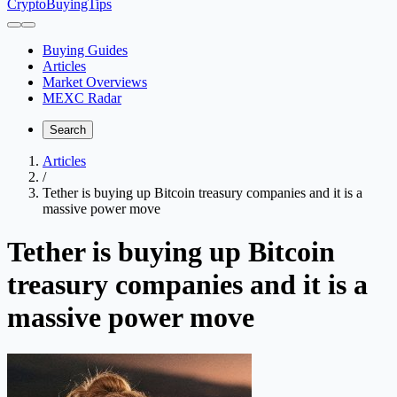
CryptoBuyingTips
Buying Guides
Articles
Market Overviews
MEXC Radar
Search
Articles
/
Tether is buying up Bitcoin treasury companies and it is a
massive power move
Tether is buying up Bitcoin
treasury companies and it is a
massive power move