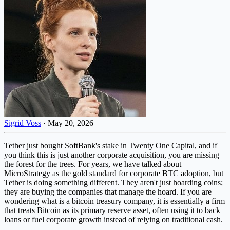
Sigrid Voss
·
May 20, 2026
Tether just bought SoftBank's stake in Twenty One Capital, and if
you think this is just another corporate acquisition, you are missing
the forest for the trees. For years, we have talked about
MicroStrategy as the gold standard for corporate BTC adoption, but
Tether is doing something different. They aren't just hoarding coins;
they are buying the companies that manage the hoard. If you are
wondering what is a bitcoin treasury company, it is essentially a firm
that treats Bitcoin as its primary reserve asset, often using it to back
loans or fuel corporate growth instead of relying on traditional cash.