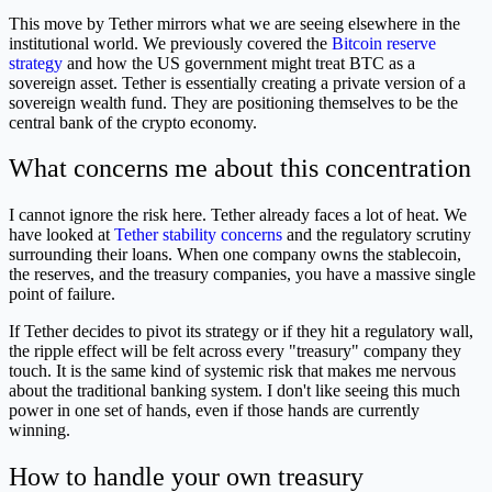
This move by Tether mirrors what we are seeing elsewhere in the
institutional world. We previously covered the
Bitcoin reserve
strategy
and how the US government might treat BTC as a
sovereign asset. Tether is essentially creating a private version of a
sovereign wealth fund. They are positioning themselves to be the
central bank of the crypto economy.
What concerns me about this concentration
I cannot ignore the risk here. Tether already faces a lot of heat. We
have looked at
Tether stability concerns
and the regulatory scrutiny
surrounding their loans. When one company owns the stablecoin,
the reserves, and the treasury companies, you have a massive single
point of failure.
If Tether decides to pivot its strategy or if they hit a regulatory wall,
the ripple effect will be felt across every "treasury" company they
touch. It is the same kind of systemic risk that makes me nervous
about the traditional banking system. I don't like seeing this much
power in one set of hands, even if those hands are currently
winning.
How to handle your own treasury