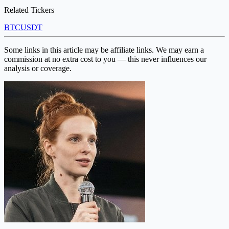
Related Tickers
BTC
USDT
Some links in this article may be affiliate links. We may earn a
commission at no extra cost to you — this never influences our
analysis or coverage.