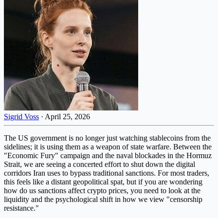
Sigrid Voss
·
April 25, 2026
The US government is no longer just watching stablecoins from the
sidelines; it is using them as a weapon of state warfare. Between the
"Economic Fury" campaign and the naval blockades in the Hormuz
Strait, we are seeing a concerted effort to shut down the digital
corridors Iran uses to bypass traditional sanctions. For most traders,
this feels like a distant geopolitical spat, but if you are wondering
how do us sanctions affect crypto prices, you need to look at the
liquidity and the psychological shift in how we view "censorship
resistance."