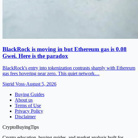
BlackRock is moving in but Ethereum gas is 0.08
Gwei. Here is the paradox
BlackRock's entry into tokenization contrasts sharply with Ethereum
gas fees hovering near zero. This quiet network…
Sigrid Voss
·
August 5, 2026
Buying Guides
About us
Terms of Use
Privacy Policy
Disclaimer
CryptoBuyingTips
Crypto education, buying guides, and market analysis built for