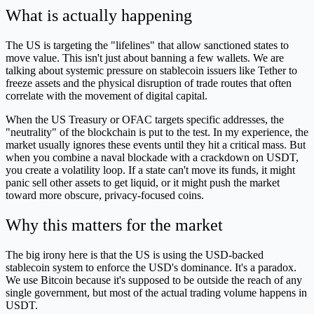
What is actually happening
The US is targeting the "lifelines" that allow sanctioned states to
move value. This isn't just about banning a few wallets. We are
talking about systemic pressure on stablecoin issuers like Tether to
freeze assets and the physical disruption of trade routes that often
correlate with the movement of digital capital.
When the US Treasury or OFAC targets specific addresses, the
"neutrality" of the blockchain is put to the test. In my experience, the
market usually ignores these events until they hit a critical mass. But
when you combine a naval blockade with a crackdown on USDT,
you create a volatility loop. If a state can't move its funds, it might
panic sell other assets to get liquid, or it might push the market
toward more obscure, privacy-focused coins.
Why this matters for the market
The big irony here is that the US is using the USD-backed
stablecoin system to enforce the USD's dominance. It's a paradox.
We use Bitcoin because it's supposed to be outside the reach of any
single government, but most of the actual trading volume happens in
USDT.