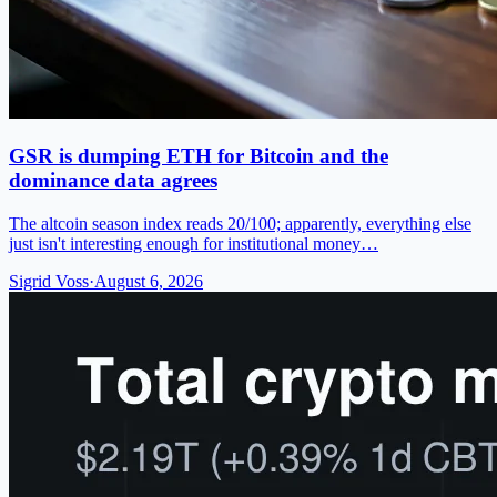
GSR is dumping ETH for Bitcoin and the
dominance data agrees
The altcoin season index reads 20/100; apparently, everything else
just isn't interesting enough for institutional money…
Sigrid Voss
·
August 6, 2026