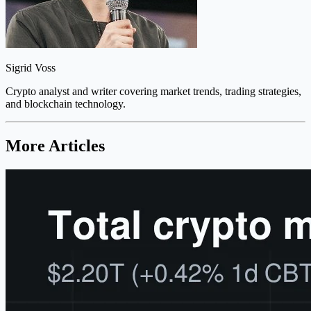
Sigrid Voss
Crypto analyst and writer covering market trends, trading strategies,
and blockchain technology.
More Articles