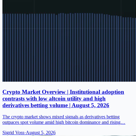
Crypto Market Overview | Institutional adoption
contrasts with low altcoin utility and high
derivatives betting volume | August 5, 2026
The crypto market shows mixed signals as derivatives betting
outpaces spot volume amid high bitcoin dominance and rising…
Sigrid Voss
·
August 5, 2026