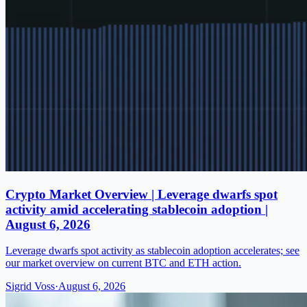
Crypto Market Overview | Leverage dwarfs spot
activity amid accelerating stablecoin adoption |
August 6, 2026
Leverage dwarfs spot activity as stablecoin adoption accelerates; see
our market overview on current BTC and ETH action.
Sigrid Voss
·
August 6, 2026