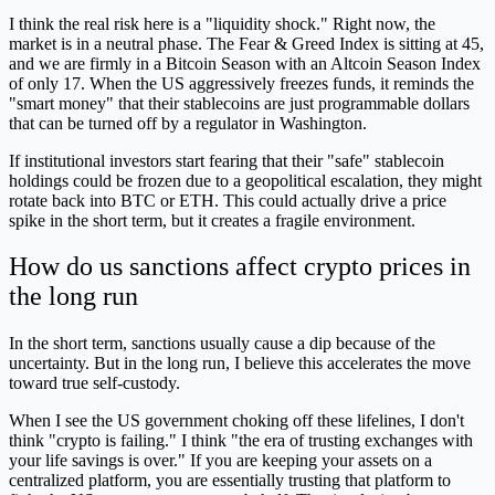
I think the real risk here is a "liquidity shock." Right now, the
market is in a neutral phase. The Fear & Greed Index is sitting at 45,
and we are firmly in a Bitcoin Season with an Altcoin Season Index
of only 17. When the US aggressively freezes funds, it reminds the
"smart money" that their stablecoins are just programmable dollars
that can be turned off by a regulator in Washington.
If institutional investors start fearing that their "safe" stablecoin
holdings could be frozen due to a geopolitical escalation, they might
rotate back into BTC or ETH. This could actually drive a price
spike in the short term, but it creates a fragile environment.
How do us sanctions affect crypto prices in
the long run
In the short term, sanctions usually cause a dip because of the
uncertainty. But in the long run, I believe this accelerates the move
toward true self-custody.
When I see the US government choking off these lifelines, I don't
think "crypto is failing." I think "the era of trusting exchanges with
your life savings is over." If you are keeping your assets on a
centralized platform, you are essentially trusting that platform to