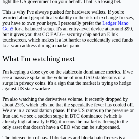
fight the US government on your behalf. That is a losing bet.
This is why I've always pushed for hardware wallets. If you're
worried about geopolitical volatility or the risk of exchange freezes,
you have to own your keys. I personally prefer the
Ledger Nano
Gen5
for a balanced setup. It's an entry-level device at around $99,
but it gives you that CC EAL6+ security chip and an E Ink
touchscreen, which makes it a lot harder to accidentally send funds
to a scam address during a market panic.
What I'm watching next
I'm keeping a close eye on the stablecoin dominance metrics. If we
see a massive spike in the volume of non-USD stablecoins or a
surge in privacy coins, it's a sign that the market is trying to hedge
against US state warfare.
I'm also watching the derivatives volume. It recently dropped by
about 23%, which tells me that the speculative fever has cooled off.
We are in a consolidation phase. If the US ramps up the pressure on
Iran and we see a sudden surge in BTC dominance (which is
already high at nearly 60%), it means the market is fleeing to the
only asset that doesn't have a CEO who can be subpoenaed.
The intersection of naval blockades and blockchain freezes is a