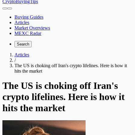
CryptoBuyingTips
Buying Guides
Articles
Market Overviews
MEXC Radar
Search
Articles
/
The US is choking off Iran's crypto lifelines. Here is how it
hits the market
The US is choking off Iran's
crypto lifelines. Here is how it
hits the market