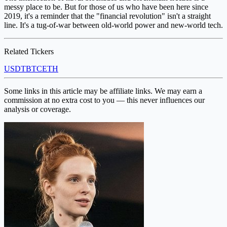
messy place to be. But for those of us who have been here since
2019, it's a reminder that the "financial revolution" isn't a straight
line. It's a tug-of-war between old-world power and new-world tech.
Related Tickers
USDT
BTC
ETH
Some links in this article may be affiliate links. We may earn a
commission at no extra cost to you — this never influences our
analysis or coverage.