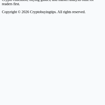
readers first.
Copyright © 2026 Cryptobuyingtips. All rights reserved.