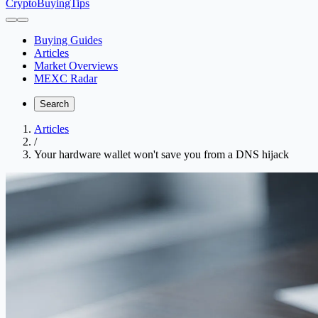
CryptoBuyingTips
Buying Guides
Articles
Market Overviews
MEXC Radar
Search
Articles
/
Your hardware wallet won't save you from a DNS hijack