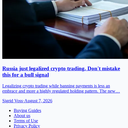
Russia just legalized crypto trading. Don't mistake
this for a bull signal
Legalizing crypto trading while banning payments is less an
embrace and more a highly regulated holding pattern. The new…
Sigrid Voss
·
August 7, 2026
Buying Guides
About us
Terms of Use
Privacy Policy