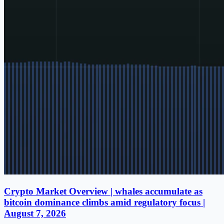
Crypto Market Overview | whales accumulate as
bitcoin dominance climbs amid regulatory focus |
August 7, 2026