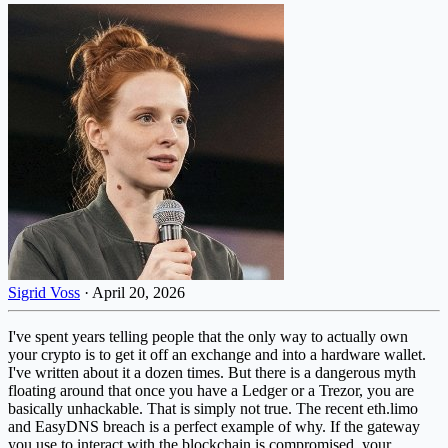
Sigrid Voss
·
April 20, 2026
I've spent years telling people that the only way to actually own
your crypto is to get it off an exchange and into a hardware wallet.
I've written about it a dozen times. But there is a dangerous myth
floating around that once you have a Ledger or a Trezor, you are
basically unhackable. That is simply not true. The recent eth.limo
and EasyDNS breach is a perfect example of why. If the gateway
you use to interact with the blockchain is compromised, your