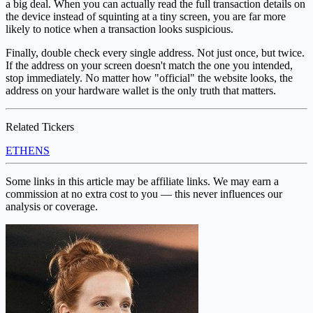
a big deal. When you can actually read the full transaction details on
the device instead of squinting at a tiny screen, you are far more
likely to notice when a transaction looks suspicious.
Finally, double check every single address. Not just once, but twice.
If the address on your screen doesn't match the one you intended,
stop immediately. No matter how "official" the website looks, the
address on your hardware wallet is the only truth that matters.
Related Tickers
ETH
ENS
Some links in this article may be affiliate links. We may earn a
commission at no extra cost to you — this never influences our
analysis or coverage.