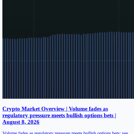
Crypto Market Overview | Volume fades as
regulatory pressure meets bullish options bets |
August 8, 2026
Volume fades as regulatory pressure meets bullish options bets; see