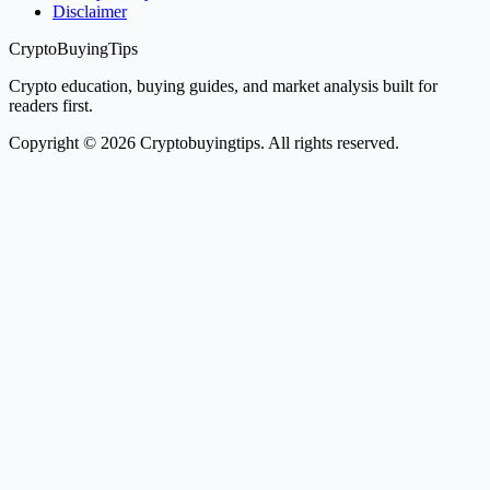
Disclaimer
CryptoBuyingTips
Crypto education, buying guides, and market analysis built for
readers first.
Copyright © 2026 Cryptobuyingtips. All rights reserved.