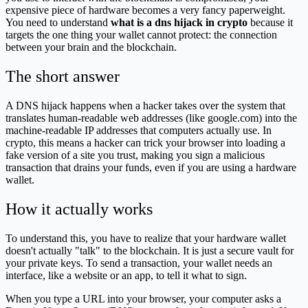
expensive piece of hardware becomes a very fancy paperweight.
You need to understand
what is a dns hijack in crypto
because it
targets the one thing your wallet cannot protect: the connection
between your brain and the blockchain.
The short answer
A DNS hijack happens when a hacker takes over the system that
translates human-readable web addresses (like google.com) into the
machine-readable IP addresses that computers actually use. In
crypto, this means a hacker can trick your browser into loading a
fake version of a site you trust, making you sign a malicious
transaction that drains your funds, even if you are using a hardware
wallet.
How it actually works
To understand this, you have to realize that your hardware wallet
doesn't actually "talk" to the blockchain. It is just a secure vault for
your private keys. To send a transaction, your wallet needs an
interface, like a website or an app, to tell it what to sign.
When you type a URL into your browser, your computer asks a