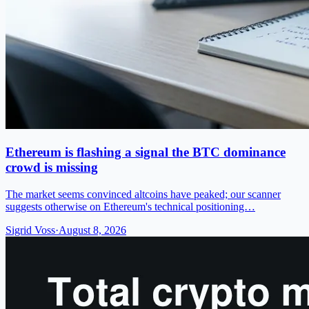
Ethereum is flashing a signal the BTC dominance
crowd is missing
The market seems convinced altcoins have peaked; our scanner
suggests otherwise on Ethereum's technical positioning…
Sigrid Voss
·
August 8, 2026