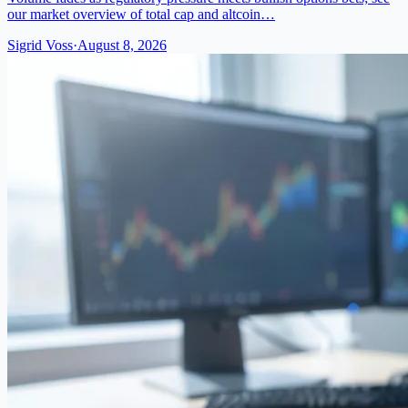
our market overview of total cap and altcoin…
Sigrid Voss
·
August 8, 2026