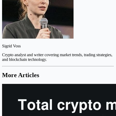
Sigrid Voss
Crypto analyst and writer covering market trends, trading strategies,
and blockchain technology.
More Articles