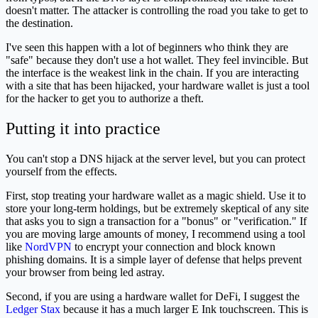
doesn't matter. The attacker is controlling the road you take to get to
the destination.
I've seen this happen with a lot of beginners who think they are
"safe" because they don't use a hot wallet. They feel invincible. But
the interface is the weakest link in the chain. If you are interacting
with a site that has been hijacked, your hardware wallet is just a tool
for the hacker to get you to authorize a theft.
Putting it into practice
You can't stop a DNS hijack at the server level, but you can protect
yourself from the effects.
First, stop treating your hardware wallet as a magic shield. Use it to
store your long-term holdings, but be extremely skeptical of any site
that asks you to sign a transaction for a "bonus" or "verification." If
you are moving large amounts of money, I recommend using a tool
like
NordVPN
to encrypt your connection and block known
phishing domains. It is a simple layer of defense that helps prevent
your browser from being led astray.
Second, if you are using a hardware wallet for DeFi, I suggest the
Ledger Stax
because it has a much larger E Ink touchscreen. This is