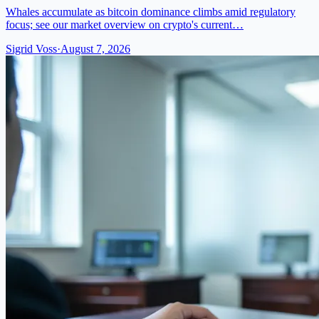
Whales accumulate as bitcoin dominance climbs amid regulatory
focus; see our market overview on crypto's current…
Sigrid Voss
·
August 7, 2026