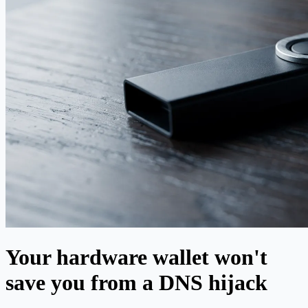
Your hardware wallet won't
save you from a DNS hijack