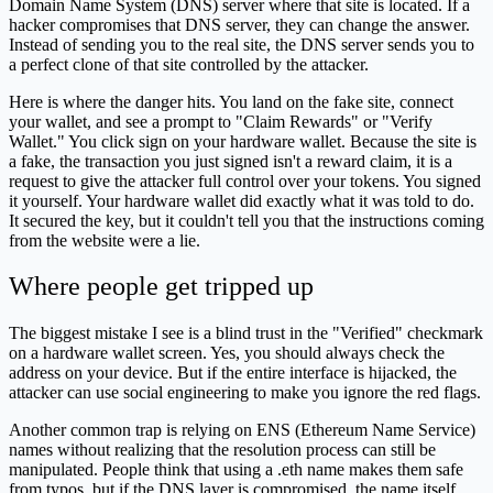
Domain Name System (DNS) server where that site is located. If a
hacker compromises that DNS server, they can change the answer.
Instead of sending you to the real site, the DNS server sends you to
a perfect clone of that site controlled by the attacker.
Here is where the danger hits. You land on the fake site, connect
your wallet, and see a prompt to "Claim Rewards" or "Verify
Wallet." You click sign on your hardware wallet. Because the site is
a fake, the transaction you just signed isn't a reward claim, it is a
request to give the attacker full control over your tokens. You signed
it yourself. Your hardware wallet did exactly what it was told to do.
It secured the key, but it couldn't tell you that the instructions coming
from the website were a lie.
Where people get tripped up
The biggest mistake I see is a blind trust in the "Verified" checkmark
on a hardware wallet screen. Yes, you should always check the
address on your device. But if the entire interface is hijacked, the
attacker can use social engineering to make you ignore the red flags.
Another common trap is relying on ENS (Ethereum Name Service)
names without realizing that the resolution process can still be
manipulated. People think that using a .eth name makes them safe
from typos, but if the DNS layer is compromised, the name itself