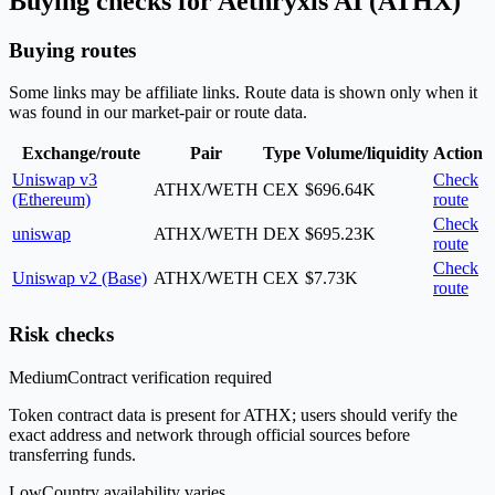
Buying checks for Aethryxis AI (ATHX)
Buying routes
Some links may be affiliate links. Route data is shown only when it
was found in our market-pair or route data.
Exchange/route
Pair
Type
Volume/liquidity
Action
Uniswap v3
Check
ATHX/WETH
CEX
$696.64K
(Ethereum)
route
Check
uniswap
ATHX/WETH
DEX
$695.23K
route
Check
Uniswap v2 (Base)
ATHX/WETH
CEX
$7.73K
route
Risk checks
Medium
Contract verification required
Token contract data is present for ATHX; users should verify the
exact address and network through official sources before
transferring funds.
Low
Country availability varies