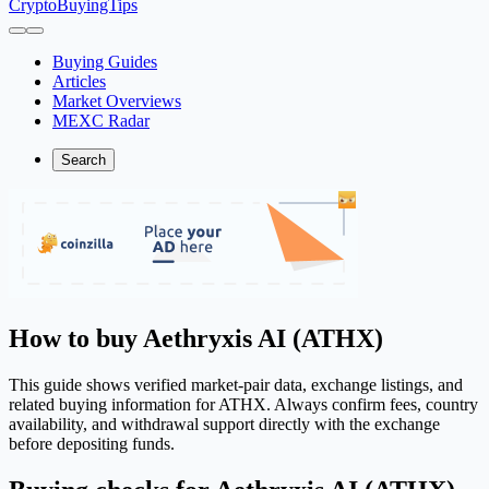
CryptoBuyingTips
Buying Guides
Articles
Market Overviews
MEXC Radar
Search
How to buy Aethryxis AI (ATHX)
This guide shows verified market-pair data, exchange listings, and
related buying information for ATHX. Always confirm fees, country
availability, and withdrawal support directly with the exchange
before depositing funds.