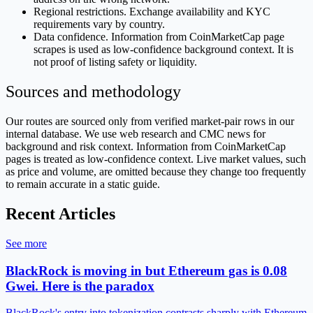
Regional restrictions. Exchange availability and KYC
requirements vary by country.
Data confidence. Information from CoinMarketCap page
scrapes is used as low-confidence background context. It is
not proof of listing safety or liquidity.
Sources and methodology
Our routes are sourced only from verified market-pair rows in our
internal database. We use web research and CMC news for
background and risk context. Information from CoinMarketCap
pages is treated as low-confidence context. Live market values, such
as price and volume, are omitted because they change too frequently
to remain accurate in a static guide.
Recent Articles
See more
BlackRock is moving in but Ethereum gas is 0.08
Gwei. Here is the paradox
BlackRock's entry into tokenization contrasts sharply with Ethereum