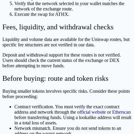
Verify that the network selected in your wallet matches the
network of the exchange route.
Execute the swap for ATHX.
Fees, liquidity, and withdrawal checks
Liquidity and volume data are available for the Uniswap routes, but
specific fee structures are not verified in our data.
Deposit and withdrawal support for these routes is not verified.
Users should check the current status of the exchange or DEX
before attempting to move funds.
Before buying: route and token risks
Buying smaller tokens involves specific risks. Consider these points
before proceeding:
Contract verification. You must verify the exact contract
address and network through the
official website
or
Etherscan
before transferring funds. Using a lookalike address will result
in a total loss of assets.
Network mismatch. Ensure you do not send tokens to an
address on the wrong network.