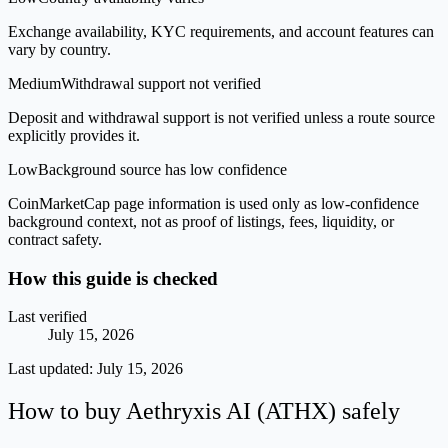
Exchange availability, KYC requirements, and account features can
vary by country.
Medium
Withdrawal support not verified
Deposit and withdrawal support is not verified unless a route source
explicitly provides it.
Low
Background source has low confidence
CoinMarketCap page information is used only as low-confidence
background context, not as proof of listings, fees, liquidity, or
contract safety.
How this guide is checked
Last verified
July 15, 2026
Last updated:
July 15, 2026
How to buy Aethryxis AI (ATHX) safely