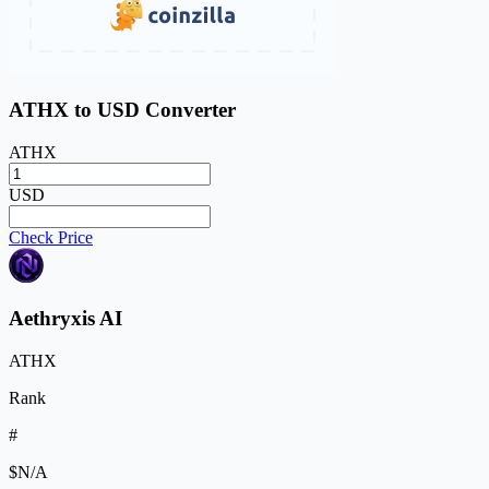
ATHX to USD Converter
ATHX
USD
Check Price
Aethryxis AI
ATHX
Rank
#
$N/A