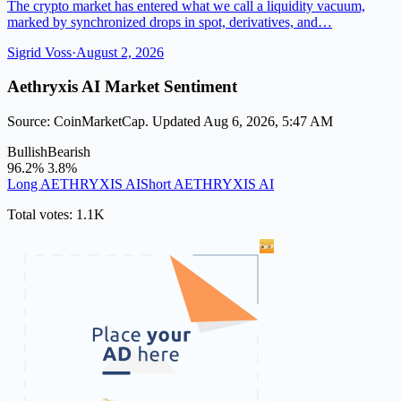
The crypto market has entered what we call a liquidity vacuum,
marked by synchronized drops in spot, derivatives, and…
Sigrid Voss
·
August 2, 2026
Aethryxis AI Market Sentiment
Source: CoinMarketCap. Updated Aug 6, 2026, 5:47 AM
Bullish
Bearish
96.2%
3.8%
Long AETHRYXIS AI
Short AETHRYXIS AI
Total votes: 1.1K