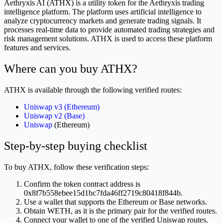
Aethryxis AI (ATHX) is a utility token for the Aethryxis trading
intelligence platform. The platform uses artificial intelligence to
analyze cryptocurrency markets and generate trading signals. It
processes real-time data to provide automated trading strategies and
risk management solutions. ATHX is used to access these platform
features and services.
Where can you buy ATHX?
ATHX is available through the following verified routes:
Uniswap v3 (Ethereum)
Uniswap v2 (Base)
Uniswap
(Ethereum)
Step-by-step buying checklist
To buy ATHX, follow these verification steps:
Confirm the token contract address is
0x8f7b558ebee15d1bc7fda46ff2719c80418f844b.
Use a wallet that supports the Ethereum or Base networks.
Obtain WETH, as it is the primary pair for the verified routes.
Connect your wallet to one of the verified Uniswap routes.