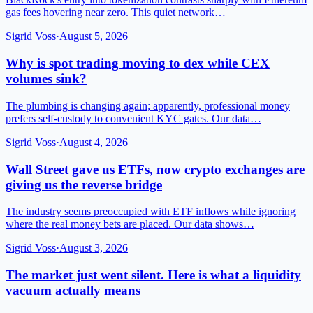
gas fees hovering near zero. This quiet network…
Sigrid Voss
·
August 5, 2026
Why is spot trading moving to dex while CEX
volumes sink?
The plumbing is changing again; apparently, professional money
prefers self-custody to convenient KYC gates. Our data…
Sigrid Voss
·
August 4, 2026
Wall Street gave us ETFs, now crypto exchanges are
giving us the reverse bridge
The industry seems preoccupied with ETF inflows while ignoring
where the real money bets are placed. Our data shows…
Sigrid Voss
·
August 3, 2026
The market just went silent. Here is what a liquidity
vacuum actually means