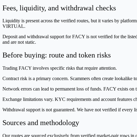
Fees, liquidity, and withdrawal checks
Liquidity is present across the verified routes, but it varies by p
VIRTUAL.
Deposit and withdrawal support for FACY is not verified for the liste
and are not static.
Before buying: route and token risks
Trading FACY involves specific risks that require attention.
Contract risk is a primary concern. Scammers often create lookalike tok
Network errors can lead to permanent loss of funds. FACY exists on th
Exchange limitations vary. KYC requirements and account features cha
Withdrawal support is not guaranteed. We have not verified if every 
Sources and methodology
Our routes are sourced exclusively from verified market-pair rows 