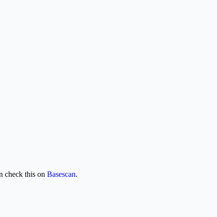
 check this on
Basescan
.