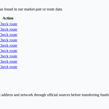
as found in our market-pair or route data.
Action
Check route
Check route
Check route
Check route
Check route
Check route
Check route
Check route
Check route
 address and network through official sources before transferring funds