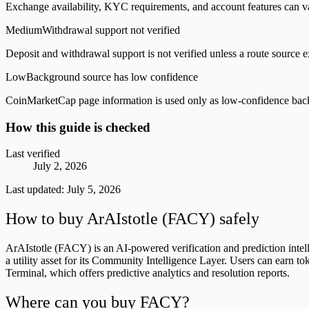
Exchange availability, KYC requirements, and account features can v
Medium
Withdrawal support not verified
Deposit and withdrawal support is not verified unless a route source ex
Low
Background source has low confidence
CoinMarketCap page information is used only as low-confidence backgrou
How this guide is checked
Last verified
July 2, 2026
Last updated:
July 5, 2026
How to buy ArAIstotle (FACY) safely
ArAIstotle (FACY) is an AI-powered verification and prediction intel
a utility asset for its Community Intelligence Layer. Users can earn 
Terminal, which offers predictive analytics and resolution reports.
Where can you buy FACY?