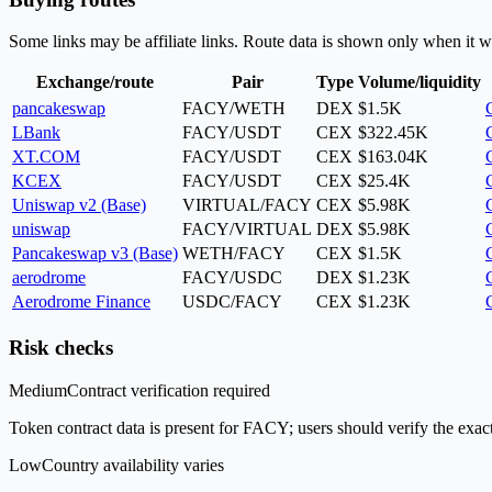
Some links may be affiliate links. Route data is shown only when it w
Exchange/route
Pair
Type
Volume/liquidity
pancakeswap
FACY/WETH
DEX
$1.5K
LBank
FACY/USDT
CEX
$322.45K
XT.COM
FACY/USDT
CEX
$163.04K
KCEX
FACY/USDT
CEX
$25.4K
Uniswap v2 (Base)
VIRTUAL/FACY
CEX
$5.98K
uniswap
FACY/VIRTUAL
DEX
$5.98K
Pancakeswap v3 (Base)
WETH/FACY
CEX
$1.5K
aerodrome
FACY/USDC
DEX
$1.23K
Aerodrome Finance
USDC/FACY
CEX
$1.23K
Risk checks
Medium
Contract verification required
Token contract data is present for FACY; users should verify the exact
Low
Country availability varies