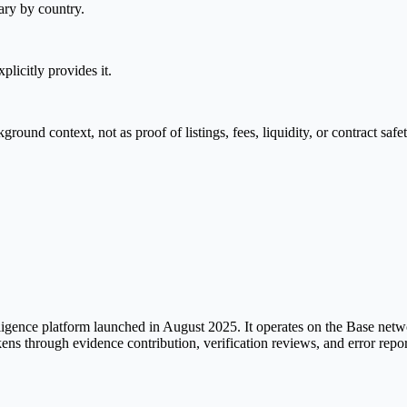
ary by country.
plicitly provides it.
nd context, not as proof of listings, fees, liquidity, or contract safet
ligence platform launched in August 2025. It operates on the Base net
tokens through evidence contribution, verification reviews, and error re