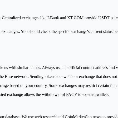
latform. Centralized exchanges like LBank and XT.COM provide USDT pa
d exchanges. You should check the specific exchange's current status be
ens with similar names. Always use the official contract address and veri
e Base network. Sending tokens to a wallet or exchange that does not su
nge based on your country. Some exchanges may restrict certain functi
listed exchange allows the withdrawal of FACY to external wallets.
in our database. We use web research and CoinMarketCap news to provi