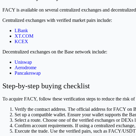
FACY is available on several centralized exchanges and decentralized
Centralized exchanges with verified market pairs include:
LBank
XT.COM
KCEX
Decentralized exchanges on the Base network include:
Uniswap
Aerodrome
Pancakeswap
Step-by-step buying checklist
To acquire FACY, follow these verification steps to reduce the risk of 
Verify the contract address. The official address for FAC
Set up a compatible wallet. Ensure your wallet supports the Ba
Select a route. Choose one of the verified exchanges or DEXs l
Confirm account requirements. If using a centralized exchange,
Execute the trade. Use the verified pairs, such as FACY/U