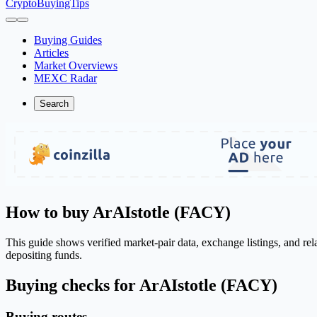
CryptoBuyingTips
Buying Guides
Articles
Market Overviews
MEXC Radar
Search
How to buy ArAIstotle (FACY)
This guide shows verified market-pair data, exchange listings, and re
depositing funds.
Buying checks for ArAIstotle (FACY)
Buying routes