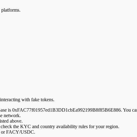
 platforms.
interacting with fake tokens.
Y on Base is 0xFAC77f01957ed1B3DD1cbEa992199B8f85B6E886. You can
se network.
isted above.
 check the KYC and country availability rules for your region.
SDT or FACY/USDC.