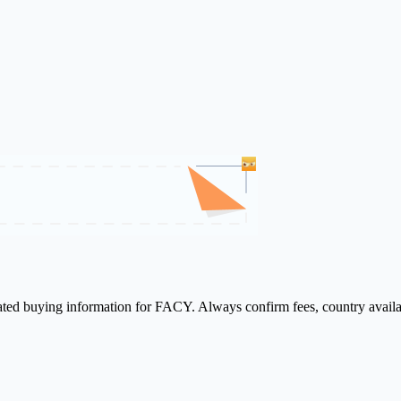
lated buying information for FACY. Always confirm fees, country availa