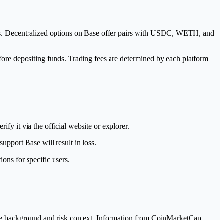
irs. Decentralized options on Base offer pairs with USDC, WETH, and
fore depositing funds. Trading fees are determined by each platform
fy it via the official website or explorer.
pport Base will result in loss.
ons for specific users.
de background and risk context. Information from CoinMarketCap