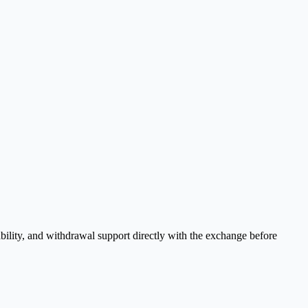
bility, and withdrawal support directly with the exchange before