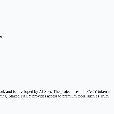
y.
work and is developed by AI Seer. The project uses the FACY token as
porting. Staked FACY provides access to premium tools, such as Truth