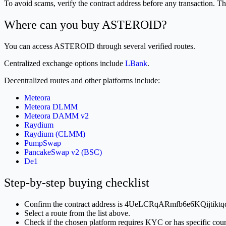
To avoid scams, verify the contract address before any transact
Where can you buy ASTEROID?
You can access ASTEROID through several verified routes.
Centralized exchange options include
LBank
.
Decentralized routes and other platforms include:
Meteora
Meteora DLMM
Meteora DAMM v2
Raydium
Raydium (CLMM)
PumpSwap
PancakeSwap v2 (BSC)
De1
Step-by-step buying checklist
Confirm the contract address is 4UeLCRqARmfb6e6KQijtik
Select a route from the list above.
Check if the chosen platform requires KYC or has specific count