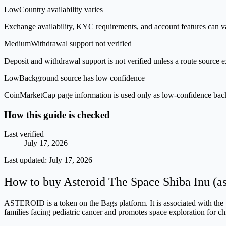
Low
Country availability varies
Exchange availability, KYC requirements, and account features can v
Medium
Withdrawal support not verified
Deposit and withdrawal support is not verified unless a route source ex
Low
Background source has low confidence
CoinMarketCap page information is used only as low-confidence backgrou
How this guide is checked
Last verified
July 17, 2026
Last updated:
July 17, 2026
How to buy Asteroid The Space Shiba Inu (a
ASTEROID is a token on the Bags platform. It is associated with the 
families facing pediatric cancer and promotes space exploration for c