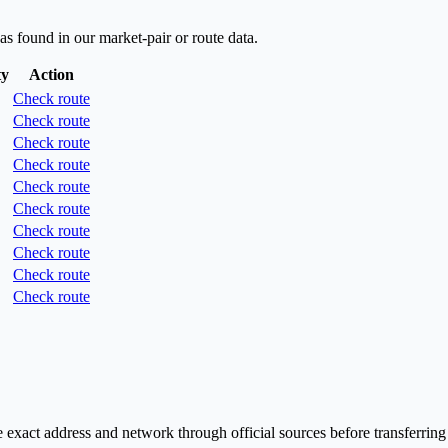
as found in our market-pair or route data.
ty
Action
Check route
Check route
Check route
Check route
Check route
Check route
Check route
Check route
Check route
Check route
exact address and network through official sources before transferring