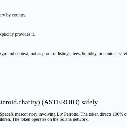
ary by country.
plicitly provides it.
nd context, not as proof of listings, fees, liquidity, or contract safet
steroid.charity) (ASTEROID) safely
SpaceX mascot story involving Liv Perrotto. The token directs 100% of 
hildren. The token operates on the Solana network.