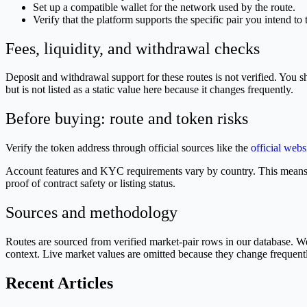
Set up a compatible wallet for the network used by the route.
Verify that the platform supports the specific pair you intend to 
Fees, liquidity, and withdrawal checks
Deposit and withdrawal support for these routes is not verified. You s
but is not listed as a static value here because it changes frequently.
Before buying: route and token risks
Verify the token address through official sources like the
official webs
Account features and KYC requirements vary by country. This means 
proof of contract safety or listing status.
Sources and methodology
Routes are sourced from verified market-pair rows in our database.
context. Live market values are omitted because they change frequent
Recent Articles