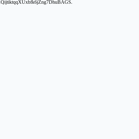
b6e6KQijtiktqqXUxbfk6jZng7DhuBAGS.