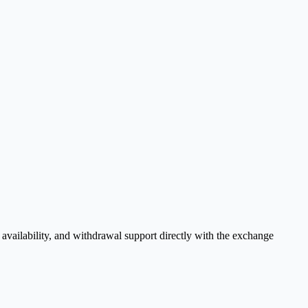
vailability, and withdrawal support directly with the exchange