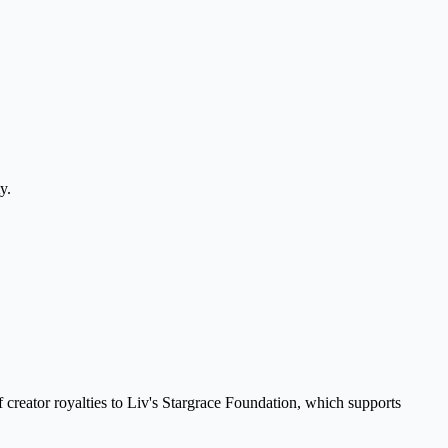
y.
creator royalties to Liv's Stargrace Foundation, which supports