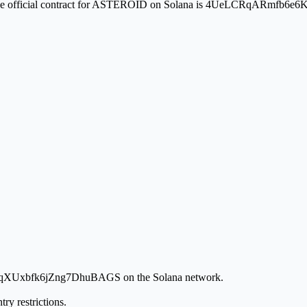
ion. The official contract for ASTEROID on Solana is 4UeLCRqARmf
tqqXUxbfk6jZng7DhuBAGS on the Solana network.
ry restrictions.