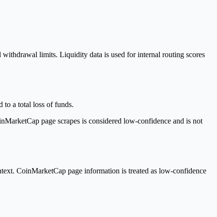
withdrawal limits. Liquidity data is used for internal routing scores
to a total loss of funds.
inMarketCap page scrapes is considered low-confidence and is not
text. CoinMarketCap page information is treated as low-confidence