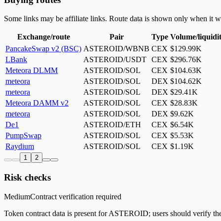
Some links may be affiliate links. Route data is shown only when it w
Exchange/route
Pair
Type
Volume/liquidi
PancakeSwap v2 (BSC)
ASTEROID/WBNB
CEX
$129.99K
LBank
ASTEROID/USDT
CEX
$296.76K
Meteora DLMM
ASTEROID/SOL
CEX
$104.63K
meteora
ASTEROID/SOL
DEX
$104.62K
meteora
ASTEROID/SOL
DEX
$29.41K
Meteora DAMM v2
ASTEROID/SOL
CEX
$28.83K
meteora
ASTEROID/SOL
DEX
$9.62K
De1
ASTEROID/ETH
CEX
$6.54K
PumpSwap
ASTEROID/SOL
CEX
$5.53K
Raydium
ASTEROID/SOL
CEX
$1.19K
1
2
Risk checks
Medium
Contract verification required
Token contract data is present for ASTEROID; users should verify the 