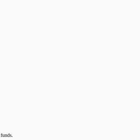
 funds.