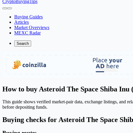
CryptoBuyingTips
Buying Guides
Articles
Market Overviews
MEXC Radar
Search
How to buy Asteroid The Space Shiba Inu 
This guide shows verified market-pair data, exchange listings, and r
before depositing funds.
Buying checks for Asteroid The Space Shi
Buying routes