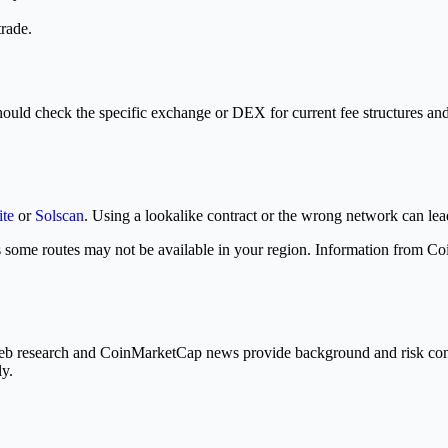
trade.
hould check the specific exchange or DEX for current fee structures and 
ite
or
Solscan
. Using a lookalike contract or the wrong network can lead 
some routes may not be available in your region. Information from Co
 Web research and CoinMarketCap news provide background and risk con
ly.