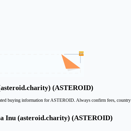
(asteroid.charity) (ASTEROID)
elated buying information for ASTEROID. Always confirm fees, country a
ba Inu (asteroid.charity) (ASTEROID)