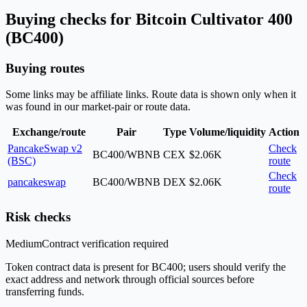
Buying checks for Bitcoin Cultivator 400
(BC400)
Buying routes
Some links may be affiliate links. Route data is shown only when it
was found in our market-pair or route data.
Exchange/route
Pair
Type
Volume/liquidity
Action
PancakeSwap v2
Check
BC400/WBNB
CEX
$2.06K
(BSC)
route
Check
pancakeswap
BC400/WBNB
DEX
$2.06K
route
Risk checks
Medium
Contract verification required
Token contract data is present for BC400; users should verify the
exact address and network through official sources before
transferring funds.