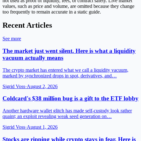
not used as proof of liquidity, fees, or contract safety. Live market
values, such as price and volume, are omitted because they change
too frequently to remain accurate in a static guide.
Recent Articles
See more
The market just went silent. Here is what a liquidity
vacuum actually means
The crypto market has entered what we call a liquidity vacuum,
marked by synchronized drops in spot, derivatives, and…
Sigrid Voss
·
August 2, 2026
Coldcard's $38 million bug is a gift to the ETF lobby
Another hardware wallet glitch has made self-custody look rather
quaint; an exploit revealing weak seed generation on…
Sigrid Voss
·
August 1, 2026
Stocks are ripping while crypto stays in fear. Here is