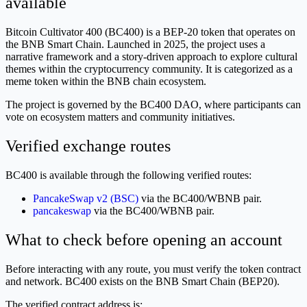
available
Bitcoin Cultivator 400 (BC400) is a BEP-20 token that operates on
the BNB Smart Chain. Launched in 2025, the project uses a
narrative framework and a story-driven approach to explore cultural
themes within the cryptocurrency community. It is categorized as a
meme token within the BNB chain ecosystem.
The project is governed by the BC400 DAO, where participants can
vote on ecosystem matters and community initiatives.
Verified exchange routes
BC400 is available through the following verified routes:
PancakeSwap v2 (BSC)
via the BC400/WBNB pair.
pancakeswap
via the BC400/WBNB pair.
What to check before opening an account
Before interacting with any route, you must verify the token contract
and network. BC400 exists on the BNB Smart Chain (BEP20).
The verified contract address is: