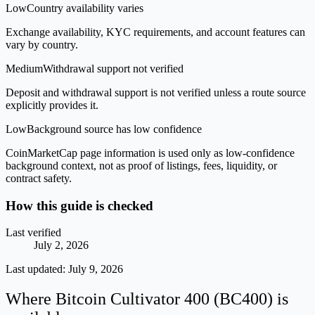
Low
Country availability varies
Exchange availability, KYC requirements, and account features can
vary by country.
Medium
Withdrawal support not verified
Deposit and withdrawal support is not verified unless a route source
explicitly provides it.
Low
Background source has low confidence
CoinMarketCap page information is used only as low-confidence
background context, not as proof of listings, fees, liquidity, or
contract safety.
How this guide is checked
Last verified
July 2, 2026
Last updated:
July 9, 2026
Where Bitcoin Cultivator 400 (BC400) is