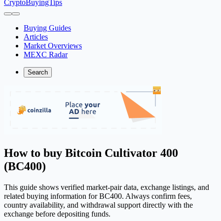
CryptoBuyingTips
Buying Guides
Articles
Market Overviews
MEXC Radar
Search
How to buy Bitcoin Cultivator 400
(BC400)
This guide shows verified market-pair data, exchange listings, and
related buying information for BC400. Always confirm fees,
country availability, and withdrawal support directly with the
exchange before depositing funds.