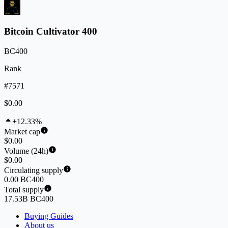
Bitcoin Cultivator 400
BC400
Rank
#7571
$0.00
+12.33%
Market cap
$0.00
Volume (24h)
$0.00
Circulating supply
0.00 BC400
Total supply
17.53B BC400
Buying Guides
About us