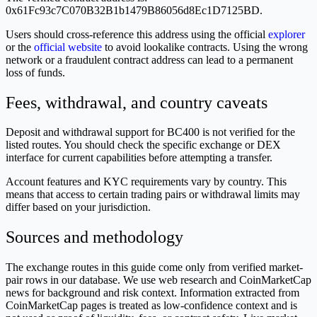
0x61Fc93c7C070B32B1b1479B86056d8Ec1D7125BD.
Users should cross-reference this address using the official
explorer
or the
official website
to avoid lookalike contracts. Using the wrong
network or a fraudulent contract address can lead to a permanent
loss of funds.
Fees, withdrawal, and country caveats
Deposit and withdrawal support for BC400 is not verified for the
listed routes. You should check the specific exchange or DEX
interface for current capabilities before attempting a transfer.
Account features and KYC requirements vary by country. This
means that access to certain trading pairs or withdrawal limits may
differ based on your jurisdiction.
Sources and methodology
The exchange routes in this guide come only from verified market-
pair rows in our database. We use web research and CoinMarketCap
news for background and risk context. Information extracted from
CoinMarketCap pages is treated as low-confidence context and is