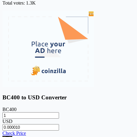
Total votes: 1.3K
BC400 to USD Converter
BC400
USD
Check Price