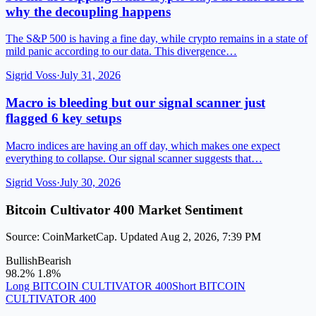
why the decoupling happens
The S&P 500 is having a fine day, while crypto remains in a state of
mild panic according to our data. This divergence…
Sigrid Voss
·
July 31, 2026
Macro is bleeding but our signal scanner just
flagged 6 key setups
Macro indices are having an off day, which makes one expect
everything to collapse. Our signal scanner suggests that…
Sigrid Voss
·
July 30, 2026
Bitcoin Cultivator 400 Market Sentiment
Source: CoinMarketCap. Updated Aug 2, 2026, 7:39 PM
Bullish
Bearish
98.2%
1.8%
Long BITCOIN CULTIVATOR 400
Short BITCOIN
CULTIVATOR 400