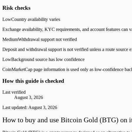
Risk checks
Low
Country availability varies
Exchange availability, KYC requirements, and account features can v
Medium
Withdrawal support not verified
Deposit and withdrawal support is not verified unless a route source ex
Low
Background source has low confidence
CoinMarketCap page information is used only as low-confidence backgrou
How this guide is checked
Last verified
August 3, 2026
Last updated:
August 3, 2026
How to buy and use Bitcoin Gold (BTG) on i