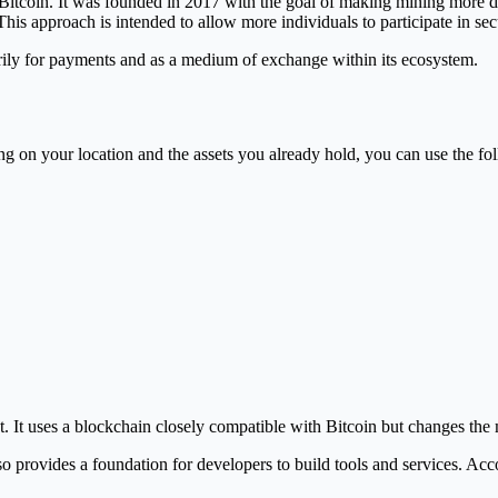
 Bitcoin. It was founded in 2017 with the goal of making mining more d
s approach is intended to allow more individuals to participate in sec
arily for payments and as a medium of exchange within its ecosystem.
on your location and the assets you already hold, you can use the foll
. It uses a blockchain closely compatible with Bitcoin but changes th
rovides a foundation for developers to build tools and services. Accordi