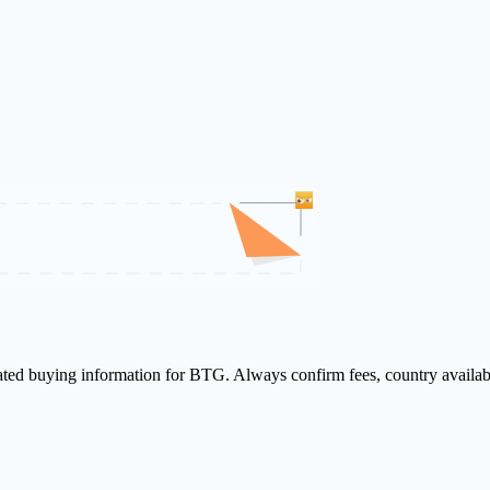
lated buying information for BTG. Always confirm fees, country availab