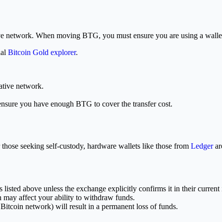
tive network. When moving BTG, you must ensure you are using a wallet 
ial
Bitcoin Gold explorer
.
ative network.
ensure you have enough BTG to cover the transfer cost.
 those seeking self-custody, hardware wallets like those from
Ledger
ar
listed above unless the exchange explicitly confirms it in their current 
may affect your ability to withdraw funds.
itcoin network) will result in a permanent loss of funds.