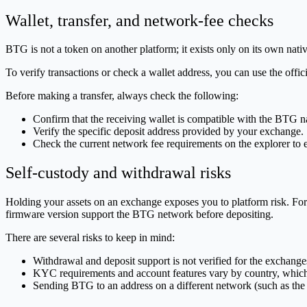
Wallet, transfer, and network-fee checks
BTG is not a token on another platform; it exists only on its own na
To verify transactions or check a wallet address, you can use the offic
Before making a transfer, always check the following:
Confirm that the receiving wallet is compatible with the BTG n
Verify the specific deposit address provided by your exchange.
Check the current network fee requirements on the explorer to 
Self-custody and withdrawal risks
Holding your assets on an exchange exposes you to platform risk. For
firmware version support the BTG network before depositing.
There are several risks to keep in mind:
Withdrawal and deposit support is not verified for the exchanges 
KYC requirements and account features vary by country, which 
Sending BTG to an address on a different network (such as the B