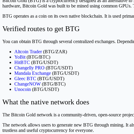
Bitcoin Gold (BTG) is a cryptocurrency designed as an alternative to
hardware, Bitcoin Gold was built to be mined using common GPUs. Thi
BTG operates as a coin on its own native blockchain. It is used prim
Verified routes to get BTG
You can obtain BTG through several centralized exchanges. Depending 
Altcoin Trader
(BTG/ZAR)
YoBit
(BTG/BTC)
HitBTC
(BTG/USDT)
Changelly PRO
(BTG/USDT)
Mandala Exchange
(BTG/USDT)
Gleec BTC
(BTG/USDT)
ChangeNOW
(BTG/BTC)
Unocoin
(BTG/USDT)
What the native network does
The Bitcoin Gold network is a community-driven, open-source project
The network allows users to generate new BTG through mining. It also p
trustless and useful cryptocurrency for everyone.