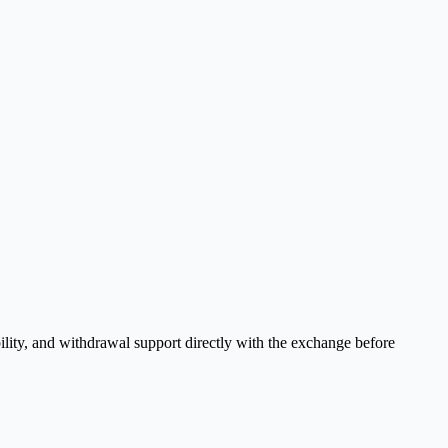
ility, and withdrawal support directly with the exchange before