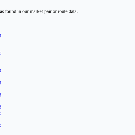
as found in our market-pair or route data.
e
e
e
e
e
e
e
e