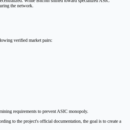
ecentralized. While Bitcoin shifted toward specialized ASIC
uring the network.
owing verified market pairs:
e mining requirements to prevent ASIC monopoly.
ng to the project's official documentation, the goal is to create a