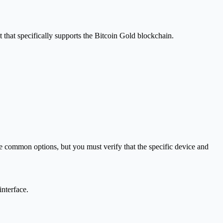
that specifically supports the Bitcoin Gold blockchain.
e common options, but you must verify that the specific device and
interface.