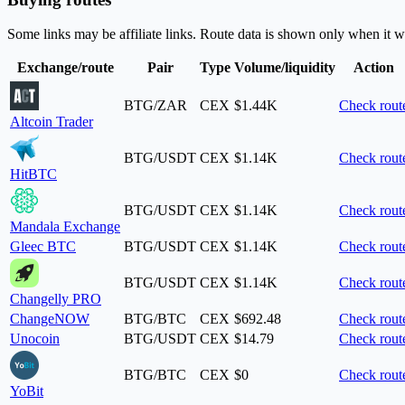
Some links may be affiliate links. Route data is shown only when it w
Exchange/route
Pair
Type
Volume/liquidity
Action
BTG/ZAR
CEX
$1.44K
Check rout
Altcoin Trader
BTG/USDT
CEX
$1.14K
Check rout
HitBTC
BTG/USDT
CEX
$1.14K
Check rout
Mandala Exchange
Gleec BTC
BTG/USDT
CEX
$1.14K
Check rout
BTG/USDT
CEX
$1.14K
Check rout
Changelly PRO
ChangeNOW
BTG/BTC
CEX
$692.48
Check rout
Unocoin
BTG/USDT
CEX
$14.79
Check rout
BTG/BTC
CEX
$0
Check rout
YoBit