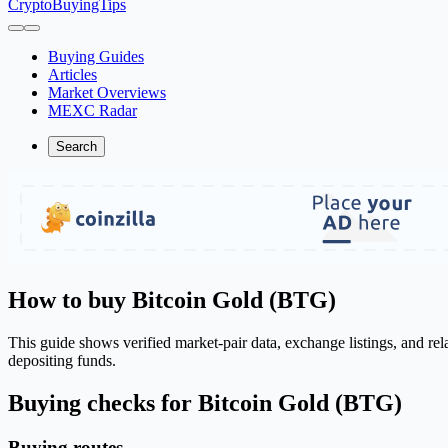
CryptoBuyingTips
Buying Guides
Articles
Market Overviews
MEXC Radar
Search
How to buy Bitcoin Gold (BTG)
This guide shows verified market-pair data, exchange listings, and re
depositing funds.
Buying checks for Bitcoin Gold (BTG)
Buying routes