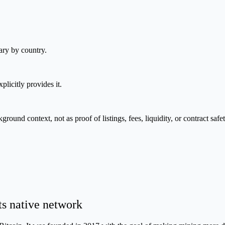
ary by country.
plicitly provides it.
nd context, not as proof of listings, fees, liquidity, or contract safet
ts native network