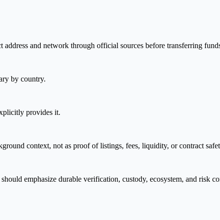
t address and network through official sources before transferring fund
ary by country.
plicitly provides it.
nd context, not as proof of listings, fees, liquidity, or contract safet
should emphasize durable verification, custody, ecosystem, and risk co