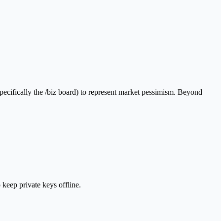
pecifically the /biz board) to represent market pessimism. Beyond
 keep private keys offline.