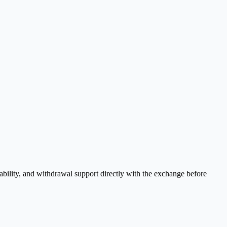
bility, and withdrawal support directly with the exchange before