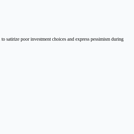
 to satirize poor investment choices and express pessimism during