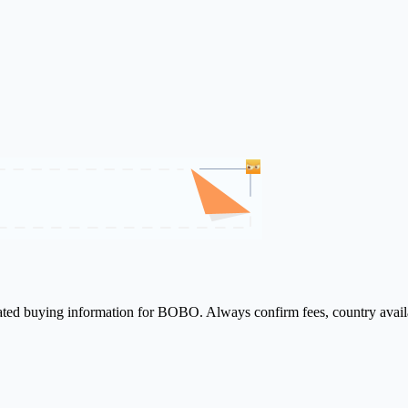
elated buying information for BOBO. Always confirm fees, country availa