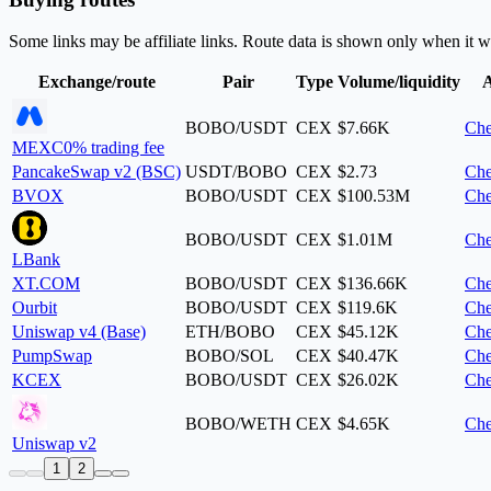
Some links may be affiliate links. Route data is shown only when it w
Exchange/route
Pair
Type
Volume/liquidity
A
BOBO/USDT
CEX
$7.66K
Che
MEXC
0% trading fee
PancakeSwap v2 (BSC)
USDT/BOBO
CEX
$2.73
Che
BVOX
BOBO/USDT
CEX
$100.53M
Che
BOBO/USDT
CEX
$1.01M
Che
LBank
XT.COM
BOBO/USDT
CEX
$136.66K
Che
Ourbit
BOBO/USDT
CEX
$119.6K
Che
Uniswap v4 (Base)
ETH/BOBO
CEX
$45.12K
Che
PumpSwap
BOBO/SOL
CEX
$40.47K
Che
KCEX
BOBO/USDT
CEX
$26.02K
Che
BOBO/WETH
CEX
$4.65K
Che
Uniswap v2
1
2