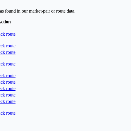
as found in our market-pair or route data.
ction
ck route
ck route
ck route
ck route
ck route
ck route
ck route
ck route
ck route
ck route