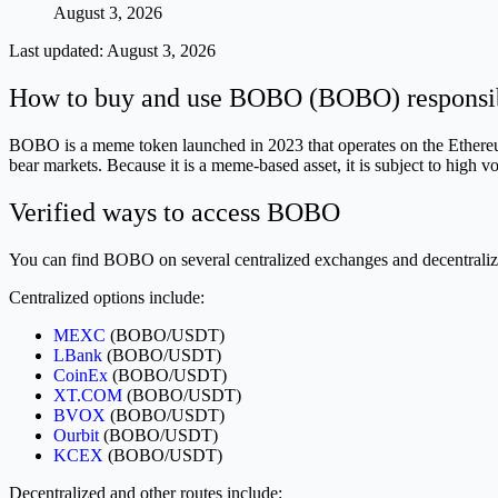
August 3, 2026
Last updated:
August 3, 2026
How to buy and use BOBO (BOBO) responsi
BOBO is a meme token launched in 2023 that operates on the Ethereum 
bear markets. Because it is a meme-based asset, it is subject to high vo
Verified ways to access BOBO
You can find BOBO on several centralized exchanges and decentraliz
Centralized options include:
MEXC
(BOBO/USDT)
LBank
(BOBO/USDT)
CoinEx
(BOBO/USDT)
XT.COM
(BOBO/USDT)
BVOX
(BOBO/USDT)
Ourbit
(BOBO/USDT)
KCEX
(BOBO/USDT)
Decentralized and other routes include: