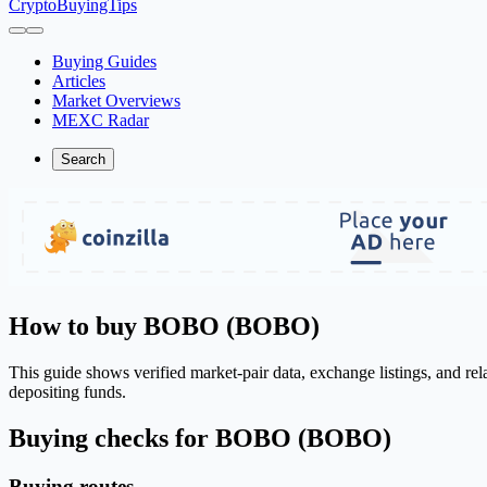
CryptoBuyingTips
Buying Guides
Articles
Market Overviews
MEXC Radar
Search
How to buy BOBO (BOBO)
This guide shows verified market-pair data, exchange listings, and r
depositing funds.
Buying checks for BOBO (BOBO)
Buying routes