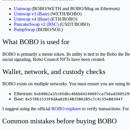
Uniswap
(BOBO/WETH and BOBO/Mog on Ethereum)
Uniswap v3 (Base)
(WETH/BOBO)
Uniswap v4 (Base)
(ETH/BOBO)
PancakeSwap v2 (BSC)
(USDT/BOBO)
PumpSwap
(BOBO/SOL)
What BOBO is used for
BOBO is primarily a meme token. Its utility is tied to the Bobo the B
social signaling, Bobo Council NFTs have been created.
Wallet, network, and custody checks
BOBO exists on multiple networks. You must ensure you are using the 
Ethereum:
0xb90b2a35c65dbc466b04240097ca756ad200529
Base:
0x570b1533F6dAa82814B25B62B5c7c4c55eB83947
I suggest using the official
BOBO explorer
to verify transactions. For
Common mistakes before buying BOBO