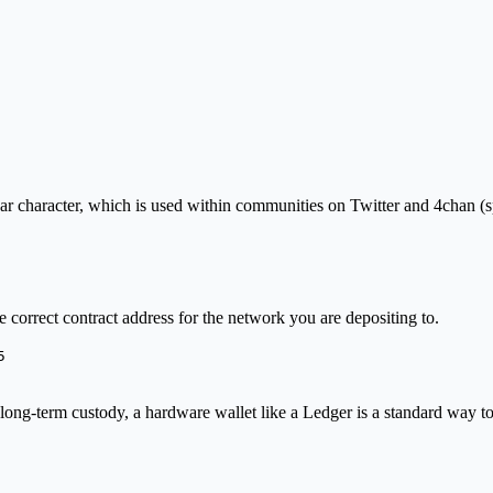
ear character, which is used within communities on Twitter and 4chan (s
correct contract address for the network you are depositing to.
5
 long-term custody, a hardware wallet like a Ledger is a standard way to