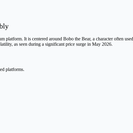
bly
platform. It is centered around Bobo the Bear, a character often used
latility, as seen during a significant price surge in May 2026.
ed platforms.