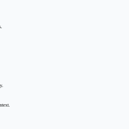
s.
y.
ntext.