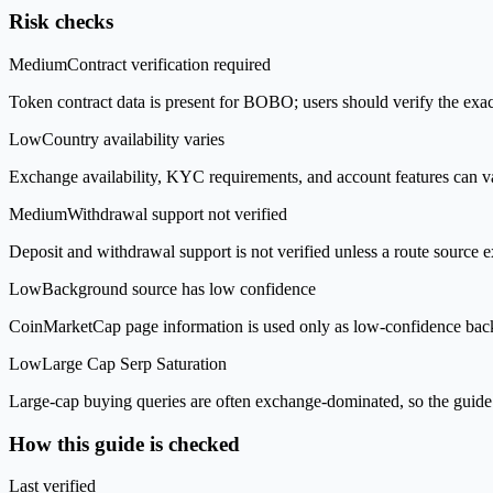
Risk checks
Medium
Contract verification required
Token contract data is present for BOBO; users should verify the exac
Low
Country availability varies
Exchange availability, KYC requirements, and account features can v
Medium
Withdrawal support not verified
Deposit and withdrawal support is not verified unless a route source ex
Low
Background source has low confidence
CoinMarketCap page information is used only as low-confidence backgrou
Low
Large Cap Serp Saturation
Large-cap buying queries are often exchange-dominated, so the guide 
How this guide is checked
Last verified