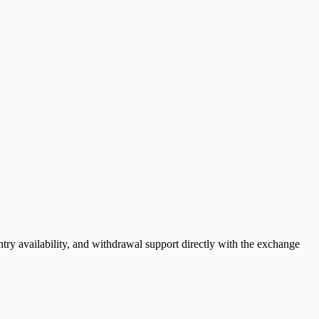
y availability, and withdrawal support directly with the exchange