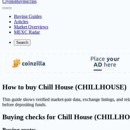
CryptoBuyingTips
Buying Guides
Articles
Market Overviews
MEXC Radar
Search
How to buy Chill House (CHILLHOUSE)
This guide shows verified market-pair data, exchange listings, and 
before depositing funds.
Buying checks for Chill House (CHILLH
Buying routes