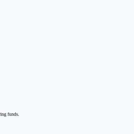
ing funds.