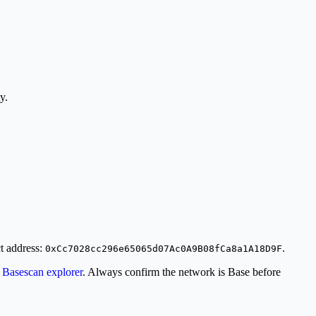
y.
ct address:
.
0xCc7028cc296e65065d07Ac0A9B08fCa8a1A18D9F
l
Basescan explorer
. Always confirm the network is Base before