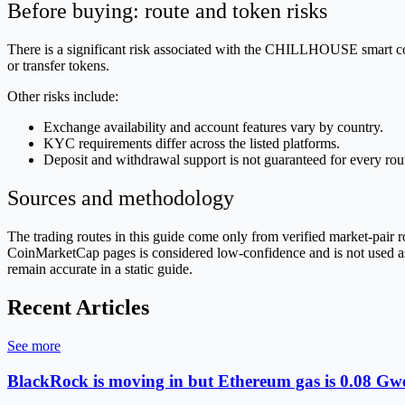
Before buying: route and token risks
There is a significant risk associated with the CHILLHOUSE smart cont
or transfer tokens.
Other risks include:
Exchange availability and account features vary by country.
KYC requirements differ across the listed platforms.
Deposit and withdrawal support is not guaranteed for every rou
Sources and methodology
The trading routes in this guide come only from verified market-pai
CoinMarketCap pages is considered low-confidence and is not used as p
remain accurate in a static guide.
Recent Articles
See more
BlackRock is moving in but Ethereum gas is 0.08 Gwe