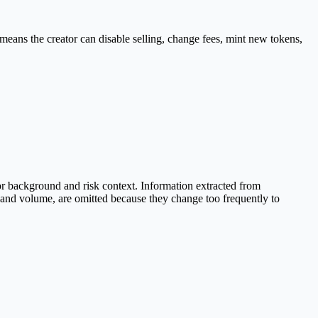
means the creator can disable selling, change fees, mint new tokens,
r background and risk context. Information extracted from
e and volume, are omitted because they change too frequently to