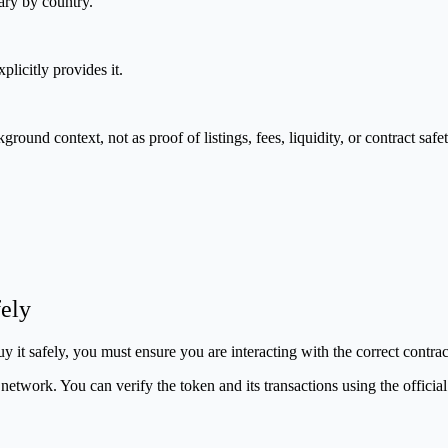
ary by country.
plicitly provides it.
nd context, not as proof of listings, fees, liquidity, or contract safet
ely
 it safely, you must ensure you are interacting with the correct contra
etwork. You can verify the token and its transactions using the officia