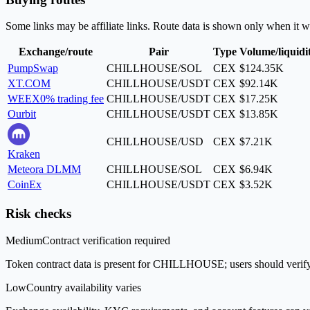
Some links may be affiliate links. Route data is shown only when it w
Exchange/route
Pair
Type
Volume/liquidi
PumpSwap
CHILLHOUSE/SOL
CEX
$124.35K
XT.COM
CHILLHOUSE/USDT
CEX
$92.14K
WEEX
0% trading fee
CHILLHOUSE/USDT
CEX
$17.25K
Ourbit
CHILLHOUSE/USDT
CEX
$13.85K
CHILLHOUSE/USD
CEX
$7.21K
Kraken
Meteora DLMM
CHILLHOUSE/SOL
CEX
$6.94K
CoinEx
CHILLHOUSE/USDT
CEX
$3.52K
Risk checks
Medium
Contract verification required
Token contract data is present for CHILLHOUSE; users should verify t
Low
Country availability varies