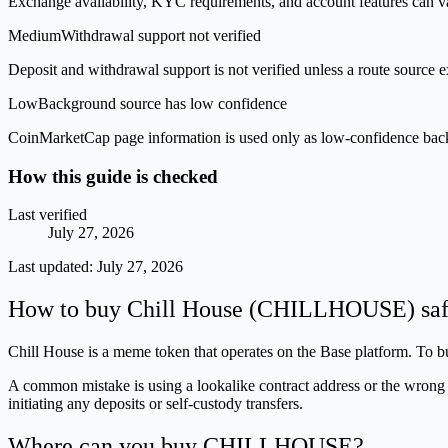
Exchange availability, KYC requirements, and account features can v
Medium
Withdrawal support not verified
Deposit and withdrawal support is not verified unless a route source ex
Low
Background source has low confidence
CoinMarketCap page information is used only as low-confidence backgrou
How this guide is checked
Last verified
July 27, 2026
Last updated:
July 27, 2026
How to buy Chill House (CHILLHOUSE) saf
Chill House is a meme token that operates on the Base platform. To buy
A common mistake is using a lookalike contract address or the wrong n
initiating any deposits or self-custody transfers.
Where can you buy CHILLHOUSE?