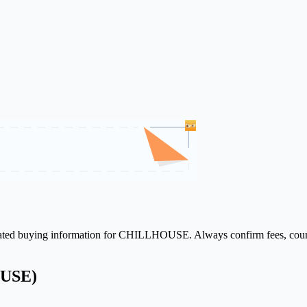
related buying information for CHILLHOUSE. Always confirm fees, countr
OUSE)