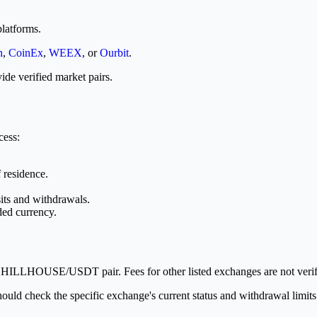
latforms.
n
,
CoinEx
,
WEEX
, or
Ourbit
.
ide verified market pairs.
cess:
 residence.
its and withdrawals.
ded currency.
 CHILLHOUSE/USDT pair. Fees for other listed exchanges are not verifi
hould check the specific exchange's current status and withdrawal limits