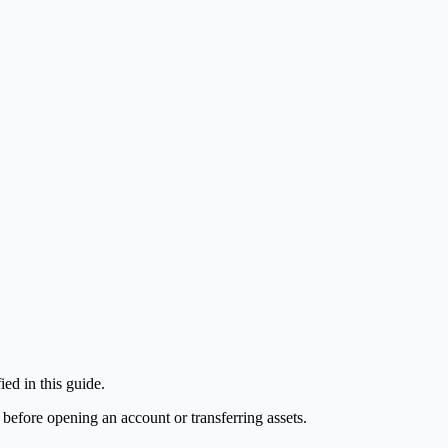
ed in this guide.
 before opening an account or transferring assets.