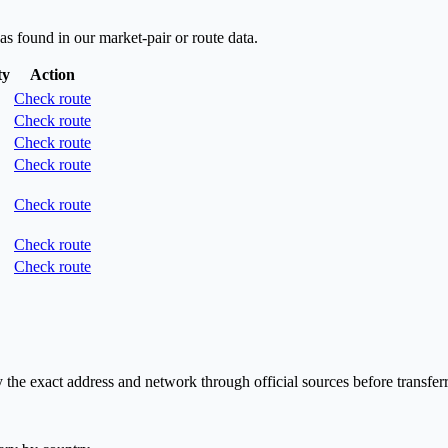
as found in our market-pair or route data.
ty
Action
Check route
Check route
Check route
Check route
Check route
Check route
Check route
he exact address and network through official sources before transferr