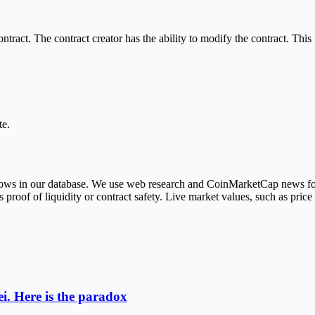
ract. The contract creator has the ability to modify the contract. This 
te.
r rows in our database. We use web research and CoinMarketCap news fo
roof of liquidity or contract safety. Live market values, such as pric
i. Here is the paradox