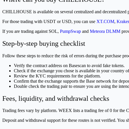
CHILLHOUSE is available on several centralized and decentralized p
For those trading with USDT or USD, you can use
XT.COM
,
Krake
If you are trading against SOL,
PumpSwap
and
Meteora DLMM
prov
Step-by-step buying checklist
Follow these steps to reduce the risk of errors during the purchase pro
Verify the contract address on Basescan to avoid fake tokens.
Check if the exchange you chose is available in your country of
Review the KYC requirements for the platform.
Confirm that the exchange supports the Base network for depos
Double check the trading pair to ensure you are using the inten
Fees, liquidity, and withdrawal checks
Trading fees vary by platform. WEEX lists a trading fee of 0 for the
Deposit and withdrawal support for these routes is not verified. You s