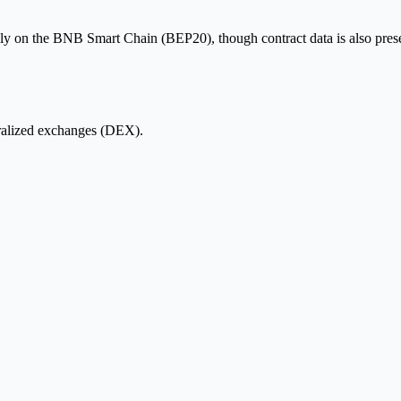
ly on the BNB Smart Chain (BEP20), though contract data is also presen
ralized exchanges (DEX).