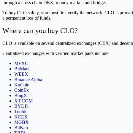
through a cross chain DEX, money market, and bridge.
To buy CLO safely, you must first verify the network. CLO is primari
a permanent loss of funds.
Where can you buy CLO?
CLO is available on several centralized exchanges (CEX) and decent
Centralized exchanges with verified market pairs include:
MEXC
BitMart
WEEX
Binance Alpha
KuCoin
CoinEx
BingX
XT.COM
BYDFi
Toobit
KCEX
MGBX
BitKan
TRIV