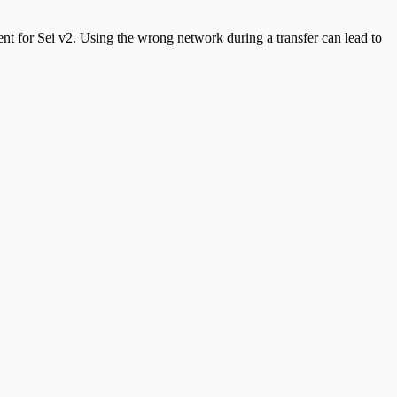
t for Sei v2. Using the wrong network during a transfer can lead to