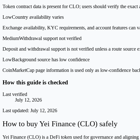
Token contract data is present for CLO; users should verify the exact 
Low
Country availability varies
Exchange availability, KYC requirements, and account features can v
Medium
Withdrawal support not verified
Deposit and withdrawal support is not verified unless a route source ex
Low
Background source has low confidence
CoinMarketCap page information is used only as low-confidence backgrou
How this guide is checked
Last verified
July 12, 2026
Last updated:
July 12, 2026
How to buy Yei Finance (CLO) safely
Yei Finance (CLO) is a DeFi token used for governance and aligning th