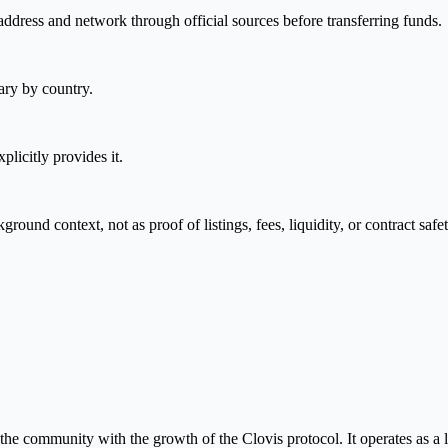
address and network through official sources before transferring funds.
ary by country.
plicitly provides it.
nd context, not as proof of listings, fees, liquidity, or contract safet
e community with the growth of the Clovis protocol. It operates as a li