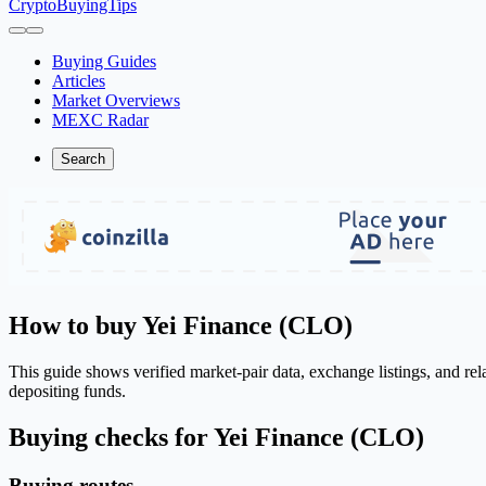
CryptoBuyingTips
Buying Guides
Articles
Market Overviews
MEXC Radar
Search
How to buy Yei Finance (CLO)
This guide shows verified market-pair data, exchange listings, and re
depositing funds.
Buying checks for Yei Finance (CLO)
Buying routes