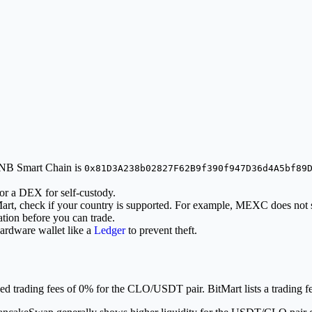
 BNB Smart Chain is
0x81D3A238b02827F62B9f390f947D36d4A5bf89
or a DEX for self-custody.
Mart, check if your country is supported. For example, MEXC does not 
tion before you can trade.
ardware wallet like a
Ledger
to prevent theft.
trading fees of 0% for the CLO/USDT pair. BitMart lists a trading f