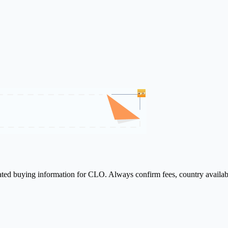
lated buying information for CLO. Always confirm fees, country availab