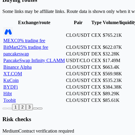
Some links may be affiliate links. Route data is shown only when it w
Exchange/route
Pair
Type
Volume/liquidit
CLO/USDT
CEX
$765.21K
MEXC
0% trading fee
BitMart
25% trading fee
CLO/USDT
CEX
$622.07K
pancakeswap
CLO/USDT
DEX
$32.28K
PancakeSwap Infinity CLAMM
USDT/CLO
CEX
$17.49M
Binance Alpha
CLO/USDT
CEX
$663.4K
XT.COM
CLO/USDT
CEX
$569.98K
KuCoin
CLO/USDT
CEX
$535.23K
BYDFi
CLO/USDT
CEX
$384.38K
Hibt
CLO/USDT
CEX
$89.29K
Toobit
CLO/USDT
CEX
$85.61K
1
2
3
Risk checks
Medium
Contract verification required