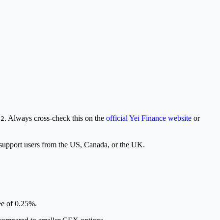
. Always cross-check this on the
official Yei Finance website
or
D2
support users from the US, Canada, or the UK.
ee of 0.25%.