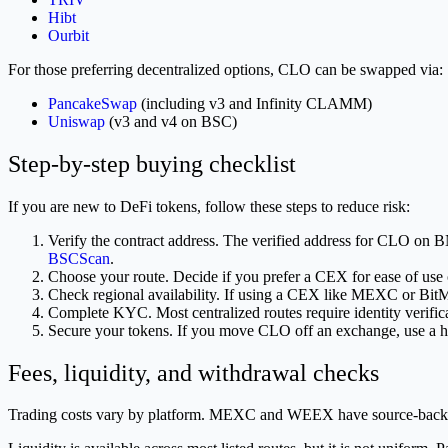
Hibt
Ourbit
For those preferring decentralized options, CLO can be swapped via:
PancakeSwap
(including v3 and Infinity CLAMM)
Uniswap
(v3 and v4 on BSC)
Step-by-step buying checklist
If you are new to DeFi tokens, follow these steps to reduce risk:
Verify the contract address. The verified address for CLO on
BSCScan
.
Choose your route. Decide if you prefer a CEX for ease of use 
Check regional availability. If using a CEX like MEXC or Bit
Complete KYC. Most centralized routes require identity verifica
Secure your tokens. If you move CLO off an exchange, use a h
Fees, liquidity, and withdrawal checks
Trading costs vary by platform. MEXC and WEEX have source-backed 