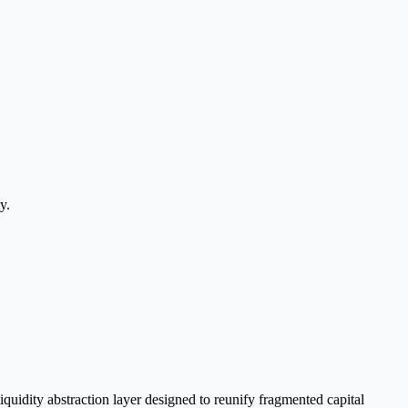
y.
quidity abstraction layer designed to reunify fragmented capital