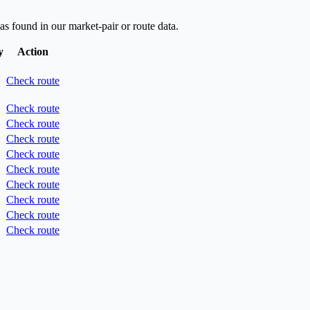
as found in our market-pair or route data.
y
Action
Check route
Check route
Check route
Check route
Check route
Check route
Check route
Check route
Check route
Check route