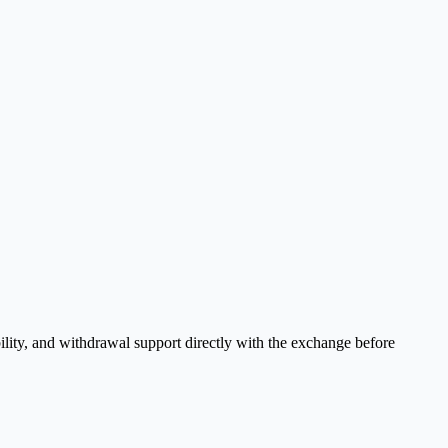
ility, and withdrawal support directly with the exchange before