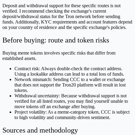
Deposit and withdrawal support for these specific routes is not
verified. I recommend checking the exchange's current
deposit/withdrawal status for the Tron network before sending
funds. Additionally, KYC requirements and account features depend
on your country of residence and the specific exchange's policies.
Before buying: route and token risks
Buying meme tokens involves specific risks that differ from
established assets.
Contract risk: Always double-check the contract address.
Using a lookalike address can lead to a total loss of funds.
Network mismatch: Sending CCC to a wallet or exchange
that does not support the Tron20 platform will result in lost
tokens.
Withdrawal uncertainty: Because withdrawal support is not
verified for all listed routes, you may find yourself unable to
move tokens off an exchange after buying.
Project volatility: As a meme-category token, CCC is subject
to high volatility and community-driven sentiment.
Sources and methodology