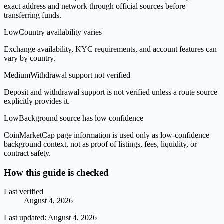
exact address and network through official sources before
transferring funds.
Low
Country availability varies
Exchange availability, KYC requirements, and account features can
vary by country.
Medium
Withdrawal support not verified
Deposit and withdrawal support is not verified unless a route source
explicitly provides it.
Low
Background source has low confidence
CoinMarketCap page information is used only as low-confidence
background context, not as proof of listings, fees, liquidity, or
contract safety.
How this guide is checked
Last verified
August 4, 2026
Last updated:
August 4, 2026