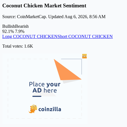
Coconut Chicken Market Sentiment
Source: CoinMarketCap. Updated Aug 6, 2026, 8:56 AM
Bullish
Bearish
92.1%
7.9%
Long COCONUT CHICKEN
Short COCONUT CHICKEN
Total votes: 1.6K