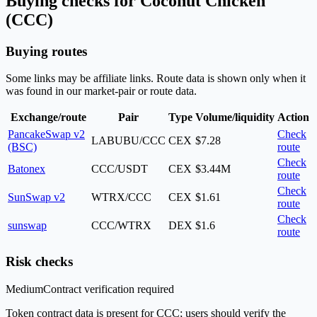
Buying checks for Coconut Chicken
(CCC)
Buying routes
Some links may be affiliate links. Route data is shown only when it
was found in our market-pair or route data.
Exchange/route
Pair
Type
Volume/liquidity
Action
PancakeSwap v2
Check
LABUBU/CCC
CEX
$7.28
(BSC)
route
Check
Batonex
CCC/USDT
CEX
$3.44M
route
Check
SunSwap v2
WTRX/CCC
CEX
$1.61
route
Check
sunswap
CCC/WTRX
DEX
$1.6
route
Risk checks
Medium
Contract verification required
Token contract data is present for CCC; users should verify the