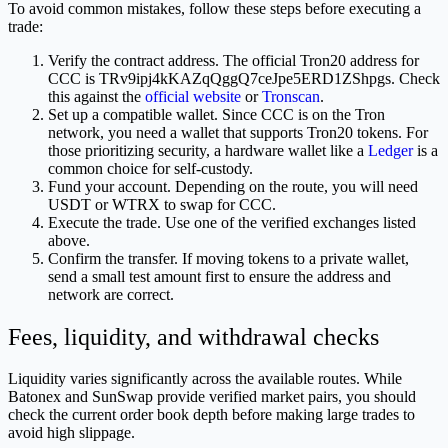
To avoid common mistakes, follow these steps before executing a
trade:
Verify the contract address. The official Tron20 address for
CCC is TRv9ipj4kKAZqQggQ7ceJpe5ERD1ZShpgs. Check
this against the
official website
or
Tronscan
.
Set up a compatible wallet. Since CCC is on the Tron
network, you need a wallet that supports Tron20 tokens. For
those prioritizing security, a hardware wallet like a
Ledger
is a
common choice for self-custody.
Fund your account. Depending on the route, you will need
USDT or WTRX to swap for CCC.
Execute the trade. Use one of the verified exchanges listed
above.
Confirm the transfer. If moving tokens to a private wallet,
send a small test amount first to ensure the address and
network are correct.
Fees, liquidity, and withdrawal checks
Liquidity varies significantly across the available routes. While
Batonex and SunSwap provide verified market pairs, you should
check the current order book depth before making large trades to
avoid high slippage.