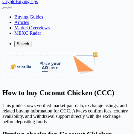
CryptoBuyingTips
Buying Guides
Articles
Market Overviews
MEXC Radar
Search
How to buy Coconut Chicken (CCC)
This guide shows verified market-pair data, exchange listings, and
related buying information for CCC. Always confirm fees, country
availability, and withdrawal support directly with the exchange
before depositing funds.