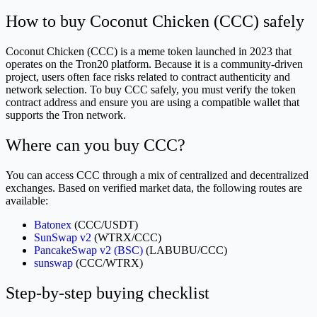
How to buy Coconut Chicken (CCC) safely
Coconut Chicken (CCC) is a meme token launched in 2023 that
operates on the Tron20 platform. Because it is a community-driven
project, users often face risks related to contract authenticity and
network selection. To buy CCC safely, you must verify the token
contract address and ensure you are using a compatible wallet that
supports the Tron network.
Where can you buy CCC?
You can access CCC through a mix of centralized and decentralized
exchanges. Based on verified market data, the following routes are
available:
Batonex
(CCC/USDT)
SunSwap v2
(WTRX/CCC)
PancakeSwap v2 (BSC)
(LABUBU/CCC)
sunswap
(CCC/WTRX)
Step-by-step buying checklist