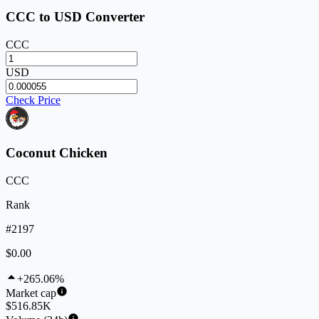
CCC to USD Converter
CCC
USD
Check Price
Coconut Chicken
CCC
Rank
#2197
$0.00
+265.06%
Market cap
$516.85K