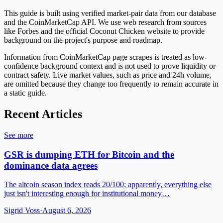
This guide is built using verified market-pair data from our database
and the CoinMarketCap API. We use web research from sources
like Forbes and the official Coconut Chicken website to provide
background on the project's purpose and roadmap.
Information from CoinMarketCap page scrapes is treated as low-
confidence background context and is not used to prove liquidity or
contract safety. Live market values, such as price and 24h volume,
are omitted because they change too frequently to remain accurate in
a static guide.
Recent Articles
See more
GSR is dumping ETH for Bitcoin and the
dominance data agrees
The altcoin season index reads 20/100; apparently, everything else
just isn't interesting enough for institutional money…
Sigrid Voss
·
August 6, 2026