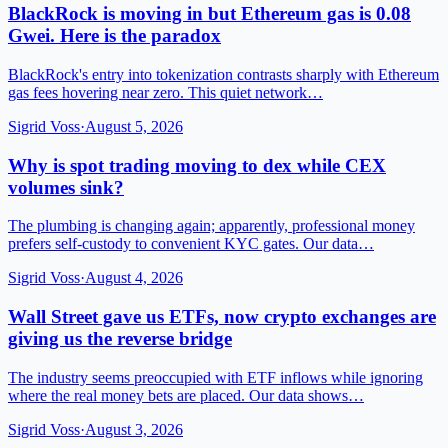
BlackRock is moving in but Ethereum gas is 0.08
Gwei. Here is the paradox
BlackRock's entry into tokenization contrasts sharply with Ethereum
gas fees hovering near zero. This quiet network…
Sigrid Voss
·
August 5, 2026
Why is spot trading moving to dex while CEX
volumes sink?
The plumbing is changing again; apparently, professional money
prefers self-custody to convenient KYC gates. Our data…
Sigrid Voss
·
August 4, 2026
Wall Street gave us ETFs, now crypto exchanges are
giving us the reverse bridge
The industry seems preoccupied with ETF inflows while ignoring
where the real money bets are placed. Our data shows…
Sigrid Voss
·
August 3, 2026