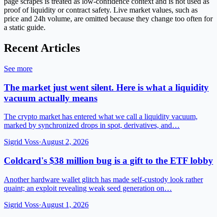
page scrapes is treated as low-confidence context and is not used as
proof of liquidity or contract safety. Live market values, such as
price and 24h volume, are omitted because they change too often for
a static guide.
Recent Articles
See more
The market just went silent. Here is what a liquidity
vacuum actually means
The crypto market has entered what we call a liquidity vacuum,
marked by synchronized drops in spot, derivatives, and…
Sigrid Voss
·
August 2, 2026
Coldcard's $38 million bug is a gift to the ETF lobby
Another hardware wallet glitch has made self-custody look rather
quaint; an exploit revealing weak seed generation on…
Sigrid Voss
·
August 1, 2026