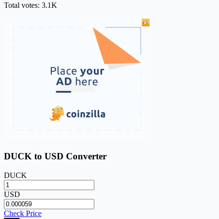
Total votes: 3.1K
DUCK to USD Converter
DUCK
USD
Check Price