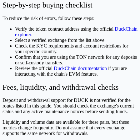
Step-by-step buying checklist
To reduce the risk of errors, follow these steps:
Verify the token contract address using the official
DuckChain
explorer
.
Select a verified exchange from the list above.
Check the KYC requirements and account restrictions for
your specific country.
Confirm that you are using the TON network for any deposits
or self-custody transfers.
Review the official
DuckChain documentation
if you are
interacting with the chain's EVM features.
Fees, liquidity, and withdrawal checks
Deposit and withdrawal support for DUCK is not verified for the
routes listed in this guide. You should check the exchange's current
status and any active maintenance notices before sending funds.
Liquidity and volume data are available for these pairs, but these
metrics change frequently. Do not assume that every exchange
supports the same network for withdrawals.