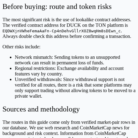
Before buying: route and token risks
The most significant risk is the use of lookalike contract addresses.
The verified contract address for DUCK on the TON platform is
.
EQDWXjnVWheFemaAaFn-Cp4nDehvGllrXOZ8wqHm8sDEwn_c
Always double check this address before confirming a transaction.
Other risks include:
Network mismatch: Sending tokens to an unsupported
network can result in permanent loss of funds.
Regional restrictions: Exchange availability and account
features vary by country.
Unverified withdrawals: Since withdrawal support is not
verified for all routes, there is a risk that some platforms may
only support trading without allowing tokens to be moved to a
private wallet.
Sources and methodology
The routes in this guide come only from verified market-pair rows in
our database. We use web research and CoinMarketCap news for
background and risk context. Information from CoinMarketCap