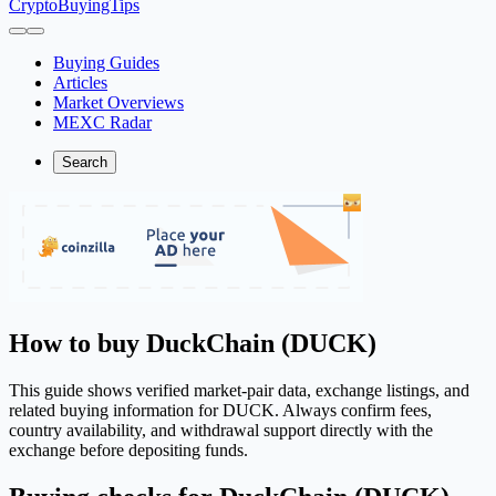
CryptoBuyingTips
Buying Guides
Articles
Market Overviews
MEXC Radar
Search
How to buy DuckChain (DUCK)
This guide shows verified market-pair data, exchange listings, and
related buying information for DUCK. Always confirm fees,
country availability, and withdrawal support directly with the
exchange before depositing funds.