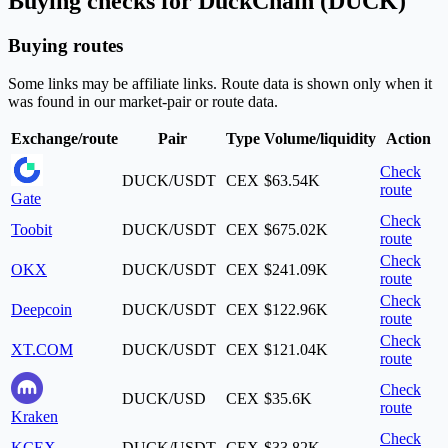
Buying checks for DuckChain (DUCK)
Buying routes
Some links may be affiliate links. Route data is shown only when it
was found in our market-pair or route data.
Exchange/route
Pair
Type
Volume/liquidity
Action
Check
DUCK/USDT
CEX
$63.54K
route
Gate
Check
Toobit
DUCK/USDT
CEX
$675.02K
route
Check
OKX
DUCK/USDT
CEX
$241.09K
route
Check
Deepcoin
DUCK/USDT
CEX
$122.96K
route
Check
XT.COM
DUCK/USDT
CEX
$121.04K
route
Check
DUCK/USD
CEX
$35.6K
route
Kraken
Check
KCEX
DUCK/USDT
CEX
$33.82K