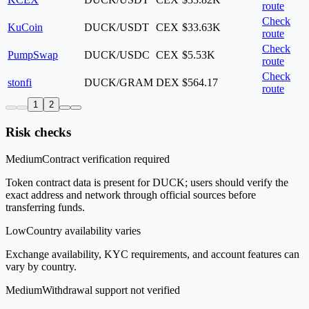
route
Check
KuCoin
DUCK/USDT
CEX
$33.63K
route
Check
PumpSwap
DUCK/USDC
CEX
$5.53K
route
Check
stonfi
DUCK/GRAM
DEX
$564.17
route
1
2
Risk checks
Medium
Contract verification required
Token contract data is present for DUCK; users should verify the
exact address and network through official sources before
transferring funds.
Low
Country availability varies
Exchange availability, KYC requirements, and account features can
vary by country.
Medium
Withdrawal support not verified