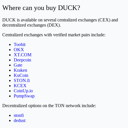
Where can you buy DUCK?
DUCK is available on several centralized exchanges (CEX) and
decentralized exchanges (DEX).
Centralized exchanges with verified market pairs include:
Toobit
OKX
XT.COM
Deepcoin
Gate
Kraken
KuCoin
STON.fi
KCEX
CoinUp.io
PumpSwap
Decentralized options on the TON network include:
stonfi
dedust