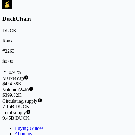
DuckChain
DUCK
Rank
#2263
$0.00
-0.91%
Market cap
$424.38K
Volume (24h)
$399.82K
Circulating supply
7.15B DUCK
Total supply
9.45B DUCK
Buying Guides
About us