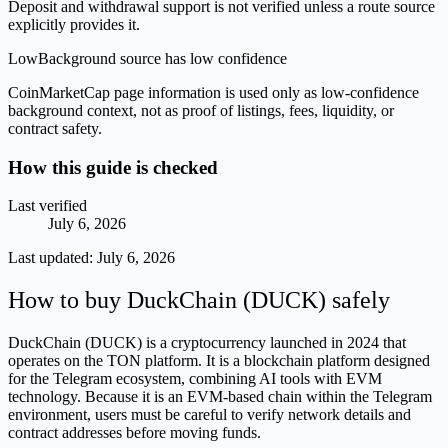
Deposit and withdrawal support is not verified unless a route source
explicitly provides it.
Low
Background source has low confidence
CoinMarketCap page information is used only as low-confidence
background context, not as proof of listings, fees, liquidity, or
contract safety.
How this guide is checked
Last verified
July 6, 2026
Last updated:
July 6, 2026
How to buy DuckChain (DUCK) safely
DuckChain (DUCK) is a cryptocurrency launched in 2024 that
operates on the TON platform. It is a blockchain platform designed
for the Telegram ecosystem, combining AI tools with EVM
technology. Because it is an EVM-based chain within the Telegram
environment, users must be careful to verify network details and
contract addresses before moving funds.