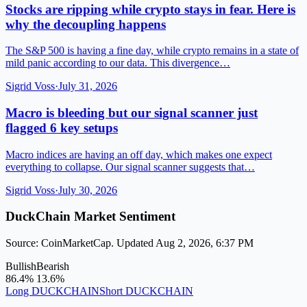
Stocks are ripping while crypto stays in fear. Here is
why the decoupling happens
The S&P 500 is having a fine day, while crypto remains in a state of
mild panic according to our data. This divergence…
Sigrid Voss
·
July 31, 2026
Macro is bleeding but our signal scanner just
flagged 6 key setups
Macro indices are having an off day, which makes one expect
everything to collapse. Our signal scanner suggests that…
Sigrid Voss
·
July 30, 2026
DuckChain Market Sentiment
Source: CoinMarketCap. Updated Aug 2, 2026, 6:37 PM
Bullish
Bearish
86.4%
13.6%
Long DUCKCHAIN
Short DUCKCHAIN