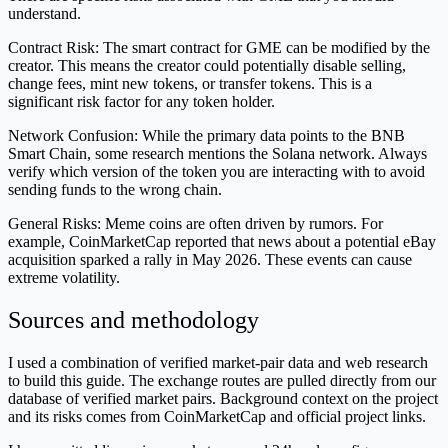
understand.
Contract Risk: The smart contract for GME can be modified by the
creator. This means the creator could potentially disable selling,
change fees, mint new tokens, or transfer tokens. This is a
significant risk factor for any token holder.
Network Confusion: While the primary data points to the BNB
Smart Chain, some research mentions the Solana network. Always
verify which version of the token you are interacting with to avoid
sending funds to the wrong chain.
General Risks: Meme coins are often driven by rumors. For
example, CoinMarketCap reported that news about a potential eBay
acquisition sparked a rally in May 2026. These events can cause
extreme volatility.
Sources and methodology
I used a combination of verified market-pair data and web research
to build this guide. The exchange routes are pulled directly from our
database of verified market pairs. Background context on the project
and its risks comes from CoinMarketCap and official project links.