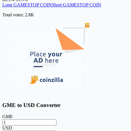
Long GAMESTOP COIN
Short GAMESTOP COIN
Total votes: 2.8K
GME to USD Converter
GME
USD