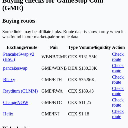
Buying checks for GameStop Coin
(GME)
Buying routes
Some links may be affiliate links. Route data is shown only when it
was found in our market-pair or route data.
Exchange/route
Pair
Type
Volume/liquidity
Action
PancakeSwap v2
Check
WBNB/GME
CEX
$131.55K
(BSC)
route
Check
pancakeswap
GME/WBNB
DEX
$130.33K
route
Check
Bilaxy
GME/ETH
CEX
$35.96K
route
Check
Raydium (CLMM)
GME/RWA
CEX
$189.43
route
Check
ChangeNOW
GME/BTC
CEX
$11.25
route
Check
Helix
GME/INJ
CEX
$1.18
route