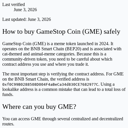
Last verified
June 3, 2026
Last updated:
June 3, 2026
How to buy GameStop Coin (GME) safely
GameStop Coin (GME) is a meme token launched in 2024. It
operates on the BNB Smart Chain (BEP20) and is associated with
cat-themed and animal-meme categories. Because this is a
community-driven token, you need to be careful about which
contract address you use and where you trade it.
The most important step is verifying the contract address. For GME
on the BNB Smart Chain, the verified address is
. Using a
0xf0C99B0288508D004F4aBeCa34d830CE7682977C
lookalike address is a common mistake that can lead to a total loss of
funds.
Where can you buy GME?
You can access GME through several centralized and decentralized
routes.