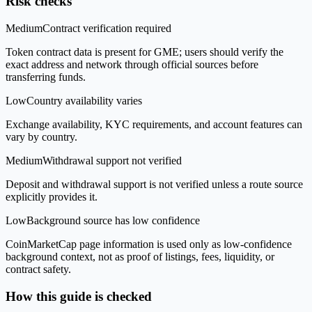
Risk checks
Medium
Contract verification required
Token contract data is present for GME; users should verify the
exact address and network through official sources before
transferring funds.
Low
Country availability varies
Exchange availability, KYC requirements, and account features can
vary by country.
Medium
Withdrawal support not verified
Deposit and withdrawal support is not verified unless a route source
explicitly provides it.
Low
Background source has low confidence
CoinMarketCap page information is used only as low-confidence
background context, not as proof of listings, fees, liquidity, or
contract safety.
How this guide is checked