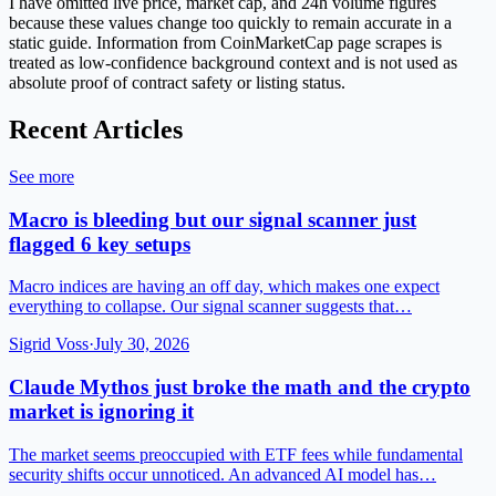
I have omitted live price, market cap, and 24h volume figures
because these values change too quickly to remain accurate in a
static guide. Information from CoinMarketCap page scrapes is
treated as low-confidence background context and is not used as
absolute proof of contract safety or listing status.
Recent Articles
See more
Macro is bleeding but our signal scanner just
flagged 6 key setups
Macro indices are having an off day, which makes one expect
everything to collapse. Our signal scanner suggests that…
Sigrid Voss
·
July 30, 2026
Claude Mythos just broke the math and the crypto
market is ignoring it
The market seems preoccupied with ETF fees while fundamental
security shifts occur unnoticed. An advanced AI model has…