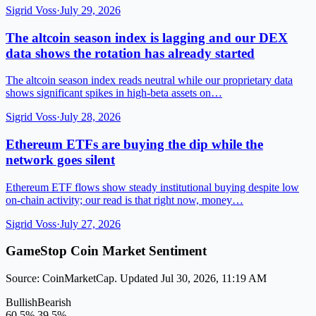
Sigrid Voss
·
July 29, 2026
The altcoin season index is lagging and our DEX
data shows the rotation has already started
The altcoin season index reads neutral while our proprietary data
shows significant spikes in high-beta assets on…
Sigrid Voss
·
July 28, 2026
Ethereum ETFs are buying the dip while the
network goes silent
Ethereum ETF flows show steady institutional buying despite low
on-chain activity; our read is that right now, money…
Sigrid Voss
·
July 27, 2026
GameStop Coin Market Sentiment
Source: CoinMarketCap. Updated Jul 30, 2026, 11:19 AM
Bullish
Bearish
60.5%
39.5%