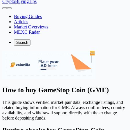
CryptoBuyingTips
Buying Guides
Articles
Market Overviews
MEXC Radar
Search
How to buy GameStop Coin (GME)
This guide shows verified market-pair data, exchange listings, and
related buying information for GME. Always confirm fees, country
availability, and withdrawal support directly with the exchange
before depositing funds.