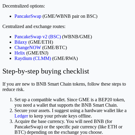
Decentralized options:
PancakeSwap
(GME/WBNB pair on BSC)
Centralized and exchange routes:
PancakeSwap v2 (BSC)
(WBNB/GME)
Bilaxy
(GME/ETH)
ChangeNOW
(GME/BTC)
Helix
(GME/INJ)
Raydium (CLMM)
(GME/RWA)
Step-by-step buying checklist
If you are new to BNB Smart Chain tokens, follow these steps to
reduce risk.
Set up a compatible wallet. Since GME is a BEP20 token,
you need a wallet that supports the BNB Smart Chain.
Secure your assets. I suggest using a hardware wallet like a
Ledger
to keep your private keys offline.
Acquire the base currency. You will need BNB (for
PancakeSwap) or the specific pair currency (like ETH or
BTC) depending on the exchange you choose.