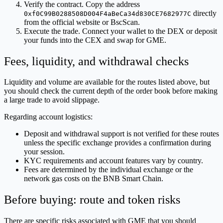
Verify the contract. Copy the address
directly
0xf0C99B0288508D004F4aBeCa34d830CE7682977C
from the official website or BscScan.
Execute the trade. Connect your wallet to the DEX or deposit
your funds into the CEX and swap for GME.
Fees, liquidity, and withdrawal checks
Liquidity and volume are available for the routes listed above, but
you should check the current depth of the order book before making
a large trade to avoid slippage.
Regarding account logistics:
Deposit and withdrawal support is not verified for these routes
unless the specific exchange provides a confirmation during
your session.
KYC requirements and account features vary by country.
Fees are determined by the individual exchange or the
network gas costs on the BNB Smart Chain.
Before buying: route and token risks
There are specific risks associated with GME that you should