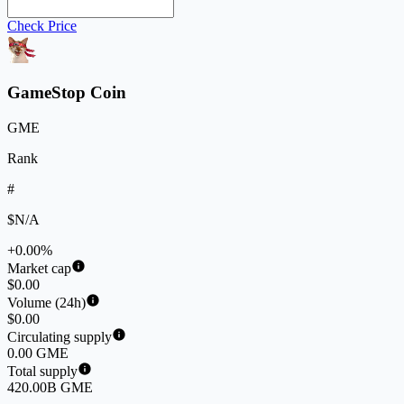
Check Price
GameStop Coin
GME
Rank
#
$N/A
+0.00%
Market cap
$0.00
Volume (24h)
$0.00
Circulating supply
0.00 GME
Total supply
420.00B GME