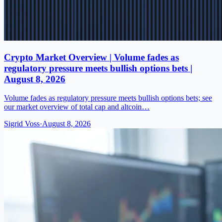
Crypto Market Overview | Volume fades as
regulatory pressure meets bullish options bets |
August 8, 2026
Volume fades as regulatory pressure meets bullish options bets; see
our market overview of total cap and altcoin…
Sigrid Voss
·
August 8, 2026