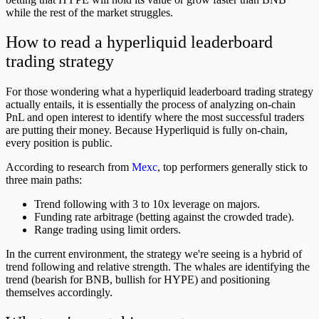
while the rest of the market struggles.
How to read a hyperliquid leaderboard
trading strategy
For those wondering what a hyperliquid leaderboard trading strategy
actually entails, it is essentially the process of analyzing on-chain
PnL and open interest to identify where the most successful traders
are putting their money. Because Hyperliquid is fully on-chain,
every position is public.
According to research from
Mexc
, top performers generally stick to
three main paths:
Trend following with 3 to 10x leverage on majors.
Funding rate arbitrage (betting against the crowded trade).
Range trading using limit orders.
In the current environment, the strategy we're seeing is a hybrid of
trend following and relative strength. The whales are identifying the
trend (bearish for BNB, bullish for HYPE) and positioning
themselves accordingly.