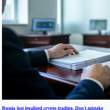
Russia just legalized crypto trading. Don't mistake