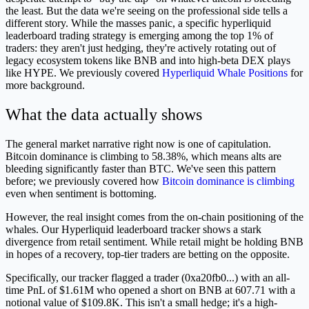
the least. But the data we're seeing on the professional side tells a
different story. While the masses panic, a specific hyperliquid
leaderboard trading strategy is emerging among the top 1% of
traders: they aren't just hedging, they're actively rotating out of
legacy ecosystem tokens like BNB and into high-beta DEX plays
like HYPE. We previously covered
Hyperliquid Whale Positions
for
more background.
What the data actually shows
The general market narrative right now is one of capitulation.
Bitcoin dominance is climbing to 58.38%, which means alts are
bleeding significantly faster than BTC. We've seen this pattern
before; we previously covered how
Bitcoin dominance is climbing
even when sentiment is bottoming.
However, the real insight comes from the on-chain positioning of the
whales. Our Hyperliquid leaderboard tracker shows a stark
divergence from retail sentiment. While retail might be holding BNB
in hopes of a recovery, top-tier traders are betting on the opposite.
Specifically, our tracker flagged a trader (0xa20fb0...) with an all-
time PnL of $1.61M who opened a short on BNB at 607.71 with a
notional value of $109.8K. This isn't a small hedge; it's a high-