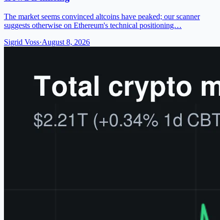
The market seems convinced altcoins have peaked; our scanner
suggests otherwise on Ethereum's technical positioning…
Sigrid Voss
·
August 8, 2026