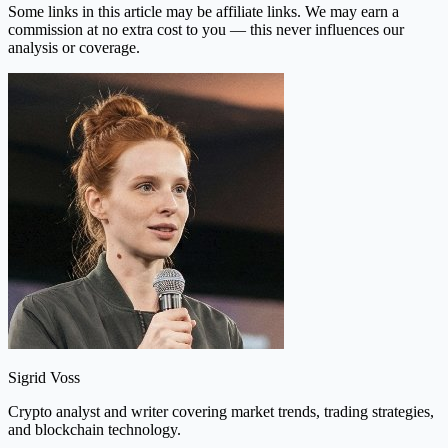
Some links in this article may be affiliate links. We may earn a
commission at no extra cost to you — this never influences our
analysis or coverage.
Sigrid Voss
Crypto analyst and writer covering market trends, trading strategies,
and blockchain technology.