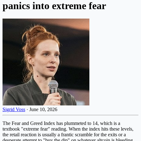
panics into extreme fear
Sigrid Voss
·
June 10, 2026
The Fear and Greed Index has plummeted to 14, which is a
textbook "extreme fear" reading. When the index hits these levels,
the retail reaction is usually a frantic scramble for the exits or a
desperate attempt to "buy the dip" on whatever altcoin is bleeding