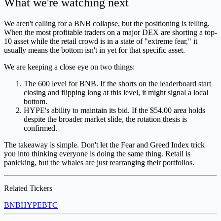
What we're watching next
We aren't calling for a BNB collapse, but the positioning is telling.
When the most profitable traders on a major DEX are shorting a top-
10 asset while the retail crowd is in a state of "extreme fear," it
usually means the bottom isn't in yet for that specific asset.
We are keeping a close eye on two things:
The 600 level for BNB. If the shorts on the leaderboard start
closing and flipping long at this level, it might signal a local
bottom.
HYPE's ability to maintain its bid. If the $54.00 area holds
despite the broader market slide, the rotation thesis is
confirmed.
The takeaway is simple. Don't let the Fear and Greed Index trick
you into thinking everyone is doing the same thing. Retail is
panicking, but the whales are just rearranging their portfolios.
Related Tickers
BNB
HYPE
BTC