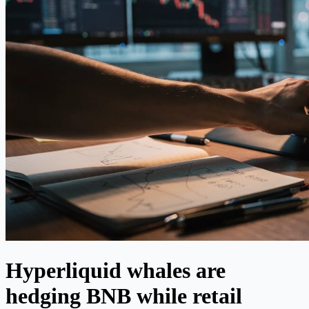
Hyperliquid whales are
hedging BNB while retail