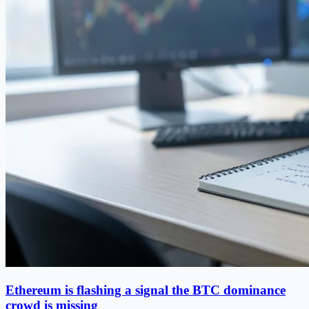
Ethereum is flashing a signal the BTC dominance
crowd is missing