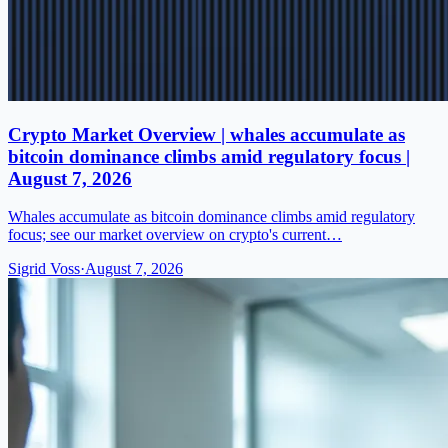
Crypto Market Overview | whales accumulate as
bitcoin dominance climbs amid regulatory focus |
August 7, 2026
Whales accumulate as bitcoin dominance climbs amid regulatory
focus; see our market overview on crypto's current…
Sigrid Voss
·
August 7, 2026