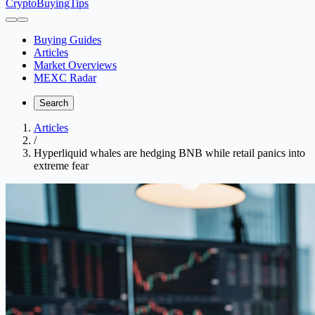
CryptoBuyingTips
Buying Guides
Articles
Market Overviews
MEXC Radar
Search
Articles
/
Hyperliquid whales are hedging BNB while retail panics into
extreme fear