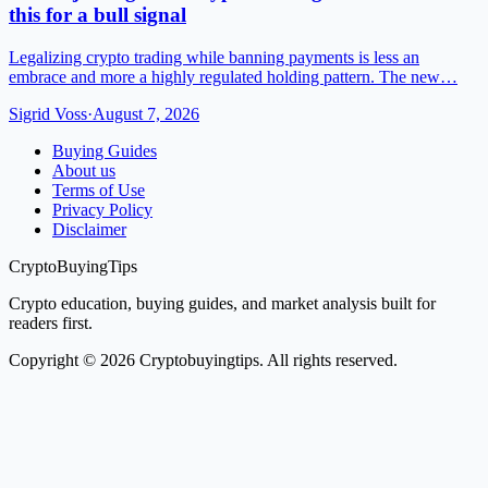
this for a bull signal
Legalizing crypto trading while banning payments is less an
embrace and more a highly regulated holding pattern. The new…
Sigrid Voss
·
August 7, 2026
Buying Guides
About us
Terms of Use
Privacy Policy
Disclaimer
CryptoBuyingTips
Crypto education, buying guides, and market analysis built for
readers first.
Copyright © 2026 Cryptobuyingtips. All rights reserved.