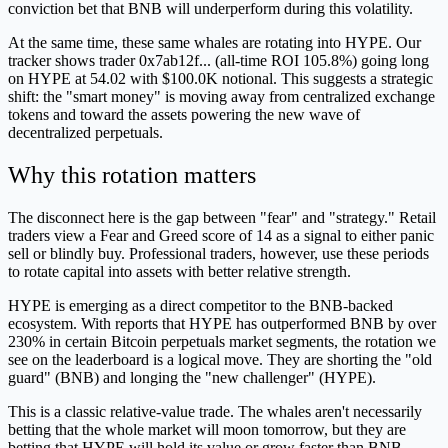
conviction bet that BNB will underperform during this volatility.
At the same time, these same whales are rotating into HYPE. Our
tracker shows trader 0x7ab12f... (all-time ROI 105.8%) going long
on HYPE at 54.02 with $100.0K notional. This suggests a strategic
shift: the "smart money" is moving away from centralized exchange
tokens and toward the assets powering the new wave of
decentralized perpetuals.
Why this rotation matters
The disconnect here is the gap between "fear" and "strategy." Retail
traders view a Fear and Greed score of 14 as a signal to either panic
sell or blindly buy. Professional traders, however, use these periods
to rotate capital into assets with better relative strength.
HYPE is emerging as a direct competitor to the BNB-backed
ecosystem. With reports that HYPE has outperformed BNB by over
230% in certain Bitcoin perpetuals market segments, the rotation we
see on the leaderboard is a logical move. They are shorting the "old
guard" (BNB) and longing the "new challenger" (HYPE).
This is a classic relative-value trade. The whales aren't necessarily
betting that the whole market will moon tomorrow, but they are
betting that HYPE will hold its value or grow faster than BNB