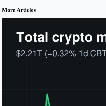
More Articles