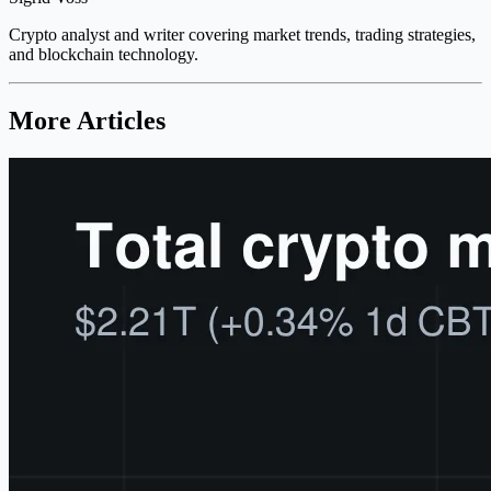
Crypto analyst and writer covering market trends, trading strategies,
and blockchain technology.
More Articles