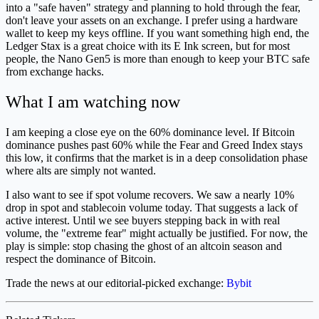
into a "safe haven" strategy and planning to hold through the fear,
don't leave your assets on an exchange. I prefer using a hardware
wallet to keep my keys offline. If you want something high end, the
Ledger Stax is a great choice with its E Ink screen, but for most
people, the Nano Gen5 is more than enough to keep your BTC safe
from exchange hacks.
What I am watching now
I am keeping a close eye on the 60% dominance level. If Bitcoin
dominance pushes past 60% while the Fear and Greed Index stays
this low, it confirms that the market is in a deep consolidation phase
where alts are simply not wanted.
I also want to see if spot volume recovers. We saw a nearly 10%
drop in spot and stablecoin volume today. That suggests a lack of
active interest. Until we see buyers stepping back in with real
volume, the "extreme fear" might actually be justified. For now, the
play is simple: stop chasing the ghost of an altcoin season and
respect the dominance of Bitcoin.
Trade the news at our editorial-picked exchange:
Bybit