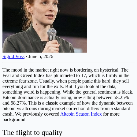
Sigrid Voss
·
June 5, 2026
The mood in the market right now is bordering on hysterical. The
Fear and Greed Index has plummeted to 17, which is firmly in the
extreme fear zone. Usually, when people panic this hard, they sell
everything and run for the exits. But if you look at the data,
something weird is happening. While the general sentiment is bleak,
Bitcoin dominance is actually rising, now sitting between 58.25%
and 58.27%. This is a classic example of how the dynamic between
bitcoin vs altcoins during market correction differs from a standard
crash. We previously covered
Altcoin Season Index
for more
background.
The flight to quality