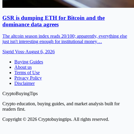
GSR is dumping ETH for Bitcoin and the
dominance data agrees
The altcoin season index reads 20/100; apparently, everything else
just isn't interesting enough for institutional money…
Sigrid Voss
·
August 6, 2026
Buying Guides
About us
Terms of Use
Privacy Policy
Disclaimer
CryptoBuyingTips
Crypto education, buying guides, and market analysis built for
readers first.
Copyright © 2026 Cryptobuyingtips. All rights reserved.