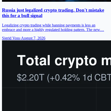
Russia just legalized crypto trading. Don't mistake
this for a bull signal
Legalizing crypto trading while banning payments is less an
embrace and more a highly regulated holding pattern. The new…
Sigrid Voss
·
August 7, 2026