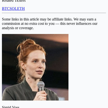
Related Tickers
BTC
SOL
ETH
Some links in this article may be affiliate links. We may earn a
commission at no extra cost to you — this never influences our
analysis or coverage.
Sigrid Voss