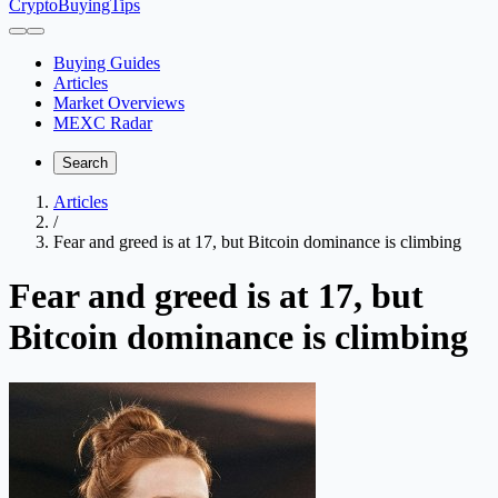
CryptoBuyingTips
Buying Guides
Articles
Market Overviews
MEXC Radar
Search
Articles
/
Fear and greed is at 17, but Bitcoin dominance is climbing
Fear and greed is at 17, but
Bitcoin dominance is climbing