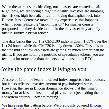
When the market starts bleeding, not all assets are created equal.
Right now, we are seeing a flight to quality. Investors are dumping
their riskier, high-beta altcoins and moving that capital back into
Bitcoin. It is a defensive move. In my experience, this happens
when traders realize the "moon mission" for smaller coins is
postponed and they decide to hide in the only asset they actually
trust to survive a brutal winter.
The data backs this up. The CMC100 index is down 1.65% over the
last 24 hours, while the CMC20 is only down 1.30%. This tells me
that the mid and low cap assets are getting hit much harder than the
giants. If you are holding a portfolio of speculative tokens, you are
feeling a lot more pain than the person who just holds BTC.
Why the panic index is lying to you
A score of 17 on the Fear and Greed Index suggests a local bottom,
but it also reflects a massive amount of psychological stress.
However, the rise in Bitcoin dominance shows that the "smart
money" or at least the institutional players aren't just exiting the
ecosystem entirely. They are rotating.
We have seen this pattern before. We previously covered
Bitcoin