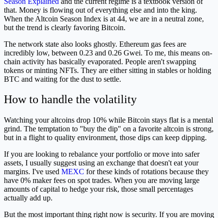
Season Explained
and the current regime is a textbook version of
that. Money is flowing out of everything else and into the king.
When the Altcoin Season Index is at 44, we are in a neutral zone,
but the trend is clearly favoring Bitcoin.
The network state also looks ghostly. Ethereum gas fees are
incredibly low, between 0.23 and 0.26 Gwei. To me, this means on-
chain activity has basically evaporated. People aren't swapping
tokens or minting NFTs. They are either sitting in stables or holding
BTC and waiting for the dust to settle.
How to handle the volatility
Watching your altcoins drop 10% while Bitcoin stays flat is a mental
grind. The temptation to "buy the dip" on a favorite altcoin is strong,
but in a flight to quality environment, those dips can keep dipping.
If you are looking to rebalance your portfolio or move into safer
assets, I usually suggest using an exchange that doesn't eat your
margins. I've used
MEXC
for these kinds of rotations because they
have 0% maker fees on spot trades. When you are moving large
amounts of capital to hedge your risk, those small percentages
actually add up.
But the most important thing right now is security. If you are moving