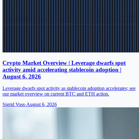
Crypto Market Overview | Leverage dwarfs spot
activity amid accelerating stablecoin adoption |
August 6, 2026
Leverage dwarfs spot activity as stablecoin adoption accelerates; see
our market overview on current BTC and ETH action.
Sigrid Voss
·
August 6, 2026