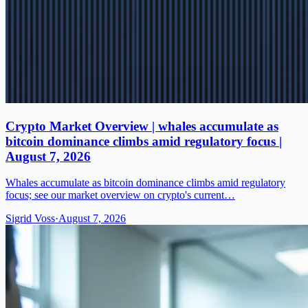
Crypto Market Overview | whales accumulate as
bitcoin dominance climbs amid regulatory focus |
August 7, 2026
Whales accumulate as bitcoin dominance climbs amid regulatory
focus; see our market overview on crypto's current…
Sigrid Voss
·
August 7, 2026